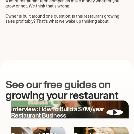
A lot of restaurant tech companies make money whether you
grow or not. We think that's wrong.
Owner is built around one question: is this restaurant growing
sales profitably? That’s what we wake up thinking about.
See our free guides on
growing your restaurant
Interview: How To Build a $7M/year
Restaurant Business