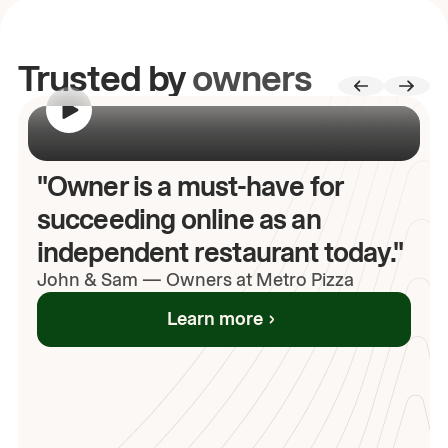
Trusted by
owners
00:00
/
00:00
"Owner is a must-have for
succeeding online as an
independent restaurant today."
John
& Sam
—
Owners at Metro Pizza
Learn more