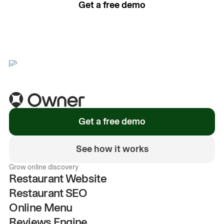
Get a free demo
See how it works
Get a free demo
See how it works
Grow online discovery
Restaurant Website
Restaurant SEO
Online Menu
Reviews Engine