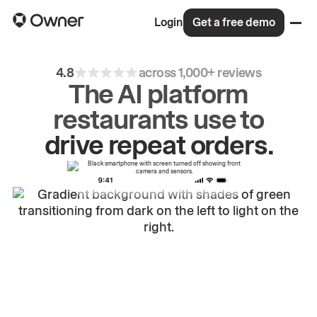
Login
Get a free demo
4.8
across 1,000+ reviews
The AI platform
restaurants use to
drive
repeat
orders.