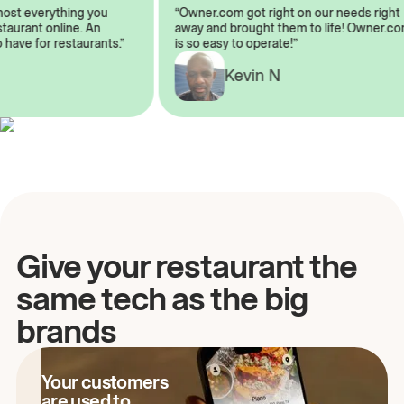
almost everything you
“Owner.com got right on our needs ri
 restaurant online. An
away and brought them to life! Owne
to have for restaurants.”
is so easy to operate!”
Kevin N
A
Give your restaurant the
same tech as the big
brands
Your customers
are used to