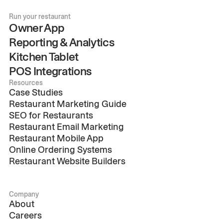
Run your restaurant
Owner App
Reporting & Analytics
Kitchen Tablet
POS Integrations
Resources
Case Studies
Restaurant Marketing Guide
SEO for Restaurants
Restaurant Email Marketing
Restaurant Mobile App
Online Ordering Systems
Restaurant Website Builders
Company
About
Careers