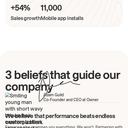
+54%
11,000
Sales growth
Mobile app installs
3 beliefs that guide our
company
Adam Guild
Co-Founder and CEO at Owner
We believe that performance beats endless
customization.
Everyone else promises you everything. We won't. Partnering with