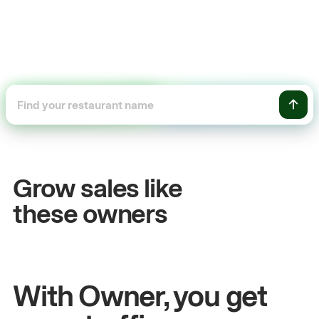
+54%
+
Sales growth
O
Grow sales like
John
& Sam
Sa
these owners
Owners at Metro Pizza
Ow
With Owner, you get