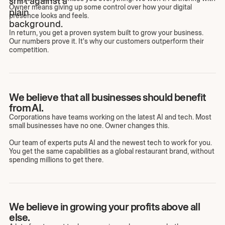
Owner means giving up some control over how your digital
presence looks and feels.
In return, you get a proven system built to grow your business.
Our numbers prove it. It's why our customers outperform their
competition.
We believe that all businesses should benefit
from AI.
Corporations have teams working on the latest AI and tech. Most
small businesses have no one. Owner changes this.
Our team of experts puts AI and the newest tech to work for you.
You get the same capabilities as a global restaurant brand, without
spending millions to get there.
We believe in growing your profits above all
else.