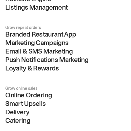
Listings Management
Grow repeat orders
Branded Restaurant App
Marketing Campaigns
Email & SMS Marketing
Push Notifications Marketing
Loyalty & Rewards
Grow online sales
Online Ordering
Smart Upsells
Delivery
Catering