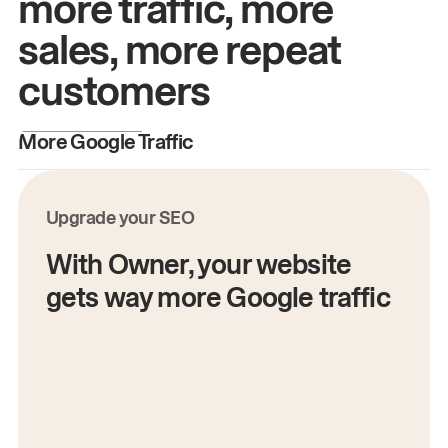
more traffic, more
sales, more repeat
customers
More Google Traffic
M
Upgrade your SEO
With Owner, your website
gets way more Google traffic