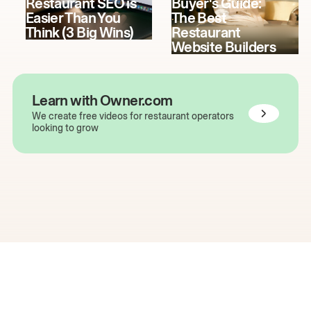
Restaurant SEO is
Buyer's Guide:
Easier Than You
The Best
Think (3 Big Wins)
Restaurant
Website Builders
Learn with Owner.com
We create free videos for restaurant operators
looking to grow
The easiest way to grow
your restaurant online.