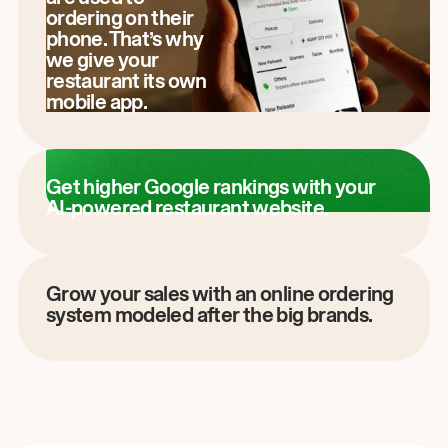
ordering on their
phone. That’s why
we give your
restaurant its own
mobile app.
Get higher Google rankings with your
AI-powered restaurant website.
Grow your sales with an online ordering
system modeled after the big brands.