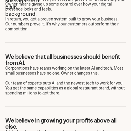
Owner means giving up some control over how your digital
presence looks and feels.
In return, you get a proven system built to grow your business.
Our numbers prove it. It's why our customers outperform their
competition.
We believe that all businesses should benefit
from AI.
Corporations have teams working on the latest AI and tech. Most
small businesses have no one. Owner changes this.
Our team of experts puts AI and the newest tech to work for you.
You get the same capabilities as a global restaurant brand, without
spending millions to get there.
We believe in growing your profits above all
else.