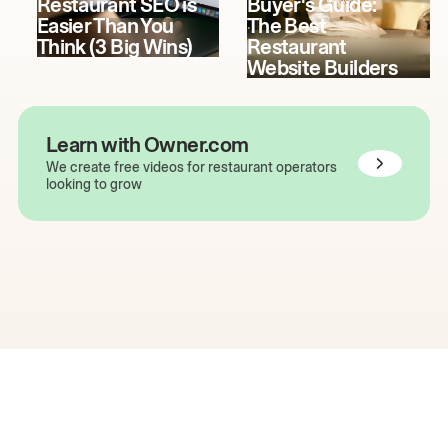
Restaurant SEO is
Buyer's Guide:
Easier Than You
The Best
Think (3 Big Wins)
Restaurant
Website Builders
Learn with Owner.com
We create free videos for restaurant operators
looking to grow
The easiest way to grow
your restaurant online.