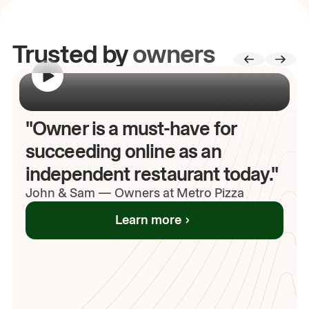
Trusted by
owners
00:00
/
00:00
"Owner is a must-have for
succeeding online as an
independent restaurant today."
John
& Sam
—
Owners at Metro Pizza
Learn more