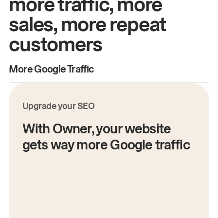
more traffic, more
sales, more repeat
customers
More Google Traffic
M
Upgrade your SEO
With Owner, your website
gets way more Google traffic