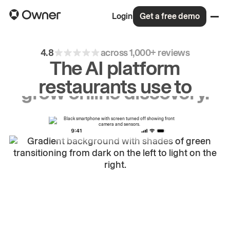
Login
Get a free demo
4.8
across 1,000+ reviews
The AI platform
restaurants use to
drive
repeat
orders.