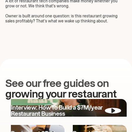
A lot of restaurant tech companies make money whether you
grow or not. We think that's wrong.
Owner is built around one question: is this restaurant growing
sales profitably? That’s what we wake up thinking about.
See our free guides on
growing your restaurant
Interview: How To Build a $7M/year
Restaurant Business