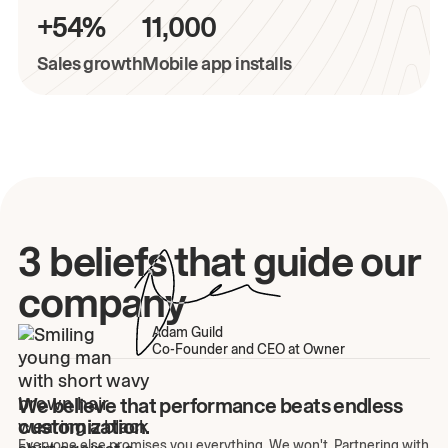
+54%
11,000
Sales growth
Mobile app installs
3 beliefs that guide our
company
Adam Guild
Co-Founder and CEO at Owner
We believe that performance beats endless
customization.
Everyone else promises you everything. We won't. Partnering with