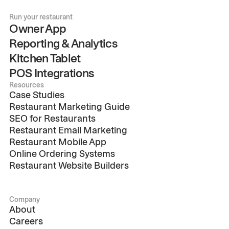
Run your restaurant
Owner App
Reporting & Analytics
Kitchen Tablet
POS Integrations
Resources
Case Studies
Restaurant Marketing Guide
SEO for Restaurants
Restaurant Email Marketing
Restaurant Mobile App
Online Ordering Systems
Restaurant Website Builders
Company
About
Careers