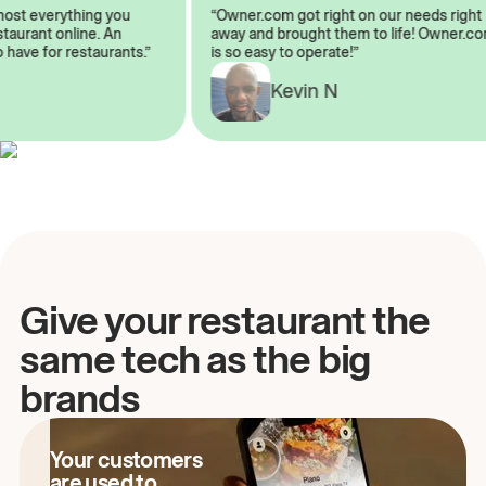
almost everything you
“Owner.com got right on our needs ri
restaurant online. An
away and brought them to life! Owne
to have for restaurants.”
is so easy to operate!”
A
Kevin N
Give your restaurant the
same tech as the big
brands
Your customers
are used to