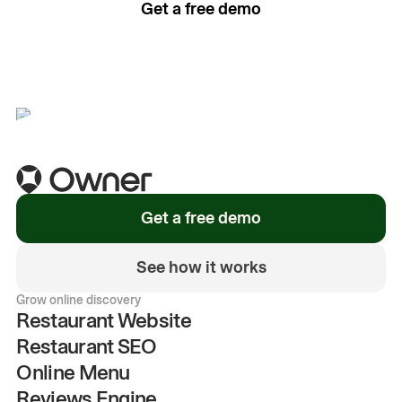
Get a free demo
See how it works
Get a free demo
See how it works
Grow online discovery
Restaurant Website
Restaurant SEO
Online Menu
Reviews Engine