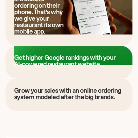
ordering on their
phone. That’s why
we give your
restaurant its own
mobile app.
Get higher Google rankings with your
AI-powered restaurant website.
Grow your sales with an online ordering
system modeled after the big brands.