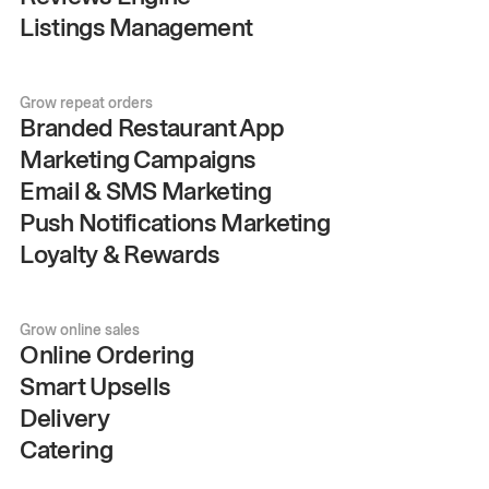
Listings Management
Grow repeat orders
Branded Restaurant App
Marketing Campaigns
Email & SMS Marketing
Push Notifications Marketing
Loyalty & Rewards
Grow online sales
Online Ordering
Smart Upsells
Delivery
Catering