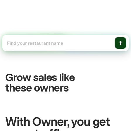
+54%
+
Sales growth
O
Grow sales like
John
& Sam
Sa
these owners
Owners at Metro Pizza
Ow
With Owner, you get