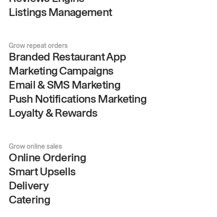
Listings Management
Grow repeat orders
Branded Restaurant App
Marketing Campaigns
Email & SMS Marketing
Push Notifications Marketing
Loyalty & Rewards
Grow online sales
Online Ordering
Smart Upsells
Delivery
Catering