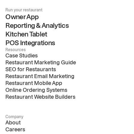
Run your restaurant
Owner App
Reporting & Analytics
Kitchen Tablet
POS Integrations
Resources
Case Studies
Restaurant Marketing Guide
SEO for Restaurants
Restaurant Email Marketing
Restaurant Mobile App
Online Ordering Systems
Restaurant Website Builders
Company
About
Careers