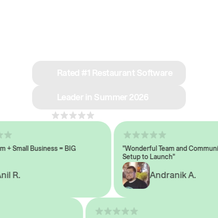
See why we’re rated
#1 in restaurant tech
Rated #1 Restaurant Software
Leader in Summer 2026
4.8
across 1,000+ reviews
 Small Business = BIG
"Wonderful Team and Communicat
Setup to Launch"
 R.
Andranik A.