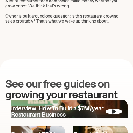
A lot of restaurant tech companies make money whether you
grow or not. We think that's wrong.
Owner is built around one question: is this restaurant growing
sales profitably? That’s what we wake up thinking about.
See our free guides on
growing your restaurant
Interview: How To Build a $7M/year
Restaurant Business