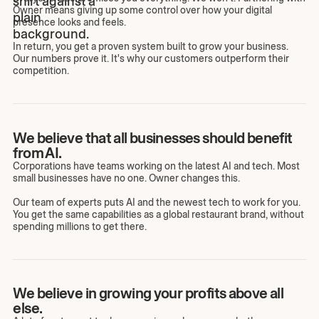
Owner means giving up some control over how your digital
presence looks and feels.
In return, you get a proven system built to grow your business.
Our numbers prove it. It's why our customers outperform their
competition.
We believe that all businesses should benefit
from AI.
Corporations have teams working on the latest AI and tech. Most
small businesses have no one. Owner changes this.
Our team of experts puts AI and the newest tech to work for you.
You get the same capabilities as a global restaurant brand, without
spending millions to get there.
We believe in growing your profits above all
else.