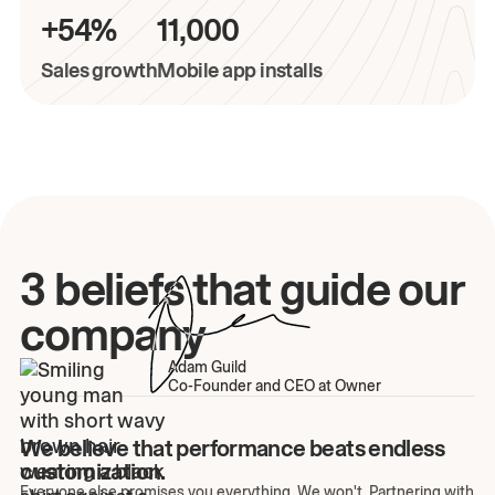
+54%
11,000
Sales growth
Mobile app installs
3 beliefs that guide our
company
Adam Guild
Co-Founder and CEO at Owner
We believe that performance beats endless
customization.
Everyone else promises you everything. We won't. Partnering with