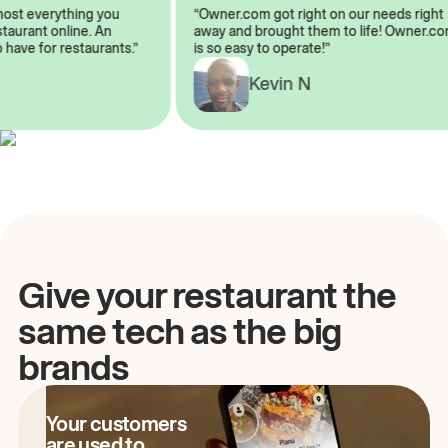
almost everything you
“Owner.com got right on our needs ri
 restaurant online. An
away and brought them to life! Owne
to have for restaurants.”
is so easy to operate!”
A
Kevin N
Give your restaurant the
same tech as the big
brands
Your customers
are used to