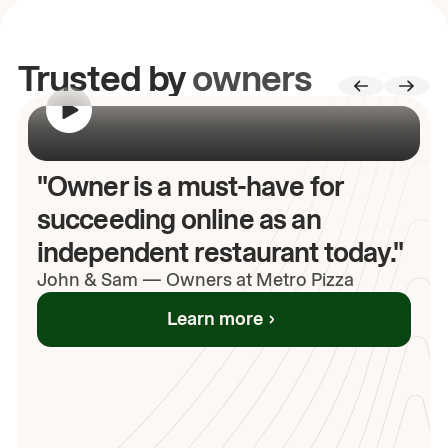
Trusted by
owners
00:00
/
00:00
"Owner is a must-have for
succeeding online as an
independent restaurant today."
John
& Sam
—
Owners at Metro Pizza
Learn more