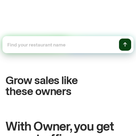
+54%
Sales growth
Grow sales like
John
& Sam
these owners
Owners at Metro Pizza
With Owner, you get