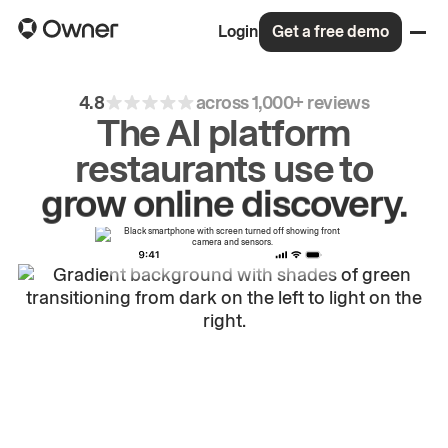
Login
Get a free demo
4.8
across 1,000+ reviews
The AI platform
restaurants use to
drive
repeat
orders.