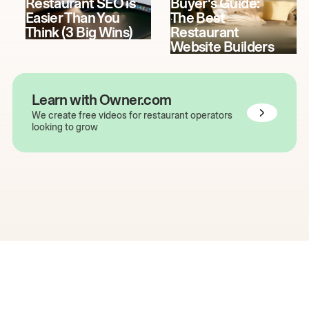
Restaurant SEO is
Buyer's Guide:
Easier Than You
The Best
Think (3 Big Wins)
Restaurant
Website Builders
Learn with Owner.com
We create free videos for restaurant operators
looking to grow
The easiest way to grow
your restaurant online.