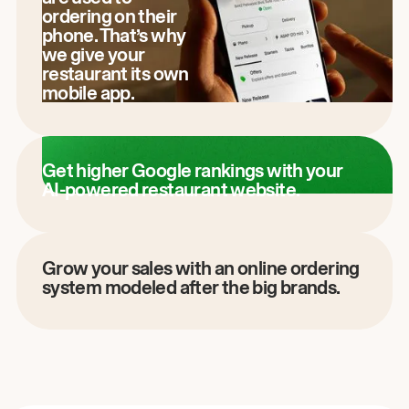
ordering on their
phone. That’s why
we give your
restaurant its own
mobile app.
Get higher Google rankings with your
AI-powered restaurant website.
Grow your sales with an online ordering
system modeled after the big brands.