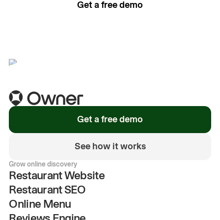
Get a free demo
See how it works
Get a free demo
See how it works
Grow online discovery
Restaurant Website
Restaurant SEO
Online Menu
Reviews Engine