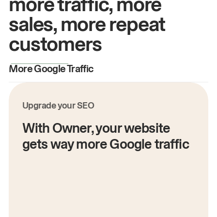
more traffic, more
sales, more repeat
customers
More Google Traffic
M
Upgrade your SEO
With Owner, your website
gets way more Google traffic