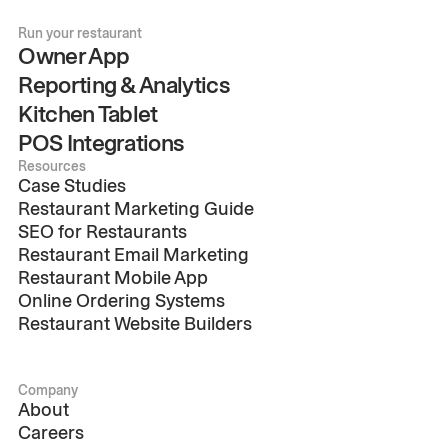
Run your restaurant
Owner App
Reporting & Analytics
Kitchen Tablet
POS Integrations
Resources
Case Studies
Restaurant Marketing Guide
SEO for Restaurants
Restaurant Email Marketing
Restaurant Mobile App
Online Ordering Systems
Restaurant Website Builders
Company
About
Careers