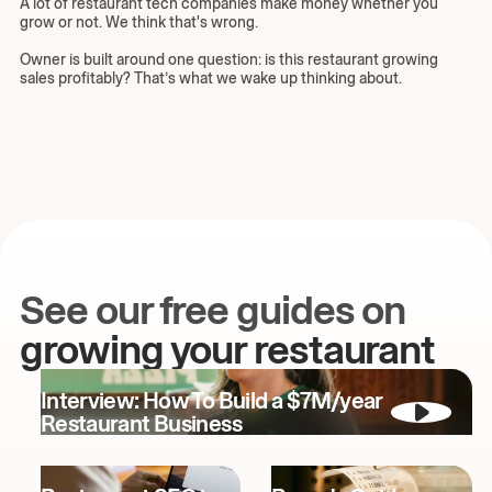
A lot of restaurant tech companies make money whether you
grow or not. We think that's wrong.
Owner is built around one question: is this restaurant growing
sales profitably? That’s what we wake up thinking about.
See our free guides on
growing your restaurant
Interview: How To Build a $7M/year
Restaurant Business