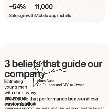
+54%
11,000
Sales growth
Mobile app installs
3 beliefs that guide our
company
Adam Guild
Co-Founder and CEO at Owner
We believe that performance beats endless
customization.
Everyone else promises you everything. We won't. Partnering with