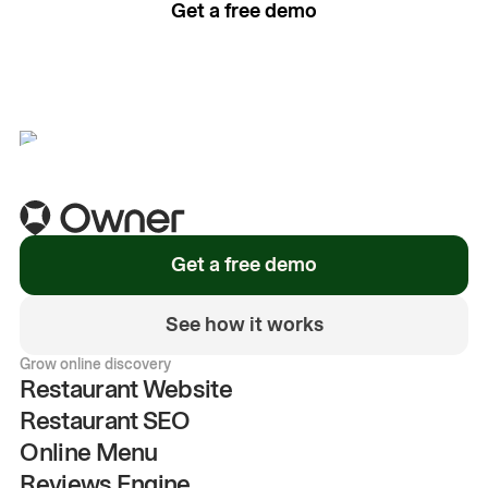
Get a free demo
See how it works
Get a free demo
See how it works
Grow online discovery
Restaurant Website
Restaurant SEO
Online Menu
Reviews Engine