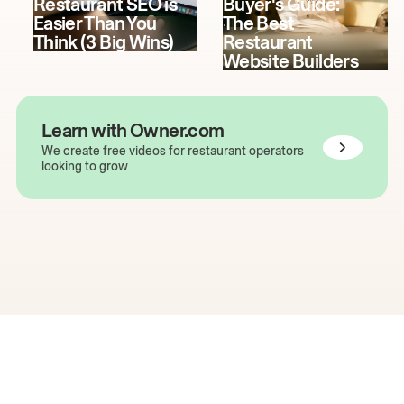
Restaurant SEO is
Buyer's Guide:
Easier Than You
The Best
Think (3 Big Wins)
Restaurant
Website Builders
Learn with Owner.com
We create free videos for restaurant operators
looking to grow
The easiest way to grow
your restaurant online.