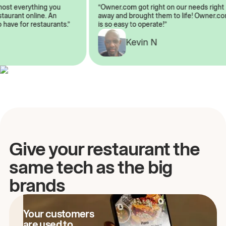
almost everything you
“Owner.com got right on our needs ri
restaurant online. An
away and brought them to life! Owne
to have for restaurants.”
is so easy to operate!”
A
Kevin N
Give your restaurant the
same tech as the big
brands
Your customers
are used to