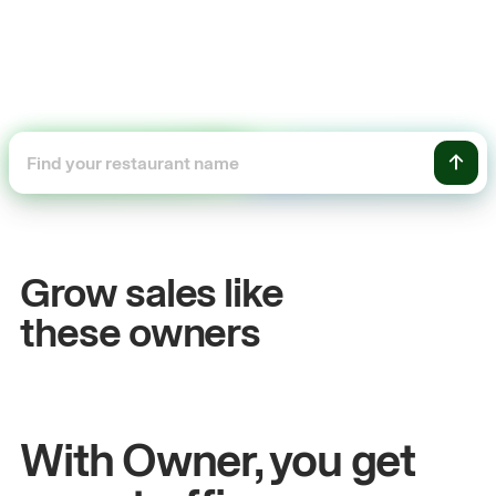
54%
+$104,50
les growth
Online sal
Grow sales like
n
& Sam
Sandy
Sei
these owners
rs at Metro Pizza
Owner of Cyclo No
With Owner, you get