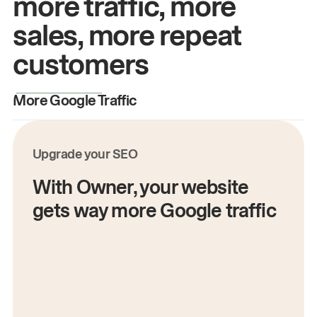
more traffic, more
sales, more repeat
customers
More Google Traffic
M
Upgrade your SEO
With Owner, your website
gets way more Google traffic