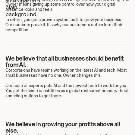
Owner means giving up some control over how your digital
presence looks and feels.
In return, you get a proven system built to grow your business.
Our numbers prove it. It's why our customers outperform their
competition.
We believe that all businesses should benefit
from AI.
Corporations have teams working on the latest AI and tech. Most
small businesses have no one. Owner changes this.
Our team of experts puts AI and the newest tech to work for you.
You get the same capabilities as a global restaurant brand, without
spending millions to get there.
We believe in growing your profits above all
else.