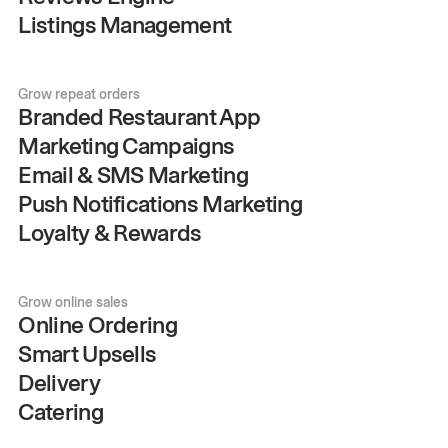
Listings Management
Grow repeat orders
Branded Restaurant App
Marketing Campaigns
Email & SMS Marketing
Push Notifications Marketing
Loyalty & Rewards
Grow online sales
Online Ordering
Smart Upsells
Delivery
Catering