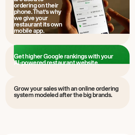
ordering on their
phone. That’s why
we give your
restaurant its own
mobile app.
Get higher Google rankings with your
AI-powered restaurant website.
Grow your sales with an online ordering
system modeled after the big brands.