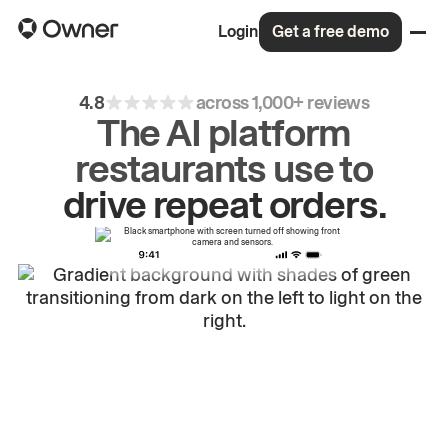
Login
Get a free demo
4.8
across 1,000+ reviews
The AI platform
restaurants use to
grow
first-party
sales.