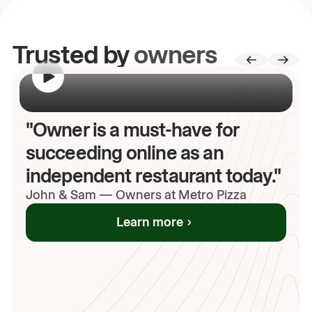
Trusted by
owners
00:00
/
00:00
"Owner is a must-have for
succeeding online as an
independent restaurant today."
John
& Sam
—
Owners at Metro Pizza
Learn more