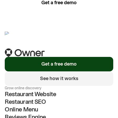
Get a free demo
See how it works
Get a free demo
See how it works
Grow online discovery
Restaurant Website
Restaurant SEO
Online Menu
Reviews Engine