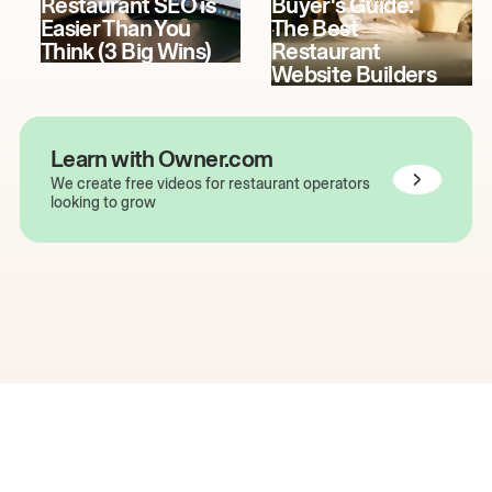
Restaurant SEO is
Buyer's Guide:
Easier Than You
The Best
Think (3 Big Wins)
Restaurant
Website Builders
Learn with Owner.com
We create free videos for restaurant operators
looking to grow
The easiest way to grow
your restaurant online.