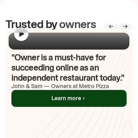
Trusted by
owners
00:00
/
00:00
"Owner is a must-have for
succeeding online as an
independent restaurant today."
John
& Sam
—
Owners at Metro Pizza
Learn more