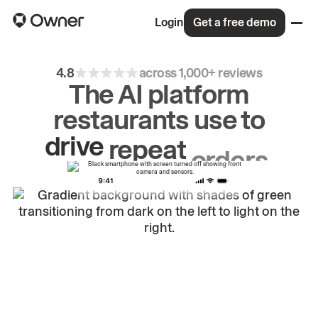
Login
Get a free demo
4.8
across 1,000+ reviews
The AI platform
restaurants use to
drive
repeat
orders.