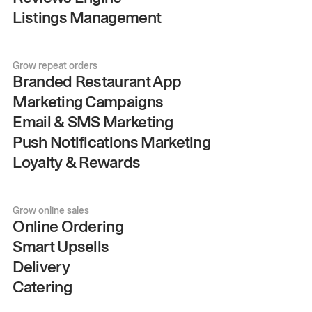
Listings Management
Grow repeat orders
Branded Restaurant App
Marketing Campaigns
Email & SMS Marketing
Push Notifications Marketing
Loyalty & Rewards
Grow online sales
Online Ordering
Smart Upsells
Delivery
Catering