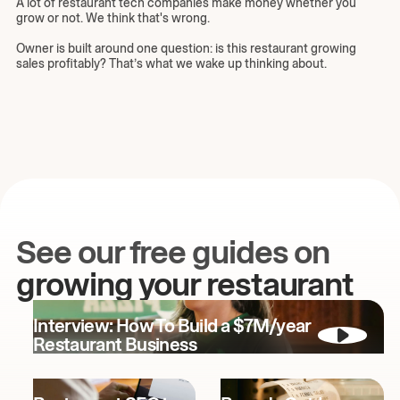
A lot of restaurant tech companies make money whether you
grow or not. We think that's wrong.
Owner is built around one question: is this restaurant growing
sales profitably? That’s what we wake up thinking about.
See our free guides on
growing your restaurant
Interview: How To Build a $7M/year
Restaurant Business