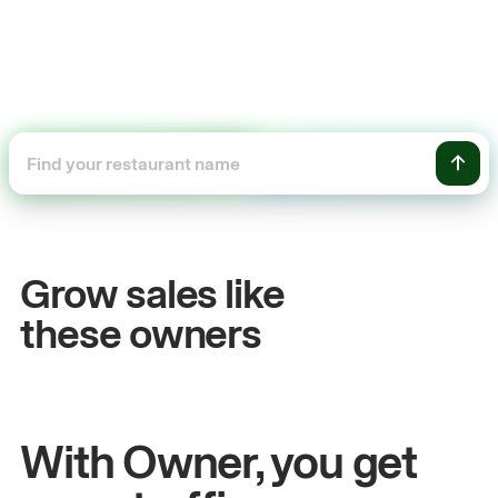
+54%
+$1
Sales growth
Onli
Grow sales like
John
& Sam
Sandy
S
these owners
Owners at Metro Pizza
Owner o
With Owner, you get