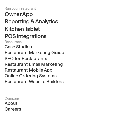
Run your restaurant
Owner App
Reporting & Analytics
Kitchen Tablet
POS Integrations
Resources
Case Studies
Restaurant Marketing Guide
SEO for Restaurants
Restaurant Email Marketing
Restaurant Mobile App
Online Ordering Systems
Restaurant Website Builders
Company
About
Careers