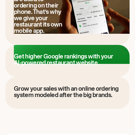
ordering on their
phone. That’s why
we give your
restaurant its own
mobile app.
Get higher Google rankings with your
AI-powered restaurant website.
Grow your sales with an online ordering
system modeled after the big brands.