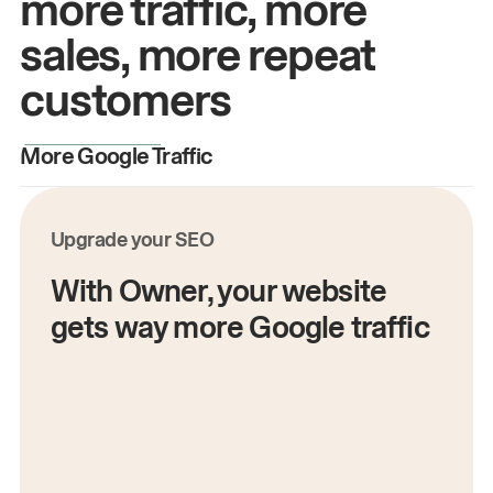
more traffic, more
sales, more repeat
customers
More Google Traffic
M
Upgrade your SEO
With Owner, your website
gets way more Google traffic