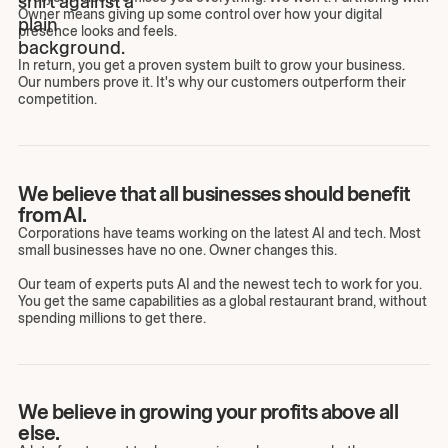
Owner means giving up some control over how your digital
presence looks and feels.
In return, you get a proven system built to grow your business.
Our numbers prove it. It's why our customers outperform their
competition.
We believe that all businesses should benefit
from AI.
Corporations have teams working on the latest AI and tech. Most
small businesses have no one. Owner changes this.
Our team of experts puts AI and the newest tech to work for you.
You get the same capabilities as a global restaurant brand, without
spending millions to get there.
We believe in growing your profits above all
else.