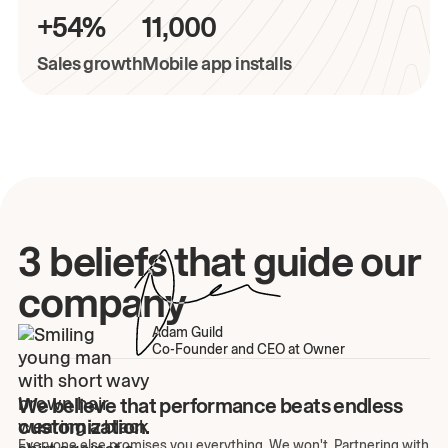
+54%
11,000
Sales growth
Mobile app installs
3 beliefs that guide our
company
Adam Guild
Co-Founder and CEO at Owner
We believe that performance beats endless
customization.
Everyone else promises you everything. We won't. Partnering with