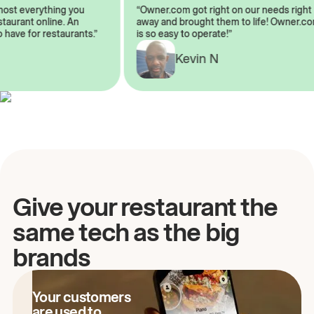
almost everything you
“Owner.com got right on our needs rig
restaurant online. An
away and brought them to life! Owner
to have for restaurants.”
is so easy to operate!”
Kevin N
A
Give your restaurant the
same tech as the big
brands
Your customers
are used to