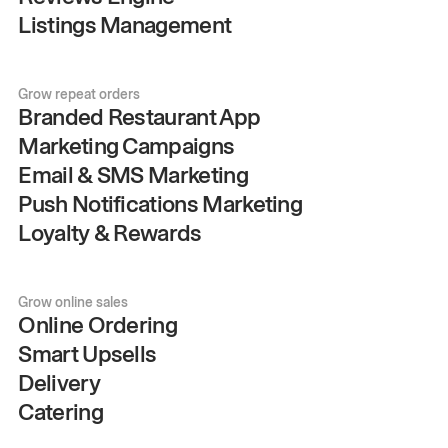
Listings Management
Grow repeat orders
Branded Restaurant App
Marketing Campaigns
Email & SMS Marketing
Push Notifications Marketing
Loyalty & Rewards
Grow online sales
Online Ordering
Smart Upsells
Delivery
Catering