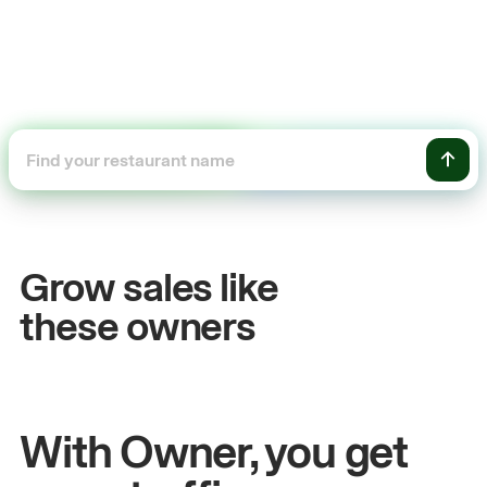
+54%
+$
Sales growth
On
Grow sales like
John
& Sam
Sand
these owners
Owners at Metro Pizza
Owne
With Owner, you get