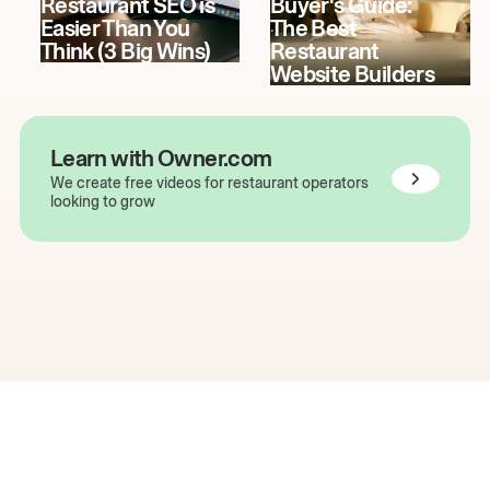
Restaurant SEO is
Buyer's Guide:
Easier Than You
The Best
Think (3 Big Wins)
Restaurant
Website Builders
Learn with Owner.com
We create free videos for restaurant operators
looking to grow
The easiest way to grow
your restaurant online.