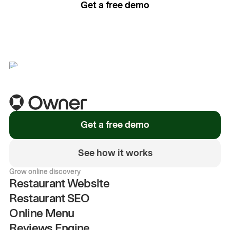
Get a free demo
See how it works
Get a free demo
See how it works
Grow online discovery
Restaurant Website
Restaurant SEO
Online Menu
Reviews Engine