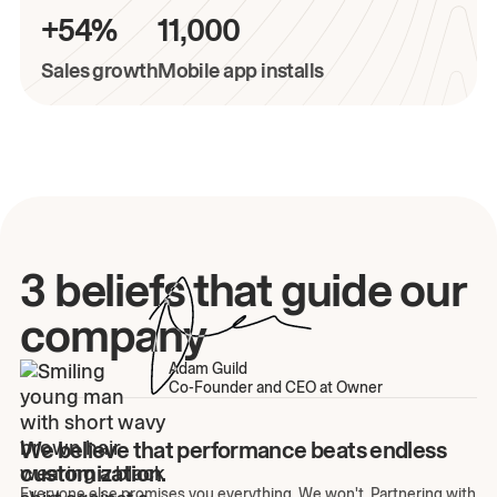
+54%
11,000
Sales growth
Mobile app installs
3 beliefs that guide our
company
Adam Guild
Co-Founder and CEO at Owner
We believe that performance beats endless
customization.
Everyone else promises you everything. We won't. Partnering with