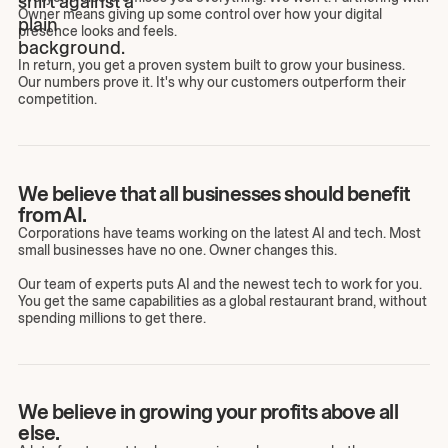
Owner means giving up some control over how your digital
presence looks and feels.
In return, you get a proven system built to grow your business.
Our numbers prove it. It's why our customers outperform their
competition.
We believe that all businesses should benefit
from AI.
Corporations have teams working on the latest AI and tech. Most
small businesses have no one. Owner changes this.
Our team of experts puts AI and the newest tech to work for you.
You get the same capabilities as a global restaurant brand, without
spending millions to get there.
We believe in growing your profits above all
else.