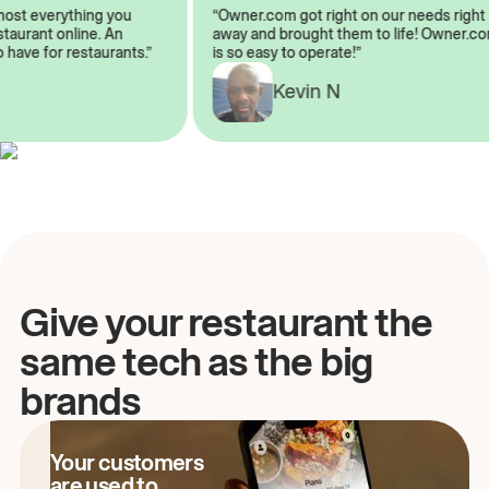
almost everything you
“Owner.com got right on our needs rig
restaurant online. An
away and brought them to life! Owner
to have for restaurants.”
is so easy to operate!”
Kevin N
A
Give your restaurant the
same tech as the big
brands
Your customers
are used to