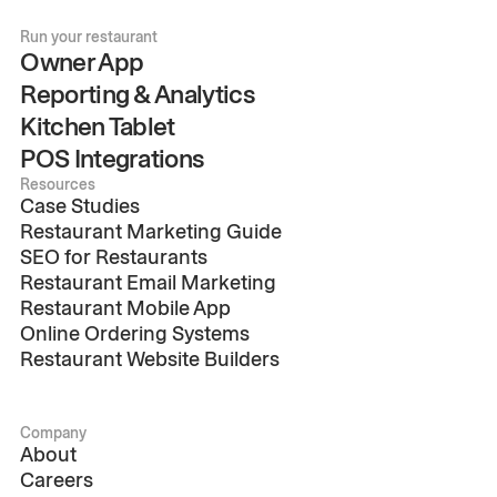
Run your restaurant
Owner App
Reporting & Analytics
Kitchen Tablet
POS Integrations
Resources
Case Studies
Restaurant Marketing Guide
SEO for Restaurants
Restaurant Email Marketing
Restaurant Mobile App
Online Ordering Systems
Restaurant Website Builders
Company
About
Careers