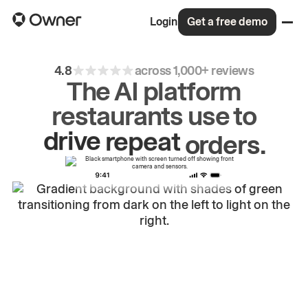
Login
Get a free demo
4.8
across 1,000+ reviews
The AI platform
restaurants use to
drive
repeat
orders.