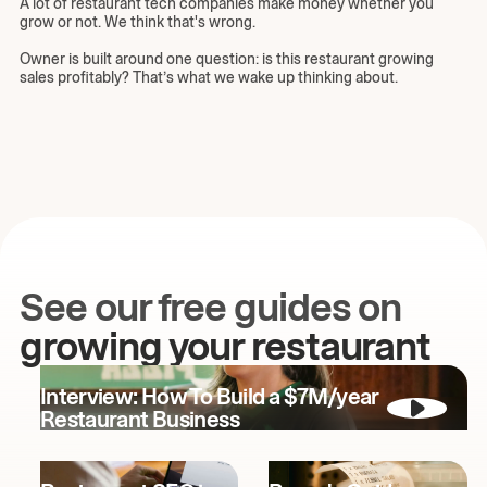
A lot of restaurant tech companies make money whether you
grow or not. We think that's wrong.
Owner is built around one question: is this restaurant growing
sales profitably? That’s what we wake up thinking about.
See our free guides on
growing your restaurant
Interview: How To Build a $7M/year
Restaurant Business