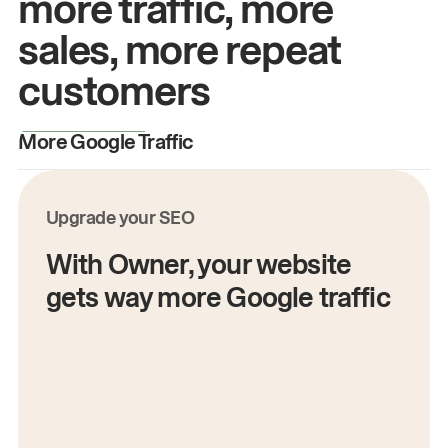
more traffic, more
sales, more repeat
customers
More Google Traffic
M
Upgrade your SEO
With Owner, your website
gets way more Google traffic