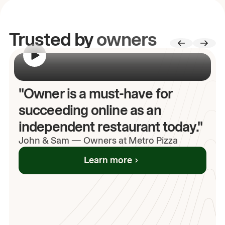
Trusted by
owners
00:00
/
00:00
"Owner is a must-have for
succeeding online as an
independent restaurant today."
John
& Sam
—
Owners at Metro Pizza
Learn more