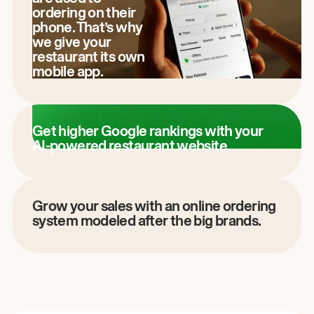
ordering on their
phone. That’s why
we give your
restaurant its own
mobile app.
Get higher Google rankings with your
AI-powered restaurant website.
Grow your sales with an online ordering
system modeled after the big brands.