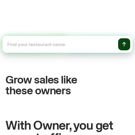
+54%
+
Sales growth
O
Grow sales like
John
& Sam
Sa
these owners
Owners at Metro Pizza
Ow
With Owner, you get