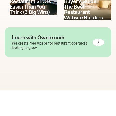
Restaurant SEO is
Buyer's Guide:
Easier Than You
The Best
Think (3 Big Wins)
Restaurant
Website Builders
Learn with Owner.com
We create free videos for restaurant operators
looking to grow
The easiest way to grow
your restaurant online.