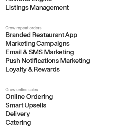
Listings Management
Grow repeat orders
Branded Restaurant App
Marketing Campaigns
Email & SMS Marketing
Push Notifications Marketing
Loyalty & Rewards
Grow online sales
Online Ordering
Smart Upsells
Delivery
Catering