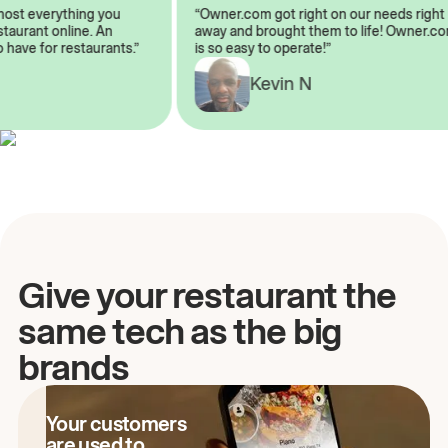
almost everything you
“Owner.com got right on our needs ri
 restaurant online. An
away and brought them to life! Owne
to have for restaurants.”
is so easy to operate!”
Kevin N
A
Give your restaurant the
same tech as the big
brands
Your customers
are used to