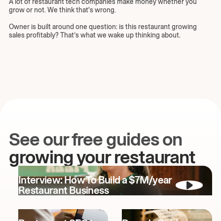
A lot of restaurant tech companies make money whether you
grow or not. We think that's wrong.
Owner is built around one question: is this restaurant growing
sales profitably? That’s what we wake up thinking about.
See our free guides on
growing your restaurant
Interview: How To Build a $7M/year
Restaurant Business