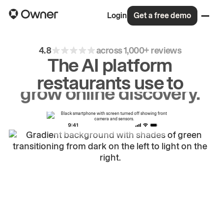
Login
Get a free demo
4.8
across 1,000+ reviews
The AI platform
restaurants use to
drive
repeat
orders.