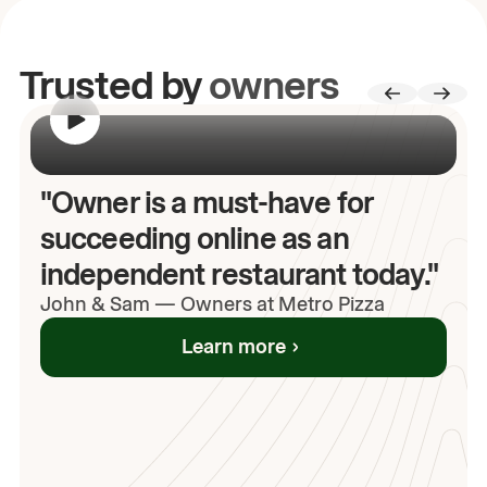
Trusted by
owners
00:00
/
00:00
"Owner is a must-have for
succeeding online as an
independent restaurant today."
John
& Sam
—
Owners at Metro Pizza
Learn more