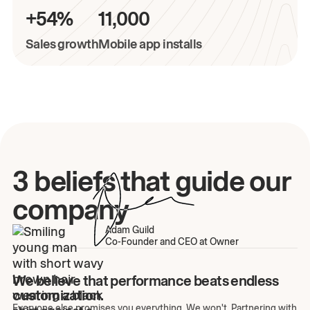
+54%
11,000
Sales growth
Mobile app installs
3 beliefs that guide our
company
Adam Guild
Co-Founder and CEO at Owner
We believe that performance beats endless
customization.
Everyone else promises you everything. We won't. Partnering with