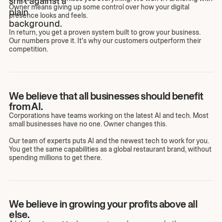
Owner means giving up some control over how your digital
presence looks and feels.
In return, you get a proven system built to grow your business.
Our numbers prove it. It's why our customers outperform their
competition.
We believe that all businesses should benefit
from AI.
Corporations have teams working on the latest AI and tech. Most
small businesses have no one. Owner changes this.
Our team of experts puts AI and the newest tech to work for you.
You get the same capabilities as a global restaurant brand, without
spending millions to get there.
We believe in growing your profits above all
else.