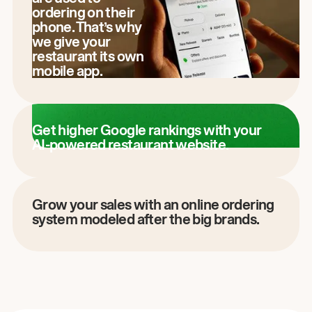
ordering on their
phone. That’s why
we give your
restaurant its own
mobile app.
Get higher Google rankings with your
AI-powered restaurant website.
Grow your sales with an online ordering
system modeled after the big brands.