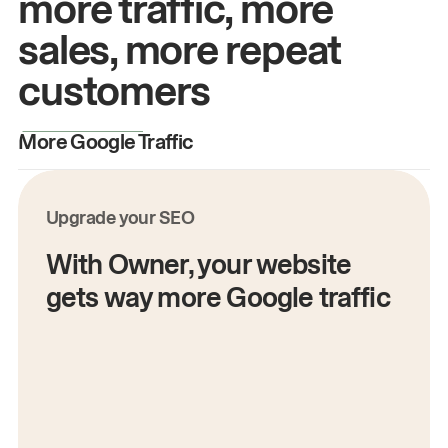
more traffic, more
sales, more repeat
customers
More Google Traffic
M
Upgrade your SEO
With Owner, your website
gets way more Google traffic