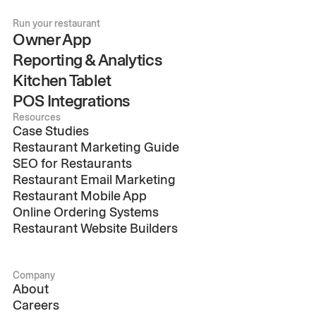
Run your restaurant
Owner App
Reporting & Analytics
Kitchen Tablet
POS Integrations
Resources
Case Studies
Restaurant Marketing Guide
SEO for Restaurants
Restaurant Email Marketing
Restaurant Mobile App
Online Ordering Systems
Restaurant Website Builders
Company
About
Careers