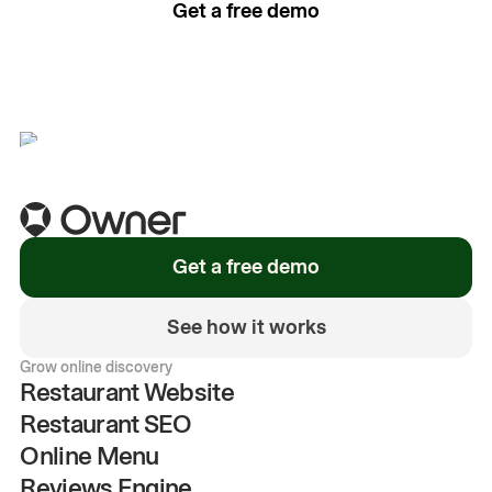
Get a free demo
See how it works
Get a free demo
See how it works
Grow online discovery
Restaurant Website
Restaurant SEO
Online Menu
Reviews Engine