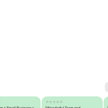
Se
#1 
Small Business =
"Wonderful Team and
"Sea