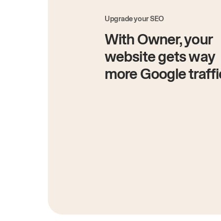
Upgrade your SEO
With Owner, your
website gets way
more Google traffi