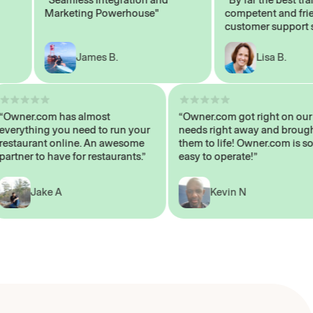
Marketing Powerhouse"
competent and friendl
customer support staff
James B.
Lisa B.
“Owner.com has almost
“Owner.com got right on
everything you need to run your
needs right away and br
restaurant online. An awesome
them to life! Owner.com 
partner to have for restaurants.”
easy to operate!”
Jake A
Kevin N