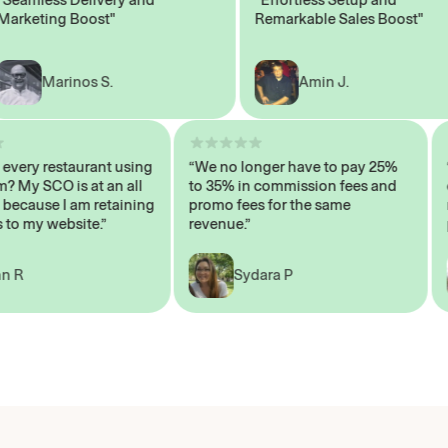
keting Boost"
Remarkable Sales Boost"
Marinos S.
Amin J.
sn’t every restaurant using
“We no longer have to pay 25%
ystem? My SCO is at an all
to 35% in commission fees and
igh, because I am retaining
promo fees for the same
ers to my website.”
revenue.”
John R
Sydara P