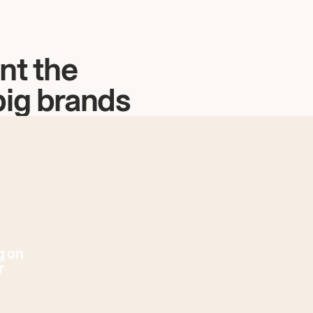
nt the
big brands
g on
r