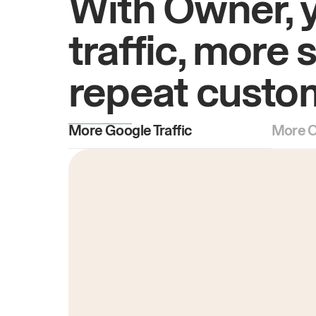
With Owner, 
traffic, more 
repeat custo
More Google Traffic
More O