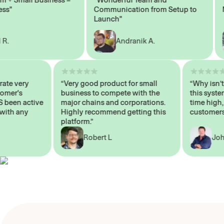
Communication from Setup to
Mar
Launch"
Andranik A.
 operate very
“Very good product for small
“Why i
 Customer's
business to compete with the
this s
WAYS been active
major chains and corporations.
time h
p me with any
Highly recommend getting this
custom
platform.”
Robert L