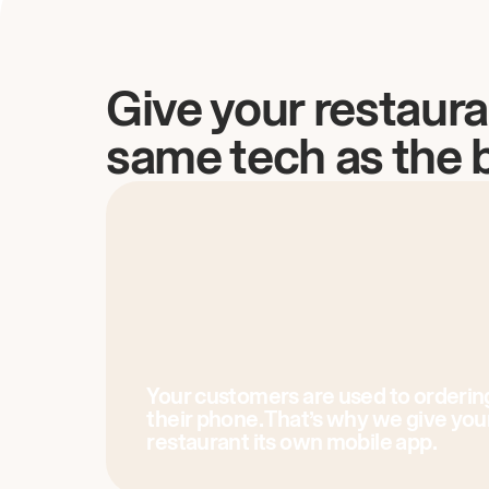
Give your restaura
same tech as the 
Your customers are used to orderin
their phone. That’s why we give you
restaurant its own mobile app.