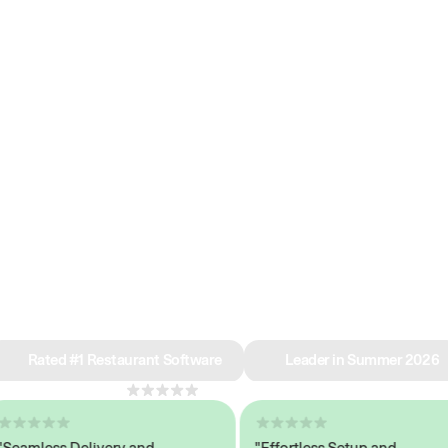
e why we’re ra
in restaurant 
Rated #1 Restaurant Software
Leader in Summer 2026
4.8
across 1,000+ reviews
mless Delivery and
"Effortless Setup and