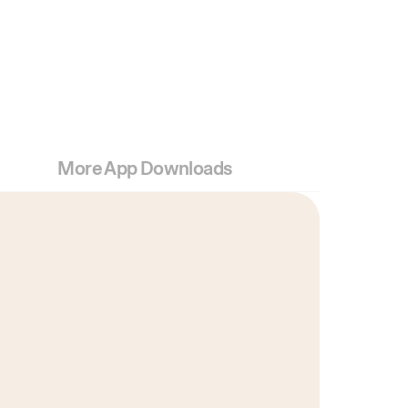
More App Downloads