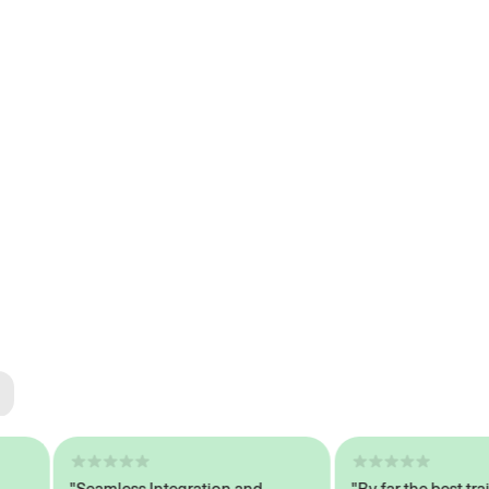
ted
tech
"Seamless Integration and
"By far the best trained