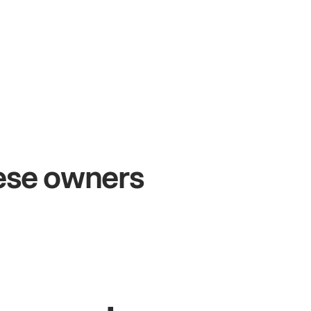
+54%
Sales growth
hese owners
John
& Sam
Owners at Metro Pizza