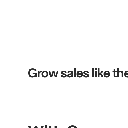
+$4.5M
 days
Total online sales
Grow sales like t
Rahul
Bhatia
Owner of Saffron Indian Kitchen