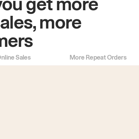
you get more
sales, more
mers
nline Sales
More Repeat Orders