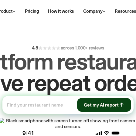
roduct
Pricing
How it works
Company
Resource
ive
repeat
orde
4.8
across 1,000+ reviews
atform restaura
ow
first-party
sa
Get my AI report