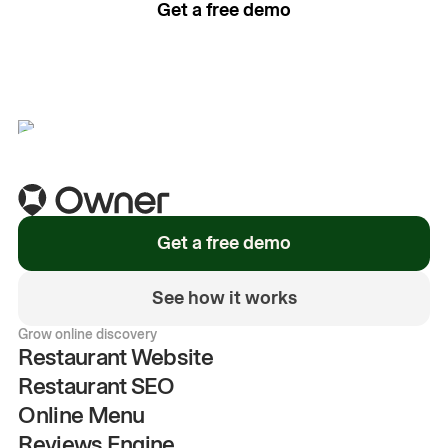
Get a free demo
See how it works
Get a free demo
See how it works
Grow online discovery
Restaurant Website
Restaurant SEO
Online Menu
Reviews Engine