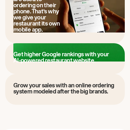
ordering on their
phone. That’s why
we give your
restaurant its own
mobile app.
Get higher Google rankings with your
AI-powered restaurant website.
Grow your sales with an online ordering
system modeled after the big brands.