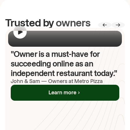
Trusted by
owners
00:00
/
00:00
"Owner is a must-have for
succeeding online as an
independent restaurant today."
John
& Sam
—
Owners at Metro Pizza
Learn more