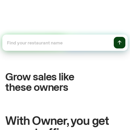
+54%
Sales growth
Grow sales like
John
& Sam
these owners
Owners at Metro Pizza
With Owner, you get