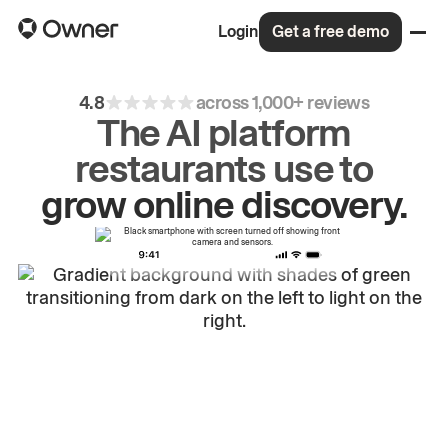
Login
Get a free demo
4.8
across 1,000+ reviews
The AI platform
restaurants use to
drive
repeat
orders.