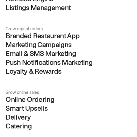
Listings Management
Grow repeat orders
Branded Restaurant App
Marketing Campaigns
Email & SMS Marketing
Push Notifications Marketing
Loyalty & Rewards
Grow online sales
Online Ordering
Smart Upsells
Delivery
Catering