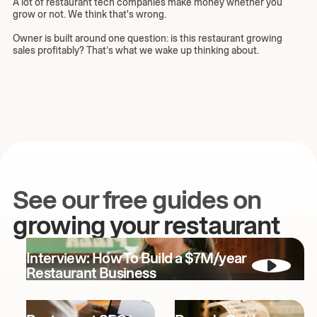
A lot of restaurant tech companies make money whether you
grow or not. We think that's wrong.
Owner is built around one question: is this restaurant growing
sales profitably? That’s what we wake up thinking about.
See our free guides on
growing your restaurant
Interview: How To Build a $7M/year
Restaurant Business