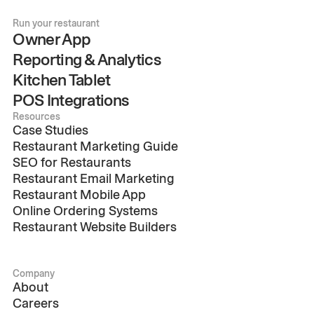
Run your restaurant
Owner App
Reporting & Analytics
Kitchen Tablet
POS Integrations
Resources
Case Studies
Restaurant Marketing Guide
SEO for Restaurants
Restaurant Email Marketing
Restaurant Mobile App
Online Ordering Systems
Restaurant Website Builders
Company
About
Careers