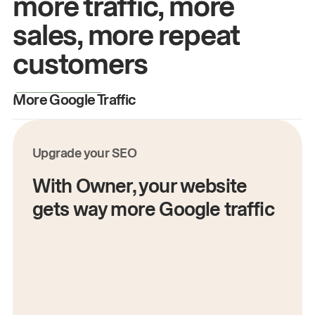
more traffic, more
sales, more repeat
customers
More Google Traffic
M
Upgrade your SEO
With Owner, your website
gets way more Google traffic