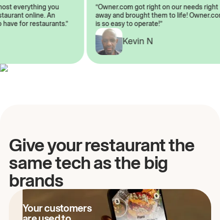
almost everything you
“Owner.com got right on our needs rig
restaurant online. An
away and brought them to life! Owner
to have for restaurants.”
is so easy to operate!”
Kevin N
A
Give your restaurant the
same tech as the big
brands
Your customers
are used to