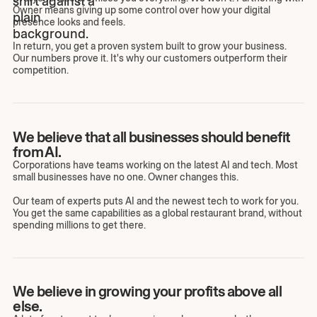
Owner means giving up some control over how your digital
presence looks and feels.
In return, you get a proven system built to grow your business.
Our numbers prove it. It's why our customers outperform their
competition.
We believe that all businesses should benefit
from AI.
Corporations have teams working on the latest AI and tech. Most
small businesses have no one. Owner changes this.
Our team of experts puts AI and the newest tech to work for you.
You get the same capabilities as a global restaurant brand, without
spending millions to get there.
We believe in growing your profits above all
else.