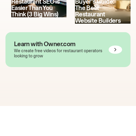
Restaurant SEO is
Buyer's Guide:
Easier Than You
The Best
Think (3 Big Wins)
Restaurant
Website Builders
Learn with Owner.com
We create free videos for restaurant operators
looking to grow
The easiest way to grow
your restaurant online.