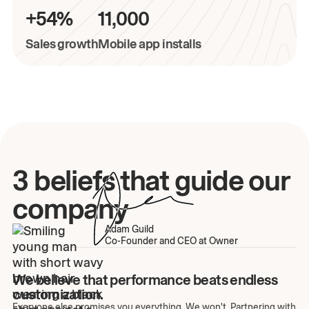
+54%
11,000
Sales growth
Mobile app installs
3 beliefs that guide our
company
Adam Guild
Co-Founder and CEO at Owner
We believe that performance beats endless
customization.
Everyone else promises you everything. We won't. Partnering with