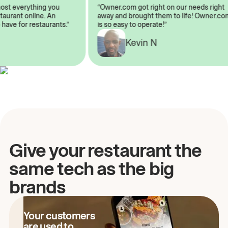
lmost everything you
“Owner.com got right on our needs rig
restaurant online. An
away and brought them to life! Owner
o have for restaurants.”
is so easy to operate!”
Kevin N
Give your restaurant the
same tech as the big
brands
Your customers
are used to