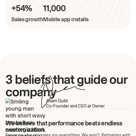
+54%
11,000
Sales growth
Mobile app installs
3 beliefs that guide our
company
Adam Guild
Co-Founder and CEO at Owner
We believe that performance beats endless
customization.
Everyone else promises you everything. We won't. Partnering with