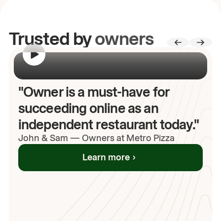
Trusted by
owners
00:00
/
00:00
"Owner is a must-have for
succeeding online as an
independent restaurant today."
John
& Sam
—
Owners at Metro Pizza
Learn more