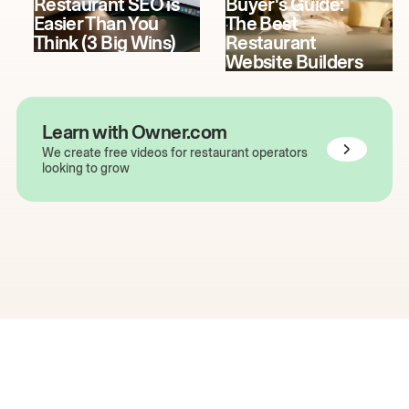
Restaurant SEO is
Buyer's Guide:
Easier Than You
The Best
Think (3 Big Wins)
Restaurant
Website Builders
Learn with Owner.com
We create free videos for restaurant operators
looking to grow
The easiest way to grow
your restaurant online.