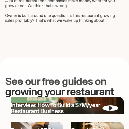
A lot of restaurant tech companies make money whether you
grow or not. We think that's wrong.
Owner is built around one question: is this restaurant growing
sales profitably? That’s what we wake up thinking about.
See our free guides on
growing your restaurant
Interview: How To Build a $7M/year
Restaurant Business