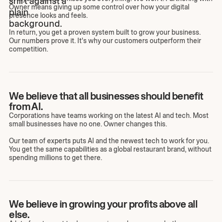
Owner means giving up some control over how your digital
presence looks and feels.
In return, you get a proven system built to grow your business.
Our numbers prove it. It's why our customers outperform their
competition.
We believe that all businesses should benefit
from AI.
Corporations have teams working on the latest AI and tech. Most
small businesses have no one. Owner changes this.
Our team of experts puts AI and the newest tech to work for you.
You get the same capabilities as a global restaurant brand, without
spending millions to get there.
We believe in growing your profits above all
else.