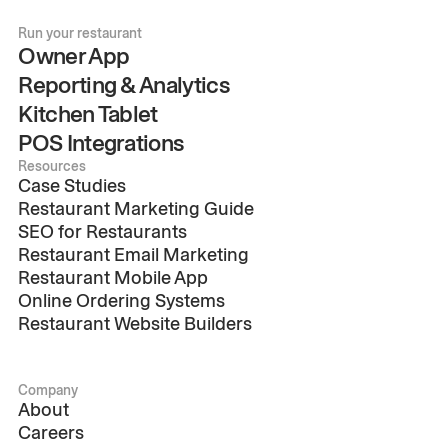
Run your restaurant
Owner App
Reporting & Analytics
Kitchen Tablet
POS Integrations
Resources
Case Studies
Restaurant Marketing Guide
SEO for Restaurants
Restaurant Email Marketing
Restaurant Mobile App
Online Ordering Systems
Restaurant Website Builders
Company
About
Careers