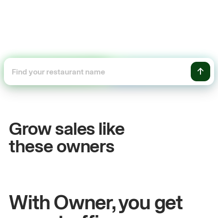
+54%
Sales growth
O
Grow sales like
John
& Sam
S
these owners
Owners at Metro Pizza
O
With Owner, you get