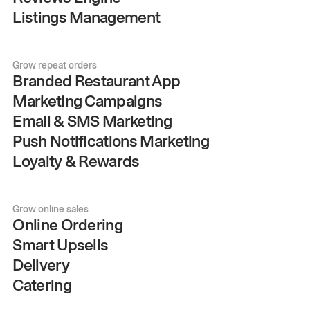
Listings Management
Grow repeat orders
Branded Restaurant App
Marketing Campaigns
Email & SMS Marketing
Push Notifications Marketing
Loyalty & Rewards
Grow online sales
Online Ordering
Smart Upsells
Delivery
Catering