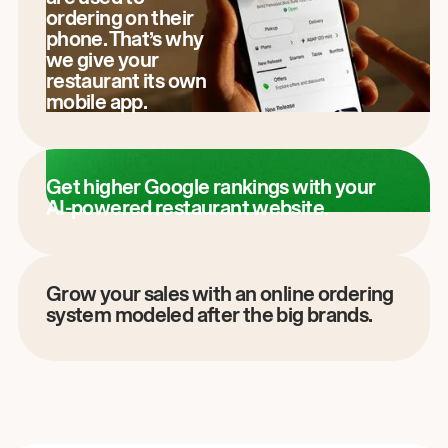
ordering on their
phone. That’s why
we give your
restaurant its own
mobile app.
Get higher Google rankings with your
AI-powered restaurant website.
Grow your sales with an online ordering
system modeled after the big brands.