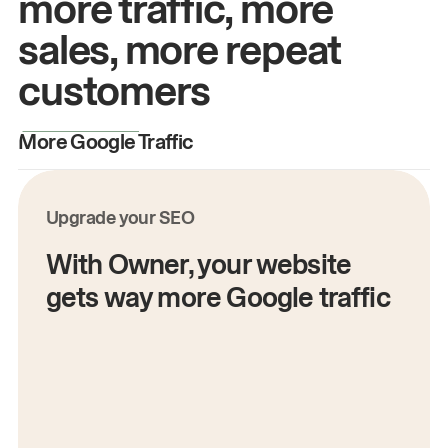
more traffic, more
sales, more repeat
customers
More Google Traffic
M
Upgrade your SEO
With Owner, your website
gets way more Google traffic