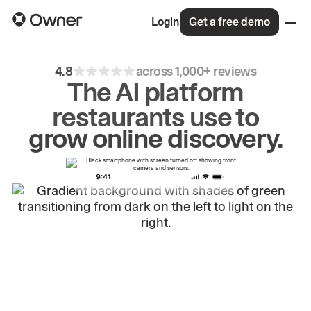
Login
Get a free demo
4.8
across 1,000+ reviews
The AI platform
restaurants use to
drive
repeat
orders.