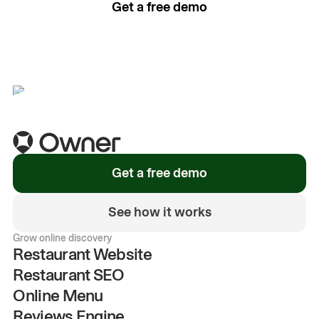
Get a free demo
See how it works
Get a free demo
See how it works
Grow online discovery
Restaurant Website
Restaurant SEO
Online Menu
Reviews Engine