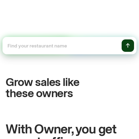
+54%
Sales growth
Grow sales like
John
& Sam
S
these owners
Owners at Metro Pizza
O
With Owner, you get