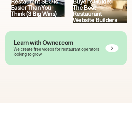
Restaurant SEO is
Buyer's Guide:
Easier Than You
The Best
Think (3 Big Wins)
Restaurant
Website Builders
Learn with Owner.com
We create free videos for restaurant operators
looking to grow
The easiest way to grow
your restaurant online.