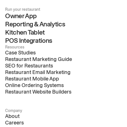
Run your restaurant
Owner App
Reporting & Analytics
Kitchen Tablet
POS Integrations
Resources
Case Studies
Restaurant Marketing Guide
SEO for Restaurants
Restaurant Email Marketing
Restaurant Mobile App
Online Ordering Systems
Restaurant Website Builders
Company
About
Careers