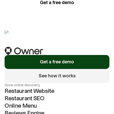
Get a free demo
See how it works
Get a free demo
See how it works
Grow online discovery
Restaurant Website
Restaurant SEO
Online Menu
Reviews Engine