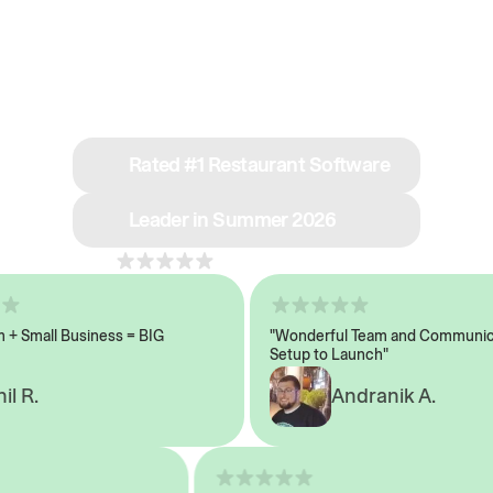
See why we’re rated
#1 in restaurant tech
Rated #1 Restaurant Software
Leader in Summer 2026
4.8
across 1,000+ reviews
Small Business = BIG
"Wonderful Team and Communicati
Setup to Launch"
R.
Andranik A.