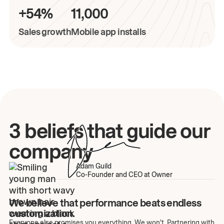
+54%
11,000
Sales growth
Mobile app installs
3 beliefs that guide our
company
Adam Guild
Co-Founder and CEO at Owner
We believe that performance beats endless
customization.
Everyone else promises you everything. We won't. Partnering with