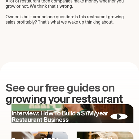
A lot of restaurant tech companies make money whether you
grow or not. We think that's wrong.
Owner is built around one question: is this restaurant growing
sales profitably? That’s what we wake up thinking about.
See our free guides on
growing your restaurant
Interview: How To Build a $7M/year
Restaurant Business