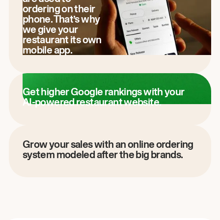
ordering on their
phone. That’s why
we give your
restaurant its own
mobile app.
Get higher Google rankings with your
AI-powered restaurant website.
Grow your sales with an online ordering
system modeled after the big brands.