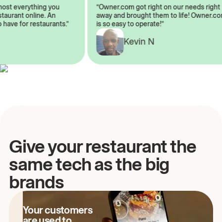
almost everything you
“Owner.com got right on our needs ri
 restaurant online. An
away and brought them to life! Owne
to have for restaurants.”
is so easy to operate!”
A
Kevin N
Give your restaurant the
same tech as the big
brands
Your customers
are used to