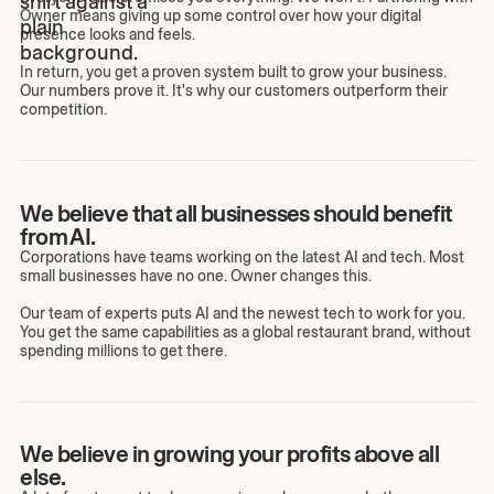
Owner means giving up some control over how your digital
presence looks and feels.
In return, you get a proven system built to grow your business.
Our numbers prove it. It's why our customers outperform their
competition.
We believe that all businesses should benefit
from AI.
Corporations have teams working on the latest AI and tech. Most
small businesses have no one. Owner changes this.
Our team of experts puts AI and the newest tech to work for you.
You get the same capabilities as a global restaurant brand, without
spending millions to get there.
We believe in growing your profits above all
else.