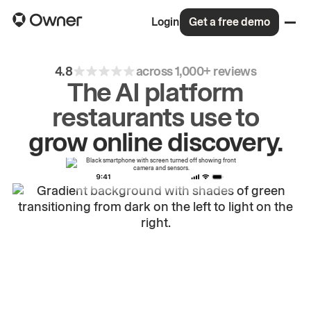
Login
Get a free demo
4.8
across 1,000+ reviews
The AI platform
restaurants use to
drive
repeat
orders.