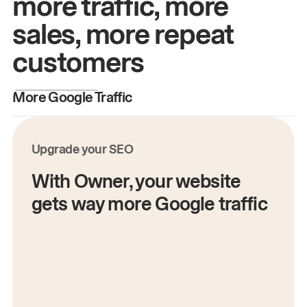
more traffic, more
sales, more repeat
customers
More Google Traffic
M
Upgrade your SEO
With Owner, your website
gets way more Google traffic