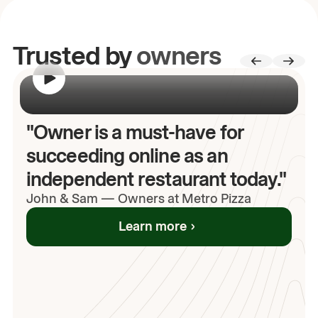
Trusted by
owners
00:00
/
00:00
"Owner is a must-have for
succeeding online as an
independent restaurant today."
John
& Sam
—
Owners at Metro Pizza
Learn more