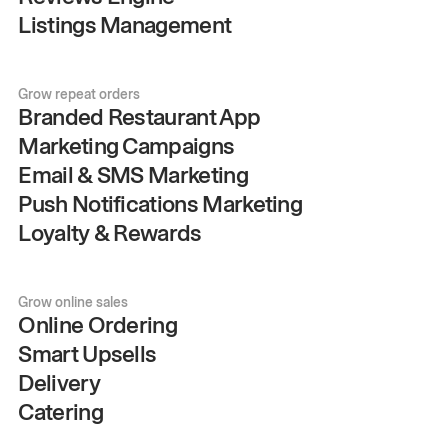
Listings Management
Grow repeat orders
Branded Restaurant App
Marketing Campaigns
Email & SMS Marketing
Push Notifications Marketing
Loyalty & Rewards
Grow online sales
Online Ordering
Smart Upsells
Delivery
Catering