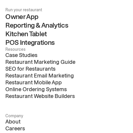
Run your restaurant
Owner App
Reporting & Analytics
Kitchen Tablet
POS Integrations
Resources
Case Studies
Restaurant Marketing Guide
SEO for Restaurants
Restaurant Email Marketing
Restaurant Mobile App
Online Ordering Systems
Restaurant Website Builders
Company
About
Careers