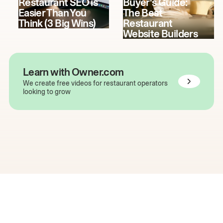
Restaurant SEO is
Buyer's Guide:
Easier Than You
The Best
Think (3 Big Wins)
Restaurant
Website Builders
Learn with Owner.com
We create free videos for restaurant operators
looking to grow
The easiest way to grow
your restaurant online.