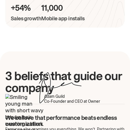
+54%
11,000
Sales growth
Mobile app installs
3 beliefs that guide our
company
Adam Guild
Co-Founder and CEO at Owner
We believe that performance beats endless
customization.
Everyone else promises you everything. We won't. Partnering with