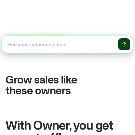
+54%
Sales growth
O
Grow sales like
John
& Sam
S
these owners
Owners at Metro Pizza
Ow
With Owner, you get