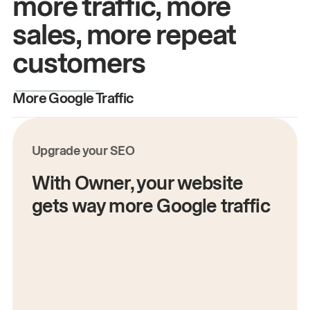
more traffic, more
sales, more repeat
customers
More Google Traffic
M
Upgrade your SEO
With Owner, your website
gets way more Google traffic