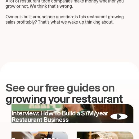
A lot of restaurant tech companies make money whether you
grow or not. We think that's wrong.
Owner is built around one question: is this restaurant growing
sales profitably? That’s what we wake up thinking about.
See our free guides on
growing your restaurant
Interview: How To Build a $7M/year
Restaurant Business