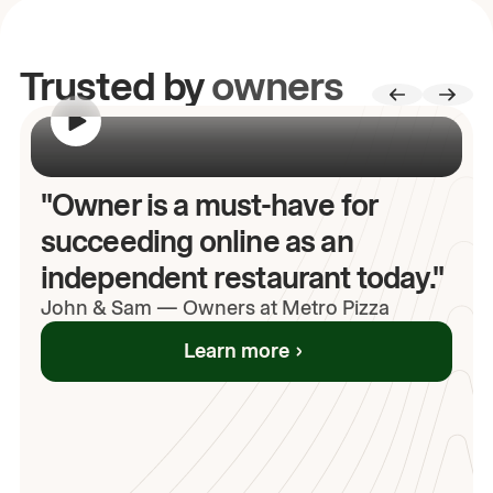
Trusted by
owners
00:00
/
00:00
"Owner is a must-have for
succeeding online as an
independent restaurant today."
John
& Sam
—
Owners at Metro Pizza
Learn more