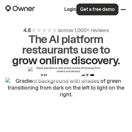
Login
Get a free demo
4.8
across 1,000+ reviews
The AI platform
restaurants use to
drive
repeat
orders.