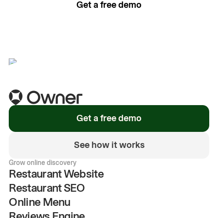
Get a free demo
See how it works
Get a free demo
See how it works
Grow online discovery
Restaurant Website
Restaurant SEO
Online Menu
Reviews Engine