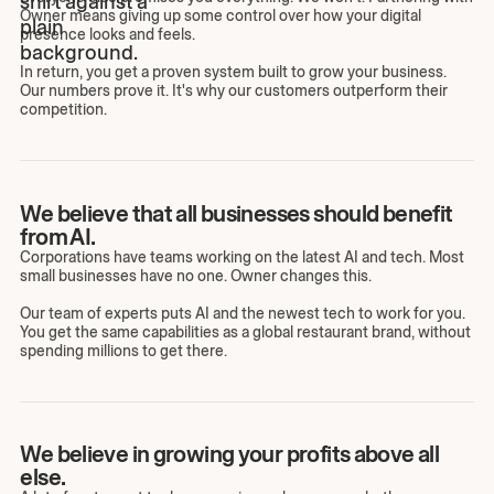
Owner means giving up some control over how your digital
presence looks and feels.
In return, you get a proven system built to grow your business.
Our numbers prove it. It's why our customers outperform their
competition.
We believe that all businesses should benefit
from AI.
Corporations have teams working on the latest AI and tech. Most
small businesses have no one. Owner changes this.
Our team of experts puts AI and the newest tech to work for you.
You get the same capabilities as a global restaurant brand, without
spending millions to get there.
We believe in growing your profits above all
else.