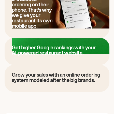
ordering on their
phone. That’s why
we give your
restaurant its own
mobile app.
Get higher Google rankings with your
AI-powered restaurant website.
Grow your sales with an online ordering
system modeled after the big brands.