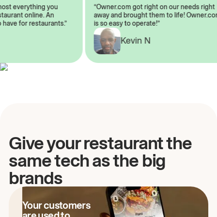
almost everything you
“Owner.com got right on our needs rig
restaurant online. An
away and brought them to life! Owner
to have for restaurants.”
is so easy to operate!”
Kevin N
A
Give your restaurant the
same tech as the big
brands
Your customers
are used to