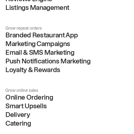
Listings Management
Grow repeat orders
Branded Restaurant App
Marketing Campaigns
Email & SMS Marketing
Push Notifications Marketing
Loyalty & Rewards
Grow online sales
Online Ordering
Smart Upsells
Delivery
Catering