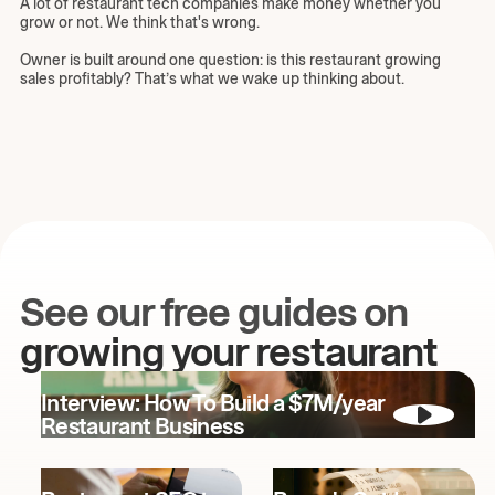
A lot of restaurant tech companies make money whether you
grow or not. We think that's wrong.
Owner is built around one question: is this restaurant growing
sales profitably? That’s what we wake up thinking about.
See our free guides on
growing your restaurant
Interview: How To Build a $7M/year
Restaurant Business