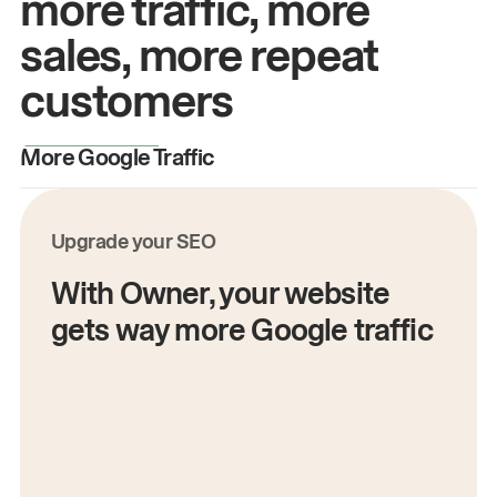
more traffic, more
sales, more repeat
customers
More Google Traffic
M
Upgrade your SEO
With Owner, your website
gets way more Google traffic