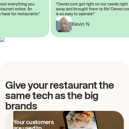
almost everything you
“Owner.com got right on our needs ri
restaurant online. An
away and brought them to life! Owner
to have for restaurants.”
is so easy to operate!”
Kevin N
A
Give your restaurant the
same tech as the big
brands
Your customers
are used to