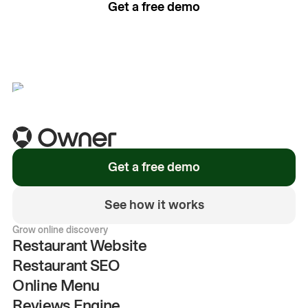
Get a free demo
See how it works
Get a free demo
See how it works
Grow online discovery
Restaurant Website
Restaurant SEO
Online Menu
Reviews Engine