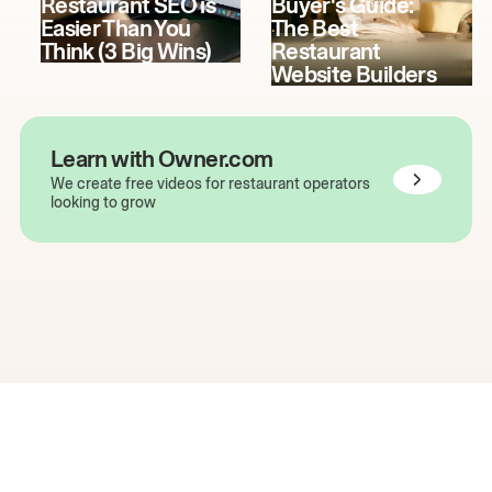
Restaurant SEO is
Buyer's Guide:
Easier Than You
The Best
Think (3 Big Wins)
Restaurant
Website Builders
Learn with Owner.com
We create free videos for restaurant operators
looking to grow
The easiest way to grow
your restaurant online.