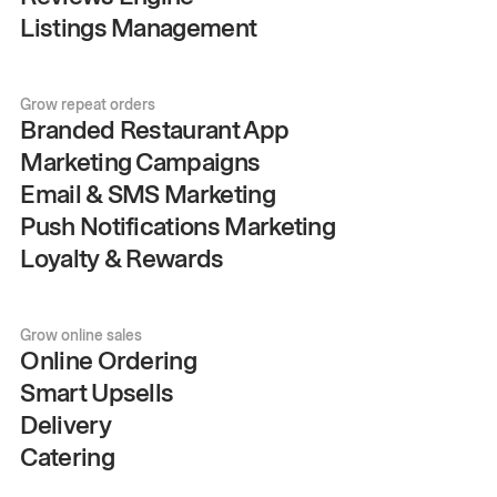
Listings Management
Grow repeat orders
Branded Restaurant App
Marketing Campaigns
Email & SMS Marketing
Push Notifications Marketing
Loyalty & Rewards
Grow online sales
Online Ordering
Smart Upsells
Delivery
Catering