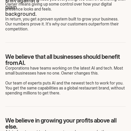
Owner means giving up some control over how your digital
presence looks and feels.
In return, you get a proven system built to grow your business.
Our numbers prove it. It's why our customers outperform their
competition.
We believe that all businesses should benefit
from AI.
Corporations have teams working on the latest AI and tech. Most
small businesses have no one. Owner changes this.
Our team of experts puts AI and the newest tech to work for you.
You get the same capabilities as a global restaurant brand, without
spending millions to get there.
We believe in growing your profits above all
else.