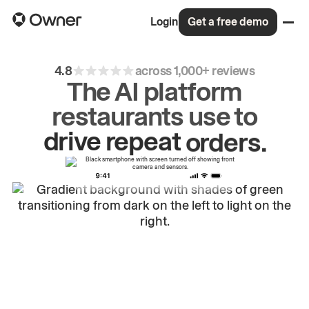
Login
Get a free demo
4.8
across 1,000+ reviews
The AI platform
restaurants use to
drive
repeat
orders.