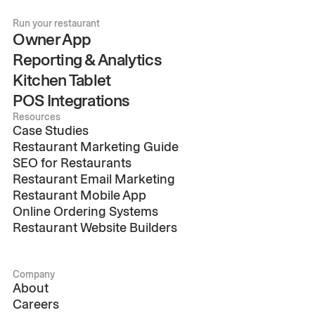
Run your restaurant
Owner App
Reporting & Analytics
Kitchen Tablet
POS Integrations
Resources
Case Studies
Restaurant Marketing Guide
SEO for Restaurants
Restaurant Email Marketing
Restaurant Mobile App
Online Ordering Systems
Restaurant Website Builders
Company
About
Careers