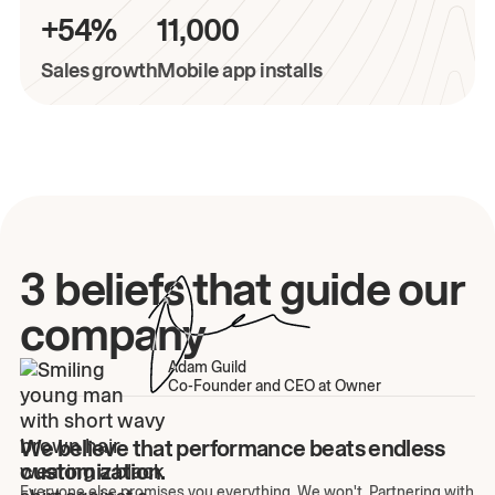
+54%
11,000
Sales growth
Mobile app installs
3 beliefs that guide our
company
Adam Guild
Co-Founder and CEO at Owner
We believe that performance beats endless
customization.
Everyone else promises you everything. We won't. Partnering with