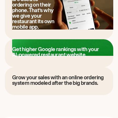
ordering on their
phone. That’s why
we give your
restaurant its own
mobile app.
Get higher Google rankings with your
AI-powered restaurant website.
Grow your sales with an online ordering
system modeled after the big brands.