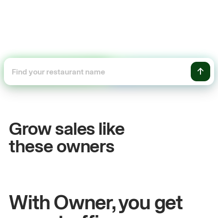
+54%
+
Sales growth
On
Grow sales like
John
& Sam
San
these owners
Owners at Metro Pizza
Owne
With Owner, you get