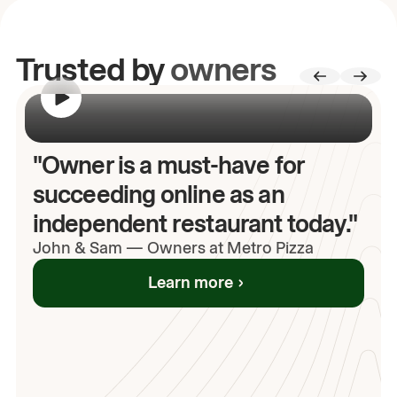
Trusted by
owners
00:00
/
00:00
"Owner is a must-have for
succeeding online as an
independent restaurant today."
John
& Sam
—
Owners at Metro Pizza
Learn more