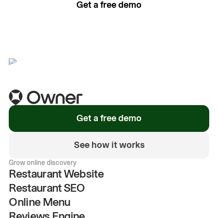
Get a free demo
See how it works
Get a free demo
See how it works
Grow online discovery
Restaurant Website
Restaurant SEO
Online Menu
Reviews Engine