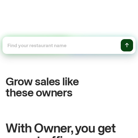
+54%
+
Sales growth
O
Grow sales like
John
& Sam
Sa
these owners
Owners at Metro Pizza
Ow
With Owner, you get