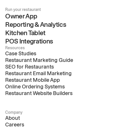
Run your restaurant
Owner App
Reporting & Analytics
Kitchen Tablet
POS Integrations
Resources
Case Studies
Restaurant Marketing Guide
SEO for Restaurants
Restaurant Email Marketing
Restaurant Mobile App
Online Ordering Systems
Restaurant Website Builders
Company
About
Careers