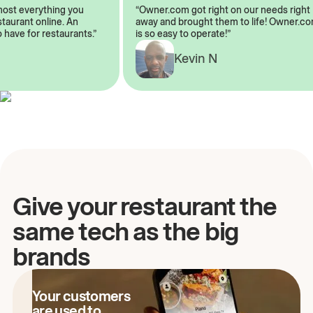
almost everything you
“Owner.com got right on our needs ri
restaurant online. An
away and brought them to life! Owne
to have for restaurants.”
is so easy to operate!”
A
Kevin N
Give your restaurant the
same tech as the big
brands
Your customers
are used to