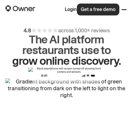
Login
Get a free demo
4.8
across 1,000+ reviews
The AI platform
restaurants use to
drive
repeat
orders.