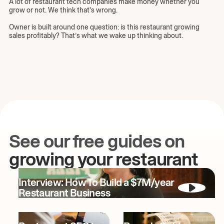
A lot of restaurant tech companies make money whether you
grow or not. We think that's wrong.
Owner is built around one question: is this restaurant growing
sales profitably? That’s what we wake up thinking about.
See our free guides on
growing your restaurant
Interview: How To Build a $7M/year
Restaurant Business