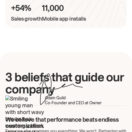
+54%
11,000
Sales growth
Mobile app installs
3 beliefs that guide our
company
Adam Guild
Co-Founder and CEO at Owner
We believe that performance beats endless
customization.
Everyone else promises you everything. We won't. Partnering with