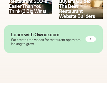
Restaurant SEO is
Buyer's Guide:
Easier Than You
The Best
Think (3 Big Wins)
Restaurant
Website Builders
Learn with Owner.com
We create free videos for restaurant operators
looking to grow
The easiest way to grow
your restaurant online.