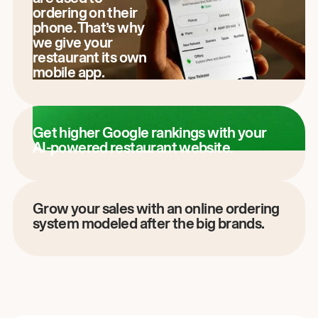
ordering on their
phone. That’s why
we give your
restaurant its own
mobile app.
Get higher Google rankings with your
AI-powered restaurant website.
Grow your sales with an online ordering
system modeled after the big brands.