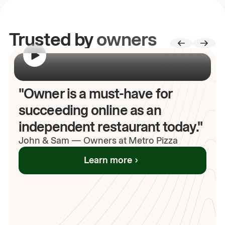
Trusted by
owners
00:00
/
00:00
"Owner is a must-have for
succeeding online as an
independent restaurant today."
John
& Sam
—
Owners at Metro Pizza
Learn more