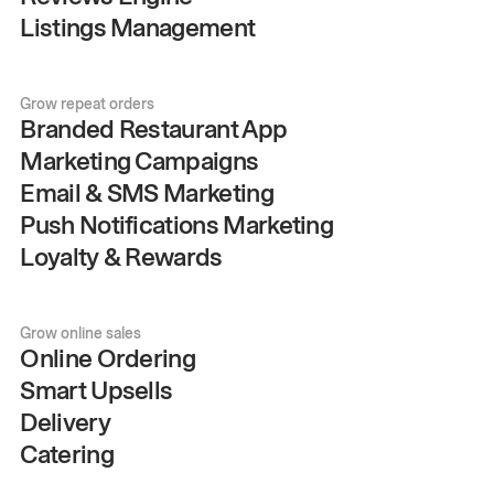
Listings Management
Grow repeat orders
Branded Restaurant App
Marketing Campaigns
Email & SMS Marketing
Push Notifications Marketing
Loyalty & Rewards
Grow online sales
Online Ordering
Smart Upsells
Delivery
Catering