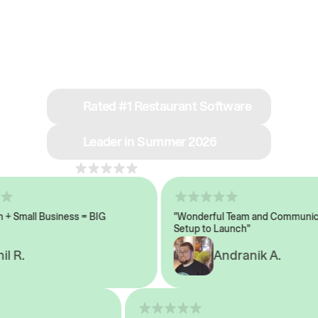
See why we’re rated
#1 in restaurant tech
Rated #1 Restaurant Software
Leader in Summer 2026
4.8
across 1,000+ reviews
Small Business = BIG
"Wonderful Team and Communicati
Setup to Launch"
 R.
Andranik A.