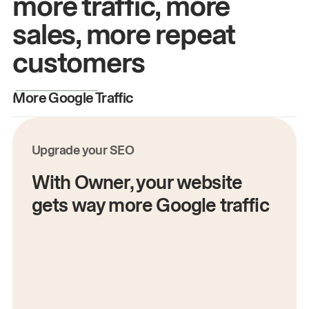
more traffic, more
sales, more repeat
customers
More Google Traffic
M
Upgrade your SEO
With Owner, your website
gets way more Google traffic