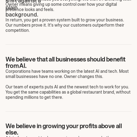
Owner means giving up some control over how your digital
presence looks and feels.
In return, you get a proven system built to grow your business.
Our numbers prove it. It's why our customers outperform their
competition.
We believe that all businesses should benefit
from AI.
Corporations have teams working on the latest AI and tech. Most
small businesses have no one. Owner changes this.
Our team of experts puts AI and the newest tech to work for you.
You get the same capabilities as a global restaurant brand, without
spending millions to get there.
We believe in growing your profits above all
else.