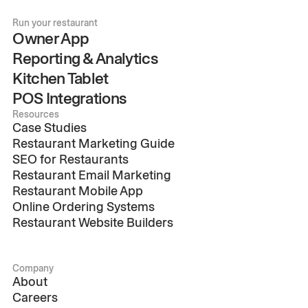
Run your restaurant
Owner App
Reporting & Analytics
Kitchen Tablet
POS Integrations
Resources
Case Studies
Restaurant Marketing Guide
SEO for Restaurants
Restaurant Email Marketing
Restaurant Mobile App
Online Ordering Systems
Restaurant Website Builders
Company
About
Careers