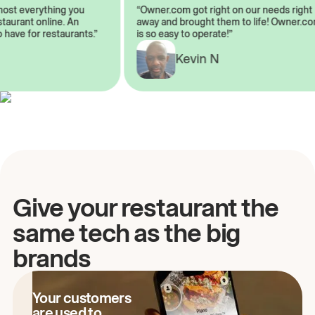
almost everything you
“Owner.com got right on our needs ri
 restaurant online. An
away and brought them to life! Owne
to have for restaurants.”
is so easy to operate!”
A
Kevin N
Give your restaurant the
same tech as the big
brands
Your customers
are used to