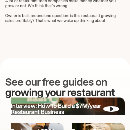
A lot of restaurant tech companies make money whether you
grow or not. We think that's wrong.
Owner is built around one question: is this restaurant growing
sales profitably? That’s what we wake up thinking about.
See our free guides on
growing your restaurant
Interview: How To Build a $7M/year
Restaurant Business