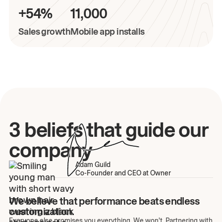
+54%
11,000
Sales growth
Mobile app installs
3 beliefs that guide our
company
Adam Guild
Co-Founder and CEO at Owner
We believe that performance beats endless
customization.
Everyone else promises you everything. We won't. Partnering with