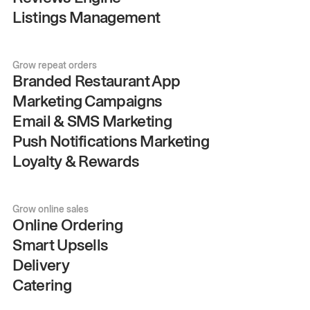
Listings Management
Grow repeat orders
Branded Restaurant App
Marketing Campaigns
Email & SMS Marketing
Push Notifications Marketing
Loyalty & Rewards
Grow online sales
Online Ordering
Smart Upsells
Delivery
Catering