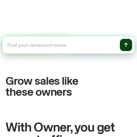
+54%
Sales growth
Grow sales like
John
& Sam
these owners
Owners at Metro Pizza
With Owner, you get