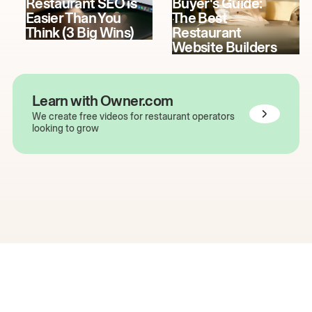
Restaurant SEO is
Buyer's Guide:
Easier Than You
The Best
Think (3 Big Wins)
Restaurant
Website Builders
Learn with Owner.com
We create free videos for restaurant operators
looking to grow
The easiest way to grow
your restaurant online.