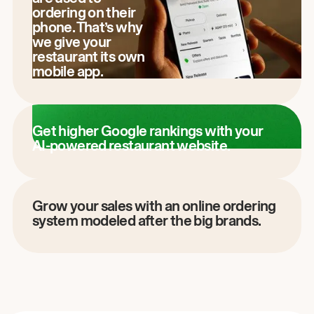
ordering on their
phone. That’s why
we give your
restaurant its own
mobile app.
Get higher Google rankings with your
AI-powered restaurant website.
Grow your sales with an online ordering
system modeled after the big brands.