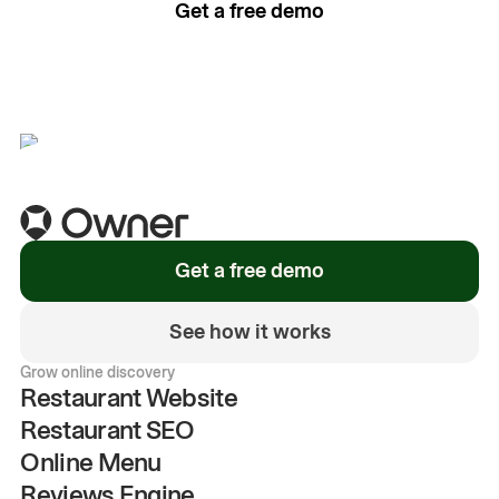
Get a free demo
See how it works
Get a free demo
See how it works
Grow online discovery
Restaurant Website
Restaurant SEO
Online Menu
Reviews Engine