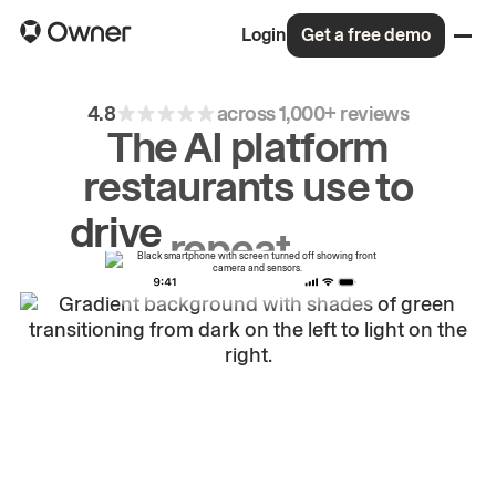
Login
Get a free demo
4.8
across 1,000+ reviews
The AI platform
restaurants use to
drive
repeat
orders.