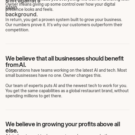
Owner means giving up some control over how your digital
presence looks and feels.
In return, you get a proven system built to grow your business.
Our numbers prove it. It's why our customers outperform their
competition.
We believe that all businesses should benefit
from AI.
Corporations have teams working on the latest AI and tech. Most
small businesses have no one. Owner changes this.
Our team of experts puts AI and the newest tech to work for you.
You get the same capabilities as a global restaurant brand, without
spending millions to get there.
We believe in growing your profits above all
else.