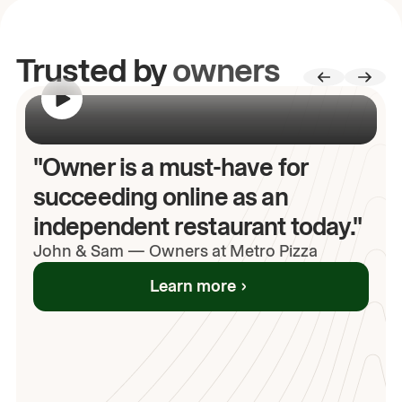
Trusted by
owners
00:00
/
00:00
"Owner is a must-have for
succeeding online as an
independent restaurant today."
John
& Sam
—
Owners at Metro Pizza
Learn more