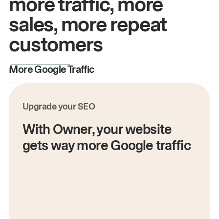
more traffic, more
sales, more repeat
customers
More Google Traffic
M
Upgrade your SEO
With Owner, your website
gets way more Google traffic