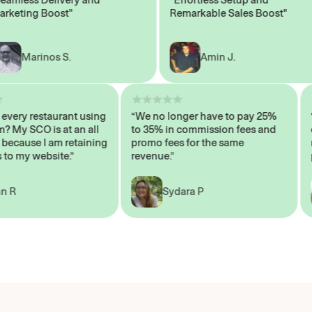
ing Boost"
Remarkable Sales Boost"
Marinos S.
Amin J.
isn’t every restaurant using
“We no longer have to pay 25%
system? My SCO is at an all
to 35% in commission fees and
high, because I am retaining
promo fees for the same
mers to my website.”
revenue.”
John R
Sydara P