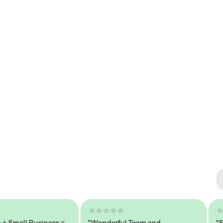
Se
#1 
all Business =
"Wonderful Team and
"Seaml