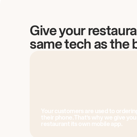
Give your restaura
same tech as the 
Your customers are used to orderin
their phone. That’s why we give you
restaurant its own mobile app.