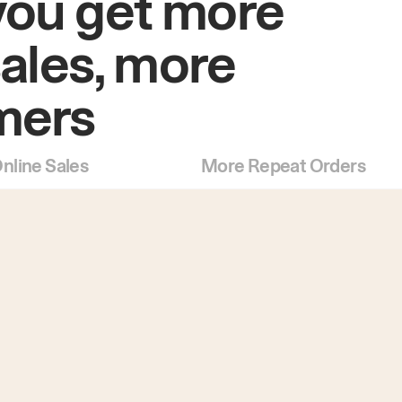
you get more
sales, more
mers
nline Sales
More Repeat Orders