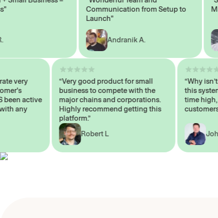
Communication from Setup to
Market
Launch"
Andranik A.
 operate very
“Very good product for small
“Why 
 Customer's
business to compete with the
this 
WAYS been active
major chains and corporations.
time 
p me with any
Highly recommend getting this
custo
platform.”
Robert L