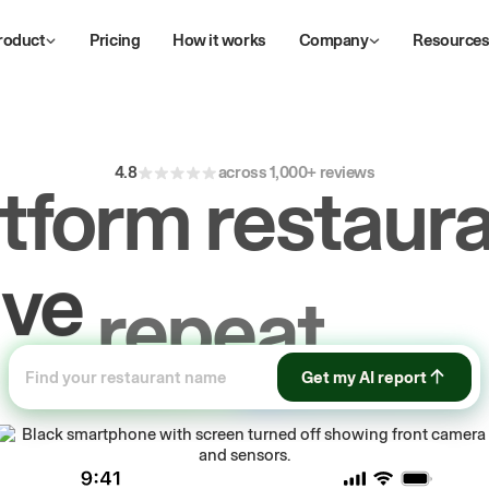
roduct
Pricing
How it works
Company
Resource
4.8
across 1,000+ reviews
atform restaura
ive
repeat
orde
ow
first-party
sa
Get my AI report