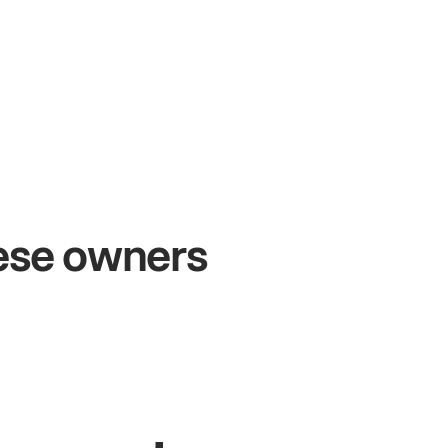
+54%
+$1
Sales growth
Onli
hese owners
John
& Sam
Sandy
S
Owners at Metro Pizza
Owner of