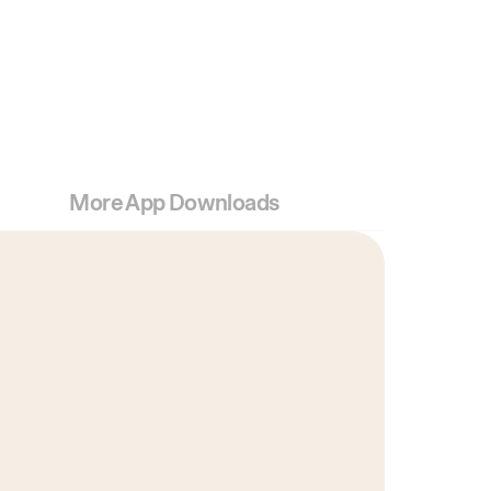
More App Downloads