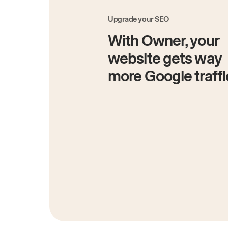
Upgrade your SEO
With Owner, your
website gets way
more Google traffi