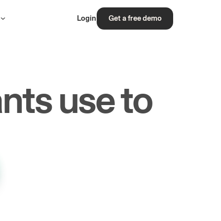
s
Login
Get a free demo
nts use to
rs.
les.