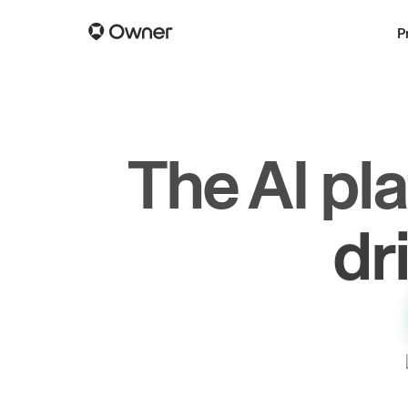
P
The AI pl
dr
gr