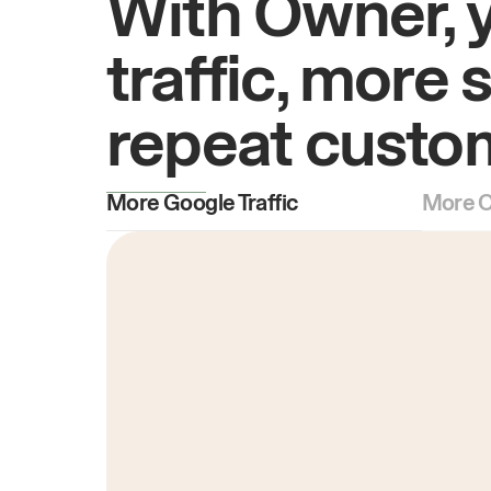
With Owner, 
traffic, more 
repeat custo
More Google Traffic
More O