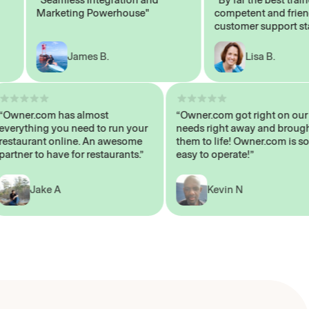
Marketing Powerhouse"
competent and friendly
customer support staff"
James B.
Lisa B.
“Owner.com has almost
“Owner.com got right o
everything you need to run your
needs right away and b
restaurant online. An awesome
them to life! Owner.com 
partner to have for restaurants.”
easy to operate!”
Jake A
Kevin N