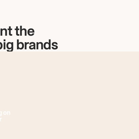
nt the
big brands
g on
r