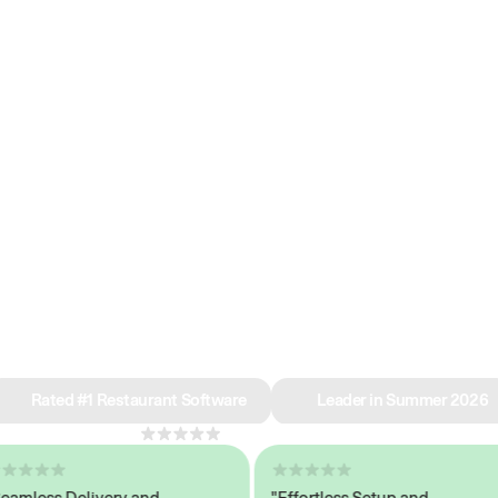
e why we’re ra
in restaurant 
Rated #1 Restaurant Software
Leader in Summer 2026
4.8
across 1,000+ reviews
ess Delivery and
"Effortless Setup and