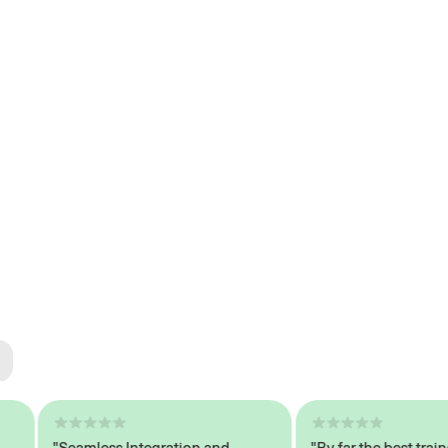
ted
tech
"Seamless Integration and
"By far the best trained,