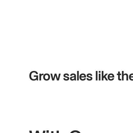
+$4.5M
s
Total online sales
Grow sales like t
Rahul
Bhatia
Owner of Saffron Indian Kitchen