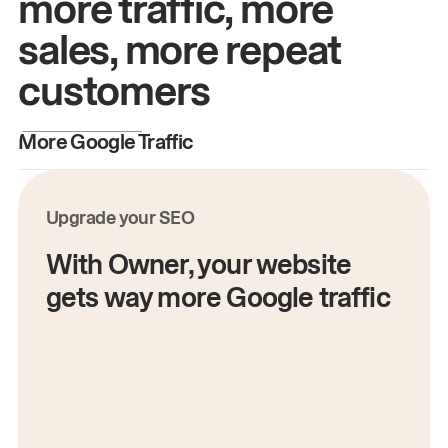
more traffic, more
sales, more repeat
customers
More Google Traffic
M
Upgrade your SEO
With Owner, your website
gets way more Google traffic