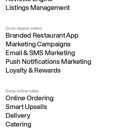
Listings Management
Grow repeat orders
Branded Restaurant App
Marketing Campaigns
Email & SMS Marketing
Push Notifications Marketing
Loyalty & Rewards
Grow online sales
Online Ordering
Smart Upsells
Delivery
Catering