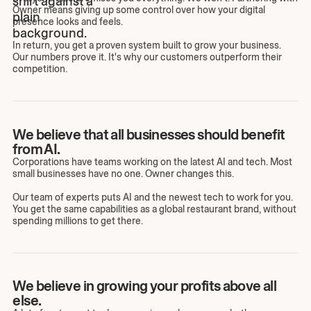
Owner means giving up some control over how your digital
presence looks and feels.
In return, you get a proven system built to grow your business.
Our numbers prove it. It's why our customers outperform their
competition.
We believe that all businesses should benefit
from AI.
Corporations have teams working on the latest AI and tech. Most
small businesses have no one. Owner changes this.
Our team of experts puts AI and the newest tech to work for you.
You get the same capabilities as a global restaurant brand, without
spending millions to get there.
We believe in growing your profits above all
else.