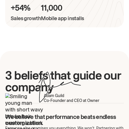
+54%
11,000
Sales growth
Mobile app installs
3 beliefs that guide our
company
Adam Guild
Co-Founder and CEO at Owner
We believe that performance beats endless
customization.
Everyone else promises you everything. We won't. Partnering with