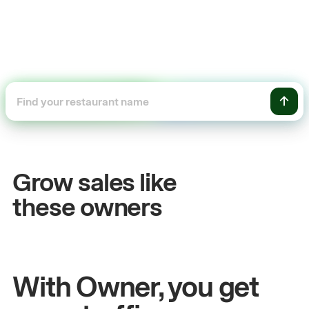
+54%
Sales growth
Grow sales like
John
& Sam
these owners
Owners at Metro Pizza
With Owner, you get