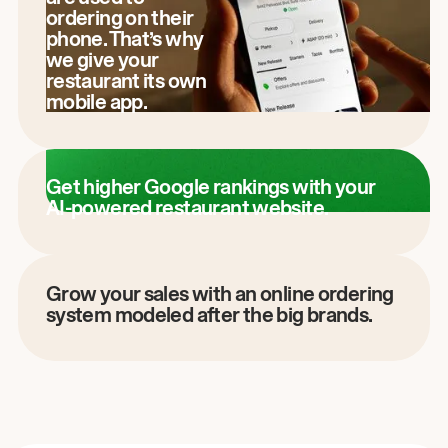
ordering on their
phone. That’s why
we give your
restaurant its own
mobile app.
Get higher Google rankings with your
AI-powered restaurant website.
Grow your sales with an online ordering
system modeled after the big brands.