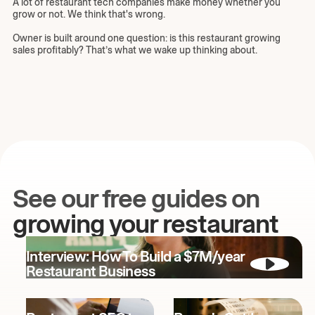
A lot of restaurant tech companies make money whether you
grow or not. We think that's wrong.
Owner is built around one question: is this restaurant growing
sales profitably? That’s what we wake up thinking about.
See our free guides on
growing your restaurant
Interview: How To Build a $7M/year
Restaurant Business