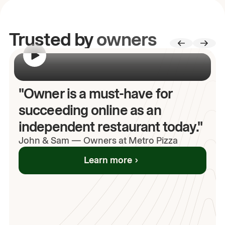
Trusted by
owners
00:00
/
00:00
"Owner is a must-have for
succeeding online as an
independent restaurant today."
John
& Sam
—
Owners at Metro Pizza
Learn more