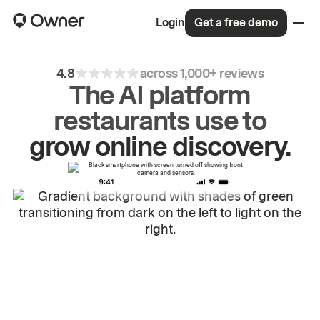
Login
Get a free demo
4.8
across 1,000+ reviews
The AI platform
restaurants use to
drive
repeat
orders.