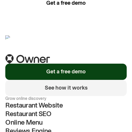
Get a free demo
See how it works
Get a free demo
See how it works
Grow online discovery
Restaurant Website
Restaurant SEO
Online Menu
Reviews Engine