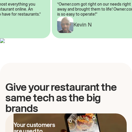
almost everything you
“Owner.com got right on our needs rig
restaurant online. An
away and brought them to life! Owner
to have for restaurants.”
is so easy to operate!”
Kevin N
A
Give your restaurant the
same tech as the big
brands
Your customers
are used to