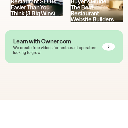
Restaurant SEO is
Buyer's Guide:
Easier Than You
The Best
Think (3 Big Wins)
Restaurant
Website Builders
Learn with Owner.com
We create free videos for restaurant operators
looking to grow
The easiest way to grow
your restaurant online.