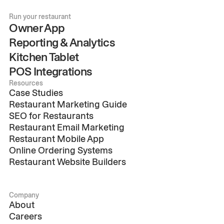
Run your restaurant
Owner App
Reporting & Analytics
Kitchen Tablet
POS Integrations
Resources
Case Studies
Restaurant Marketing Guide
SEO for Restaurants
Restaurant Email Marketing
Restaurant Mobile App
Online Ordering Systems
Restaurant Website Builders
Company
About
Careers