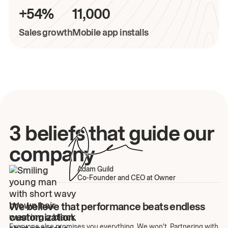
+54%
11,000
Sales growth
Mobile app installs
3 beliefs that guide our
company
Adam Guild
Co-Founder and CEO at Owner
We believe that performance beats endless
customization.
Everyone else promises you everything. We won't. Partnering with