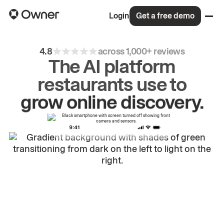
Login
Get a free demo
4.8
across 1,000+ reviews
The AI platform
restaurants use to
drive
repeat
orders.