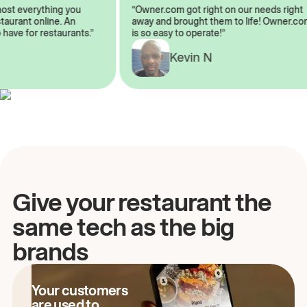
lmost everything you
“Owner.com got right on our needs rig
restaurant online. An
away and brought them to life! Owner
o have for restaurants.”
is so easy to operate!”
A
Kevin N
Give your restaurant the
same tech as the big
brands
Your customers
are used to