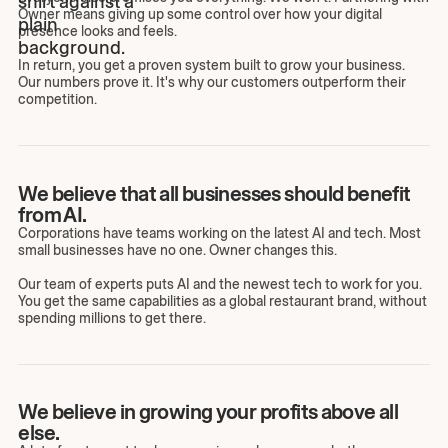
Owner means giving up some control over how your digital
presence looks and feels.
In return, you get a proven system built to grow your business.
Our numbers prove it. It's why our customers outperform their
competition.
We believe that all businesses should benefit
from AI.
Corporations have teams working on the latest AI and tech. Most
small businesses have no one. Owner changes this.
Our team of experts puts AI and the newest tech to work for you.
You get the same capabilities as a global restaurant brand, without
spending millions to get there.
We believe in growing your profits above all
else.