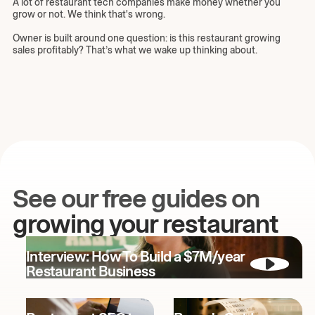
A lot of restaurant tech companies make money whether you
grow or not. We think that's wrong.
Owner is built around one question: is this restaurant growing
sales profitably? That’s what we wake up thinking about.
See our free guides on
growing your restaurant
Interview: How To Build a $7M/year
Restaurant Business