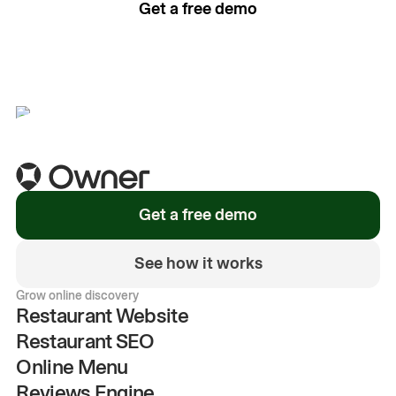
Get a free demo
See how it works
Get a free demo
See how it works
Grow online discovery
Restaurant Website
Restaurant SEO
Online Menu
Reviews Engine