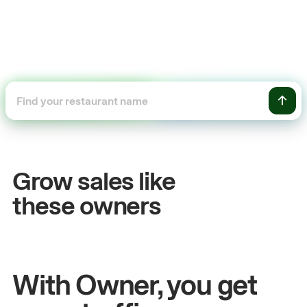
+54%
Sales growth
Grow sales like
John
& Sam
these owners
Owners at Metro Pizza
With Owner, you get