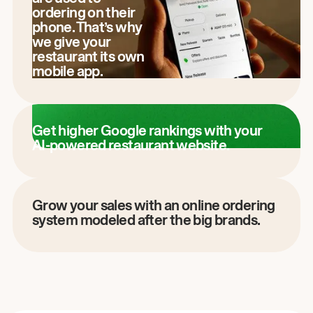
ordering on their
phone. That’s why
we give your
restaurant its own
mobile app.
Get higher Google rankings with your
AI-powered restaurant website.
Grow your sales with an online ordering
system modeled after the big brands.