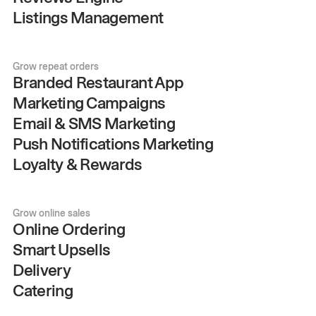
Listings Management
Grow repeat orders
Branded Restaurant App
Marketing Campaigns
Email & SMS Marketing
Push Notifications Marketing
Loyalty & Rewards
Grow online sales
Online Ordering
Smart Upsells
Delivery
Catering