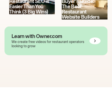
Restaurant SEO is
Buyer's Guide:
Easier Than You
The Best
Think (3 Big Wins)
Restaurant
Website Builders
Learn with Owner.com
We create free videos for restaurant operators
looking to grow
The easiest way to grow
your restaurant online.