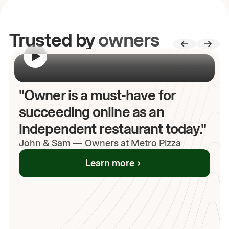
Trusted by
owners
00:00
/
00:00
"Owner is a must-have for
succeeding online as an
independent restaurant today."
John
& Sam
—
Owners at Metro Pizza
Learn more