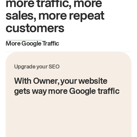
more traffic, more
sales, more repeat
customers
More Google Traffic
M
Upgrade your SEO
With Owner, your website
gets way more Google traffic