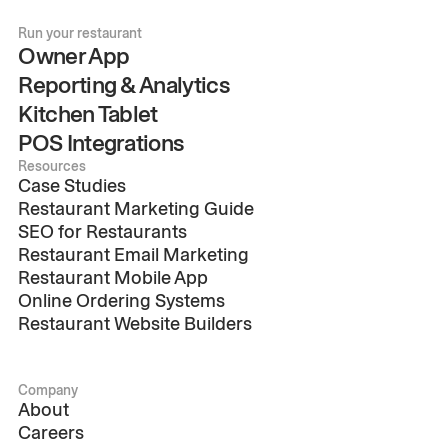
Run your restaurant
Owner App
Reporting & Analytics
Kitchen Tablet
POS Integrations
Resources
Case Studies
Restaurant Marketing Guide
SEO for Restaurants
Restaurant Email Marketing
Restaurant Mobile App
Online Ordering Systems
Restaurant Website Builders
Company
About
Careers