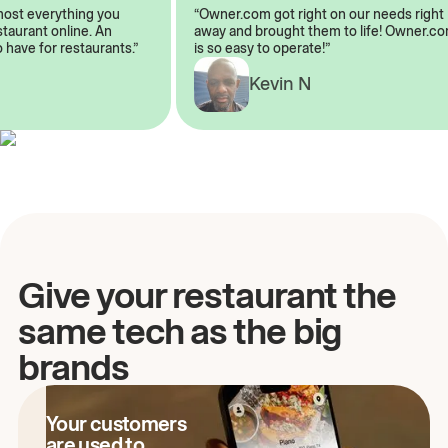
almost everything you
“Owner.com got right on our needs rig
restaurant online. An
away and brought them to life! Owner
to have for restaurants.”
is so easy to operate!”
Kevin N
A
Give your restaurant the
same tech as the big
brands
Your customers
are used to