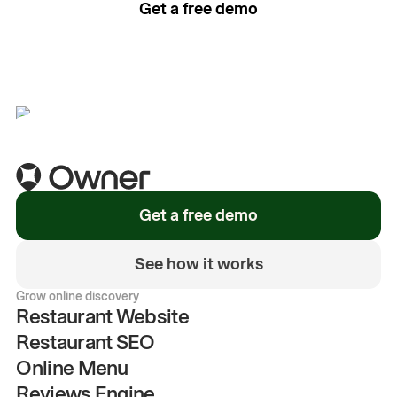
Get a free demo
See how it works
Get a free demo
See how it works
Grow online discovery
Restaurant Website
Restaurant SEO
Online Menu
Reviews Engine