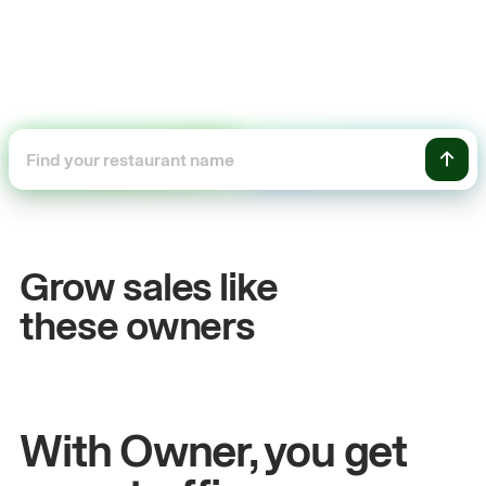
+54%
+$
Sales growth
Onl
Grow sales like
John
& Sam
Sandy
these owners
Owners at Metro Pizza
Owner
With Owner, you get