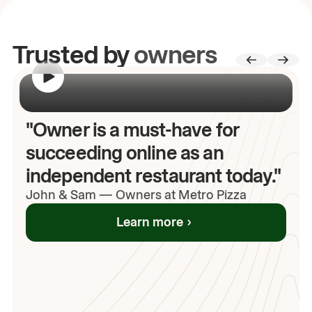
Trusted by
owners
00:00
/
00:00
"Owner is a must-have for
succeeding online as an
independent restaurant today."
John
& Sam
—
Owners at Metro Pizza
Learn more