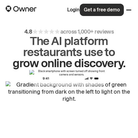
Login
Get a free demo
4.8
across 1,000+ reviews
The AI platform
restaurants use to
drive
repeat
orders.