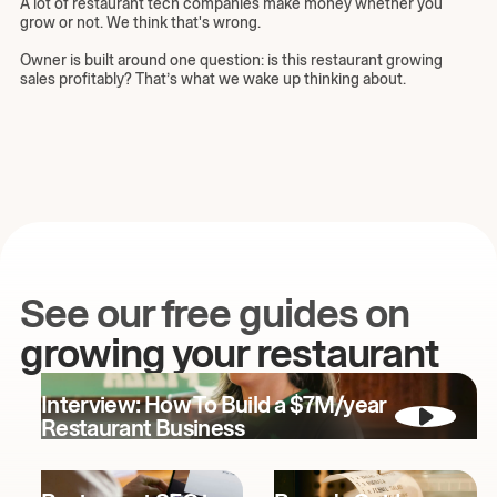
A lot of restaurant tech companies make money whether you
grow or not. We think that's wrong.
Owner is built around one question: is this restaurant growing
sales profitably? That’s what we wake up thinking about.
See our free guides on
growing your restaurant
Interview: How To Build a $7M/year
Restaurant Business