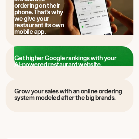
ordering on their
phone. That’s why
we give your
restaurant its own
mobile app.
Get higher Google rankings with your
AI-powered restaurant website.
Grow your sales with an online ordering
system modeled after the big brands.