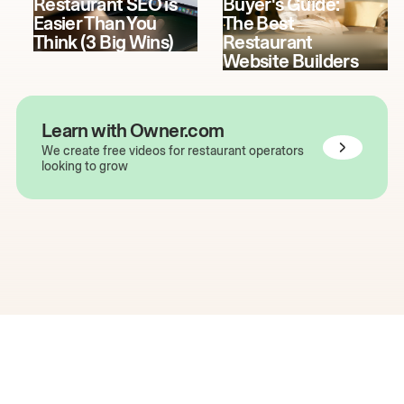
Restaurant SEO is
Buyer's Guide:
Easier Than You
The Best
Think (3 Big Wins)
Restaurant
Website Builders
Learn with Owner.com
We create free videos for restaurant operators
looking to grow
The easiest way to grow
your restaurant online.