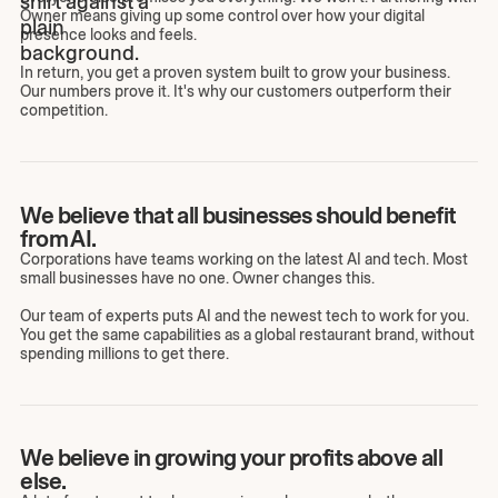
Owner means giving up some control over how your digital
presence looks and feels.
In return, you get a proven system built to grow your business.
Our numbers prove it. It's why our customers outperform their
competition.
We believe that all businesses should benefit
from AI.
Corporations have teams working on the latest AI and tech. Most
small businesses have no one. Owner changes this.
Our team of experts puts AI and the newest tech to work for you.
You get the same capabilities as a global restaurant brand, without
spending millions to get there.
We believe in growing your profits above all
else.