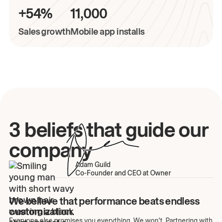
+54%
11,000
Sales growth
Mobile app installs
3 beliefs that guide our
company
Adam Guild
Co-Founder and CEO at Owner
We believe that performance beats endless
customization.
Everyone else promises you everything. We won't. Partnering with