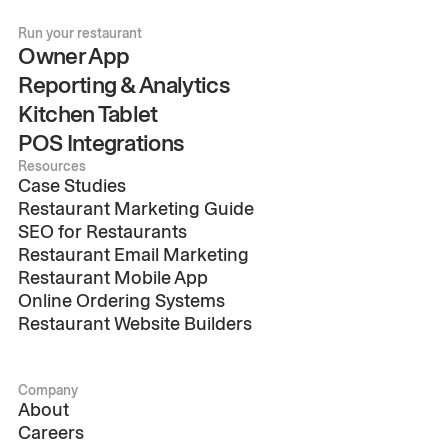
Run your restaurant
Owner App
Reporting & Analytics
Kitchen Tablet
POS Integrations
Resources
Case Studies
Restaurant Marketing Guide
SEO for Restaurants
Restaurant Email Marketing
Restaurant Mobile App
Online Ordering Systems
Restaurant Website Builders
Company
About
Careers