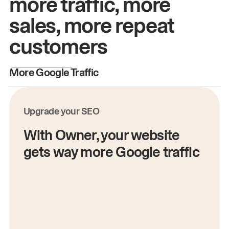
more traffic, more
sales, more repeat
customers
More Google Traffic
M
Upgrade your SEO
With Owner, your website
gets way more Google traffic