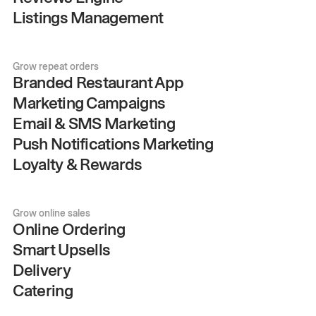
Listings Management
Grow repeat orders
Branded Restaurant App
Marketing Campaigns
Email & SMS Marketing
Push Notifications Marketing
Loyalty & Rewards
Grow online sales
Online Ordering
Smart Upsells
Delivery
Catering