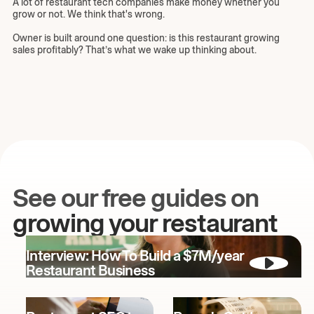
A lot of restaurant tech companies make money whether you
grow or not. We think that's wrong.
Owner is built around one question: is this restaurant growing
sales profitably? That’s what we wake up thinking about.
See our free guides on
growing your restaurant
Interview: How To Build a $7M/year
Restaurant Business