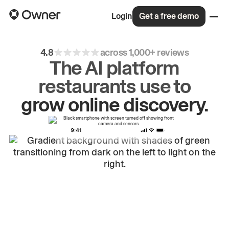
Login
Get a free demo
4.8
across 1,000+ reviews
The AI platform
restaurants use to
drive
repeat
orders.