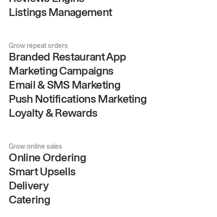
Listings Management
Grow repeat orders
Branded Restaurant App
Marketing Campaigns
Email & SMS Marketing
Push Notifications Marketing
Loyalty & Rewards
Grow online sales
Online Ordering
Smart Upsells
Delivery
Catering