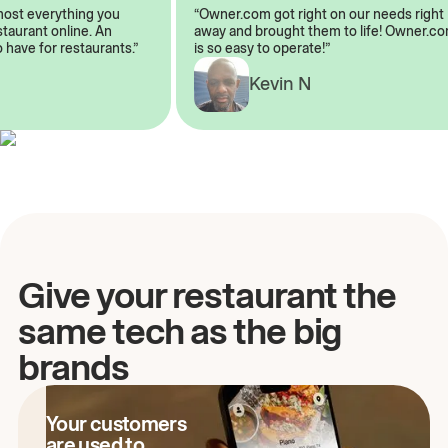
almost everything you
“Owner.com got right on our needs ri
restaurant online. An
away and brought them to life! Owne
to have for restaurants.”
is so easy to operate!”
Kevin N
A
Give your restaurant the
same tech as the big
brands
Your customers
are used to