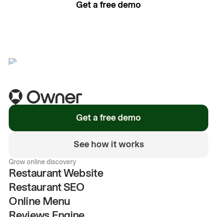
Get a free demo
See how it works
Get a free demo
See how it works
Grow online discovery
Restaurant Website
Restaurant SEO
Online Menu
Reviews Engine