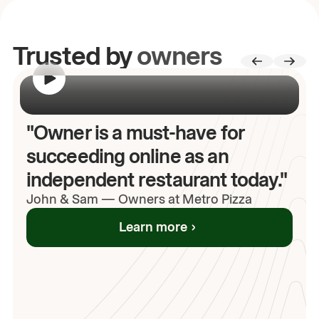
Trusted by
owners
00:00
/
00:00
"Owner is a must-have for
succeeding online as an
independent restaurant today."
John
& Sam
—
Owners at Metro Pizza
Learn more