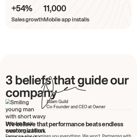
+54%
11,000
Sales growth
Mobile app installs
3 beliefs that guide our
company
Adam Guild
Co-Founder and CEO at Owner
We believe that performance beats endless
customization.
Everyone else promises you everything. We won't. Partnering with