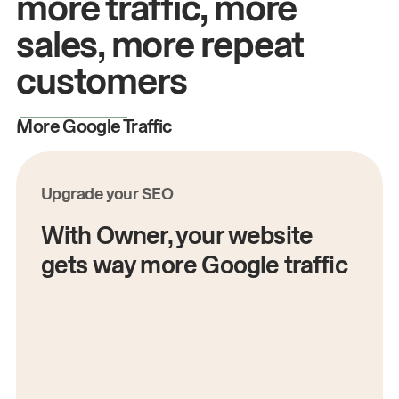
more traffic, more
sales, more repeat
customers
More Google Traffic
M
Upgrade your SEO
With Owner, your website
gets way more Google traffic