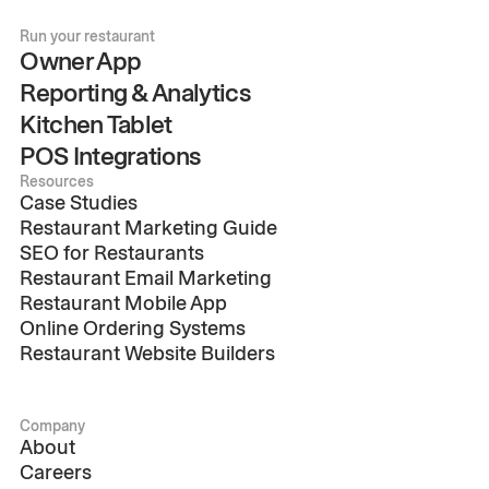
Run your restaurant
Owner App
Reporting & Analytics
Kitchen Tablet
POS Integrations
Resources
Case Studies
Restaurant Marketing Guide
SEO for Restaurants
Restaurant Email Marketing
Restaurant Mobile App
Online Ordering Systems
Restaurant Website Builders
Company
About
Careers