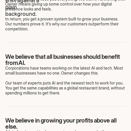
Owner means giving up some control over how your digital
presence looks and feels.
In return, you get a proven system built to grow your business.
Our numbers prove it. It's why our customers outperform their
competition.
We believe that all businesses should benefit
from AI.
Corporations have teams working on the latest AI and tech. Most
small businesses have no one. Owner changes this.
Our team of experts puts AI and the newest tech to work for you.
You get the same capabilities as a global restaurant brand, without
spending millions to get there.
We believe in growing your profits above all
else.