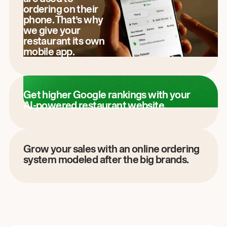
ordering on their
phone. That’s why
we give your
restaurant its own
mobile app.
Get higher Google rankings with your
AI-powered restaurant website.
Grow your sales with an online ordering
system modeled after the big brands.