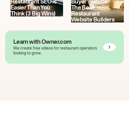
Restaurant SEO is
Buyer's Guide:
Easier Than You
The Best
Think (3 Big Wins)
Restaurant
Website Builders
Learn with Owner.com
We create free videos for restaurant operators
looking to grow
The easiest way to grow
your restaurant online.