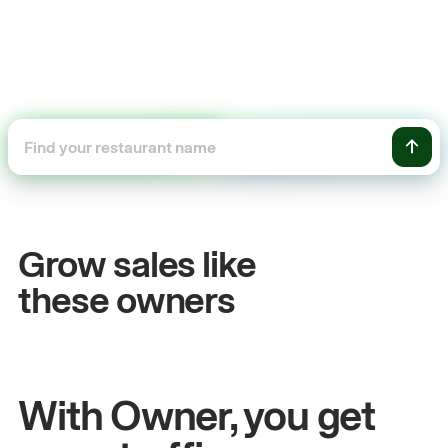
+54%
Sales growth
Grow sales like
John
& Sam
S
these owners
Owners at Metro Pizza
O
With Owner, you get