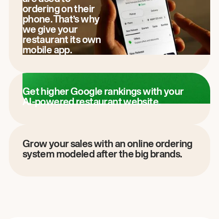
ordering on their
phone. That’s why
we give your
restaurant its own
mobile app.
Get higher Google rankings with your
AI-powered restaurant website.
Grow your sales with an online ordering
system modeled after the big brands.