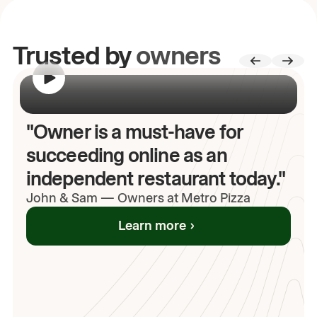
Trusted by
owners
00:00
/
00:00
"Owner is a must-have for
succeeding online as an
independent restaurant today."
John
& Sam
—
Owners at Metro Pizza
Learn more