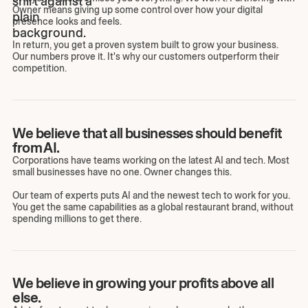
Owner means giving up some control over how your digital
presence looks and feels.
In return, you get a proven system built to grow your business.
Our numbers prove it. It's why our customers outperform their
competition.
We believe that all businesses should benefit
from AI.
Corporations have teams working on the latest AI and tech. Most
small businesses have no one. Owner changes this.
Our team of experts puts AI and the newest tech to work for you.
You get the same capabilities as a global restaurant brand, without
spending millions to get there.
We believe in growing your profits above all
else.