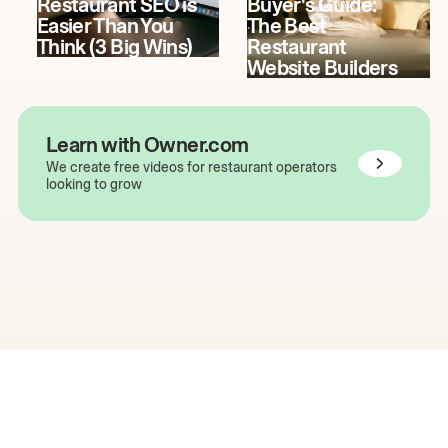
Restaurant SEO is
Buyer's Guide:
Easier Than You
The Best
Think (3 Big Wins)
Restaurant
Website Builders
Learn with Owner.com
We create free videos for restaurant operators
looking to grow
The easiest way to grow
your restaurant online.