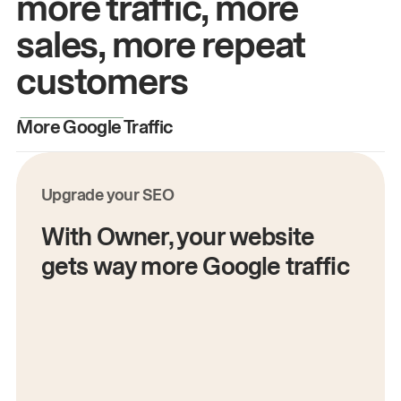
more traffic, more
sales, more repeat
customers
More Google Traffic
M
Upgrade your SEO
With Owner, your website
gets way more Google traffic