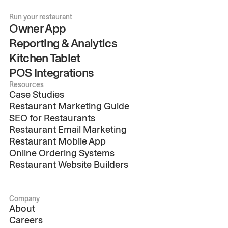
Run your restaurant
Owner App
Reporting & Analytics
Kitchen Tablet
POS Integrations
Resources
Case Studies
Restaurant Marketing Guide
SEO for Restaurants
Restaurant Email Marketing
Restaurant Mobile App
Online Ordering Systems
Restaurant Website Builders
Company
About
Careers