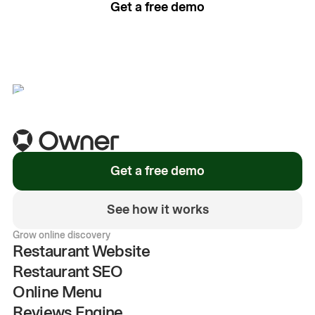
Get a free demo
See how it works
Get a free demo
See how it works
Grow online discovery
Restaurant Website
Restaurant SEO
Online Menu
Reviews Engine