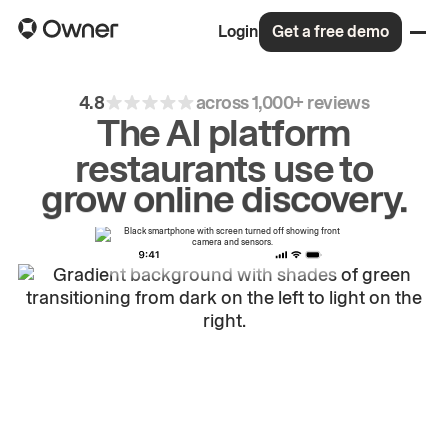
Login
Get a free demo
4.8
across 1,000+ reviews
The AI platform
restaurants use to
drive
repeat
orders.