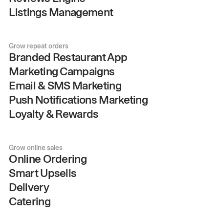
Listings Management
Grow repeat orders
Branded Restaurant App
Marketing Campaigns
Email & SMS Marketing
Push Notifications Marketing
Loyalty & Rewards
Grow online sales
Online Ordering
Smart Upsells
Delivery
Catering