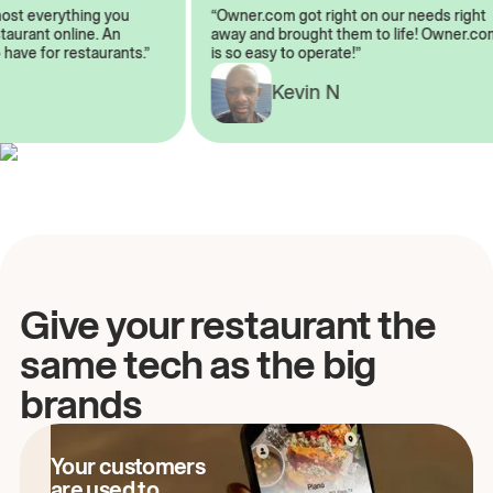
almost everything you
“Owner.com got right on our needs rig
restaurant online. An
away and brought them to life! Owner
to have for restaurants.”
is so easy to operate!”
A
Kevin N
Give your restaurant the
same tech as the big
brands
Your customers
are used to