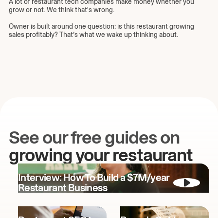
A lot of restaurant tech companies make money whether you
grow or not. We think that's wrong.
Owner is built around one question: is this restaurant growing
sales profitably? That’s what we wake up thinking about.
See our free guides on
growing your restaurant
Interview: How To Build a $7M/year
Restaurant Business