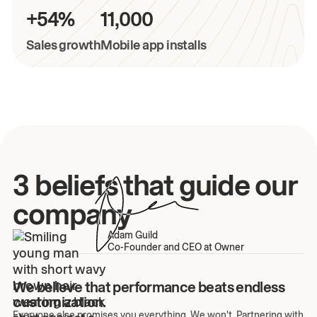
+54%
11,000
Sales growth
Mobile app installs
3 beliefs that guide our
company
Adam Guild
Co-Founder and CEO at Owner
We believe that performance beats endless
customization.
Everyone else promises you everything. We won't. Partnering with