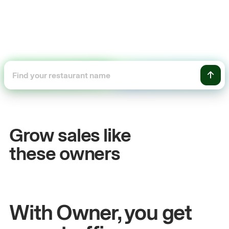
+54%
+
Sales growth
O
Grow sales like
John
& Sam
Sa
these owners
Owners at Metro Pizza
Ow
With Owner, you get