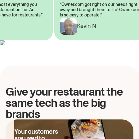
almost everything you
“Owner.com got right on our needs rig
restaurant online. An
away and brought them to life! Owner
to have for restaurants.”
is so easy to operate!”
Kevin N
A
Give your restaurant the
same tech as the big
brands
Your customers
are used to