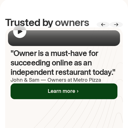
Trusted by
owners
00:00
/
00:00
"Owner is a must-have for
succeeding online as an
independent restaurant today."
John
& Sam
—
Owners at Metro Pizza
Learn more