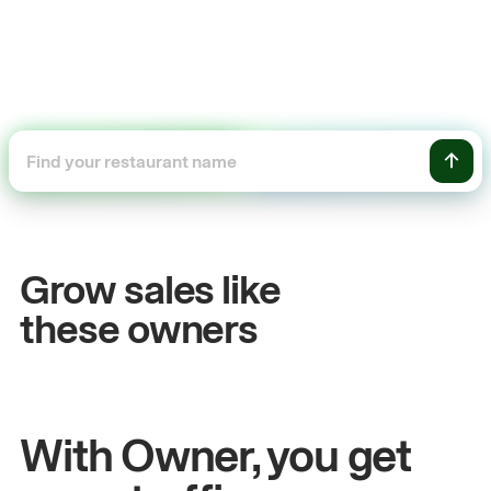
+54%
Sales growth
Grow sales like
John
& Sam
these owners
Owners at Metro Pizza
With Owner, you get