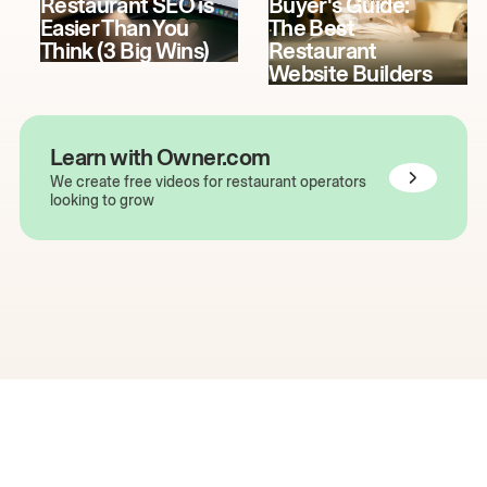
Restaurant SEO is
Buyer's Guide:
Easier Than You
The Best
Think (3 Big Wins)
Restaurant
Website Builders
Learn with Owner.com
We create free videos for restaurant operators
looking to grow
The easiest way to grow
your restaurant online.