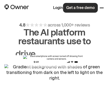
Login
Get a free demo
4.8
across 1,000+ reviews
The AI platform
restaurants use to
drive
repeat
orders.