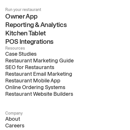
Run your restaurant
Owner App
Reporting & Analytics
Kitchen Tablet
POS Integrations
Resources
Case Studies
Restaurant Marketing Guide
SEO for Restaurants
Restaurant Email Marketing
Restaurant Mobile App
Online Ordering Systems
Restaurant Website Builders
Company
About
Careers