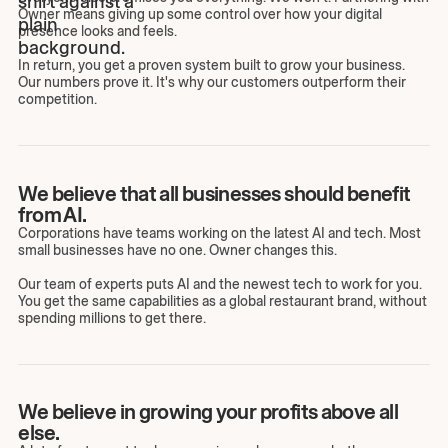
Owner means giving up some control over how your digital
presence looks and feels.
In return, you get a proven system built to grow your business.
Our numbers prove it. It's why our customers outperform their
competition.
We believe that all businesses should benefit
from AI.
Corporations have teams working on the latest AI and tech. Most
small businesses have no one. Owner changes this.
Our team of experts puts AI and the newest tech to work for you.
You get the same capabilities as a global restaurant brand, without
spending millions to get there.
We believe in growing your profits above all
else.