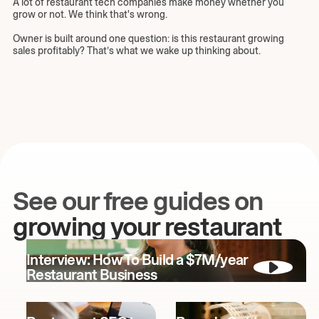
A lot of restaurant tech companies make money whether you
grow or not. We think that's wrong.
Owner is built around one question: is this restaurant growing
sales profitably? That’s what we wake up thinking about.
See our free guides on
growing your restaurant
Interview: How To Build a $7M/year
Restaurant Business