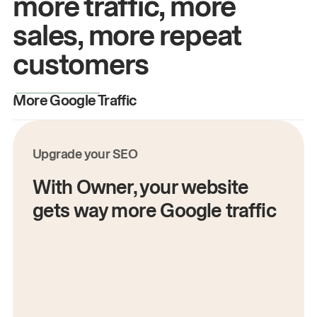
more traffic, more
sales, more repeat
customers
More Google Traffic
M
Upgrade your SEO
With Owner, your website
gets way more Google traffic