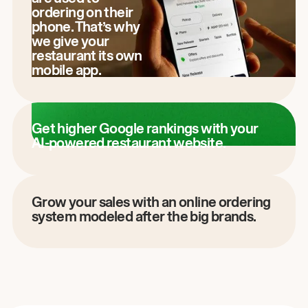
ordering on their
phone. That’s why
we give your
restaurant its own
mobile app.
Get higher Google rankings with your
AI-powered restaurant website.
Grow your sales with an online ordering
system modeled after the big brands.