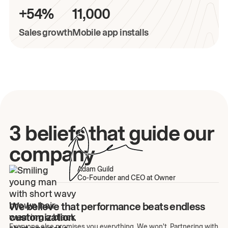
+54%
11,000
Sales growth
Mobile app installs
3 beliefs that guide our
company
Adam Guild
Co-Founder and CEO at Owner
We believe that performance beats endless
customization.
Everyone else promises you everything. We won't. Partnering with