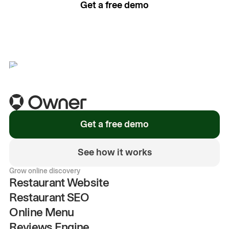
Get a free demo
See how it works
Get a free demo
See how it works
Grow online discovery
Restaurant Website
Restaurant SEO
Online Menu
Reviews Engine