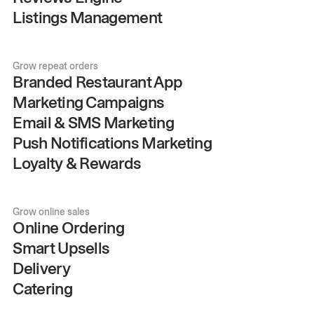
Listings Management
Grow repeat orders
Branded Restaurant App
Marketing Campaigns
Email & SMS Marketing
Push Notifications Marketing
Loyalty & Rewards
Grow online sales
Online Ordering
Smart Upsells
Delivery
Catering