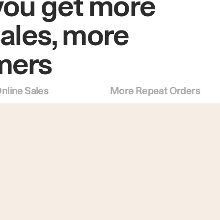
you get more
sales, more
mers
nline Sales
More Repeat Orders