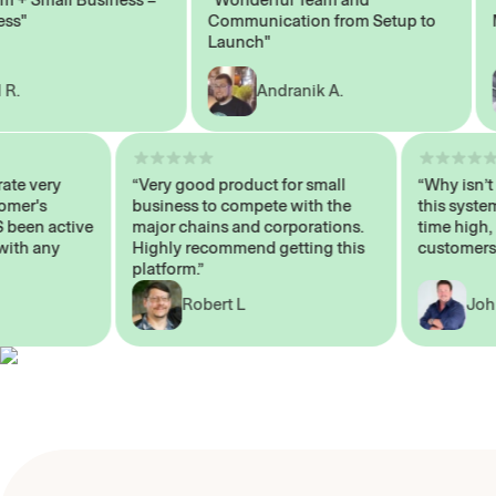
Communication from Setup to
Mark
Launch"
Andranik A.
 operate very
“Very good product for small
“Why i
 Customer's
business to compete with the
this s
WAYS been active
major chains and corporations.
time h
p me with any
Highly recommend getting this
custo
platform.”
Robert L