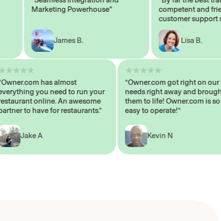
Marketing Powerhouse"
competent and friendl
customer support staff
James B.
Lisa B.
“Owner.com has almost
“Owner.com got right on
everything you need to run your
needs right away and b
restaurant online. An awesome
them to life! Owner.com 
partner to have for restaurants.”
easy to operate!”
Jake A
Kevin N