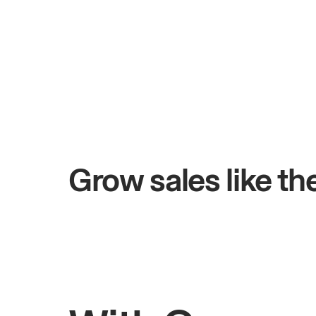
+$4.5M
Total online sales
Grow sales like t
Rahul
Bhatia
J
Owner of Saffron Indian Kitchen
O