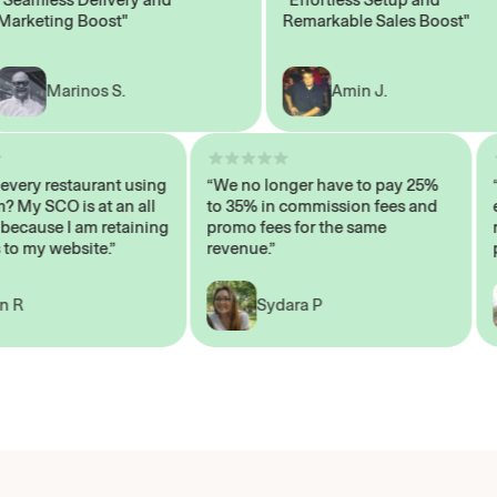
eting Boost"
Remarkable Sales Boost"
Marinos S.
Amin J.
sn’t every restaurant using
“We no longer have to pay 25%
ystem? My SCO is at an all
to 35% in commission fees and
igh, because I am retaining
promo fees for the same
mers to my website.”
revenue.”
John R
Sydara P