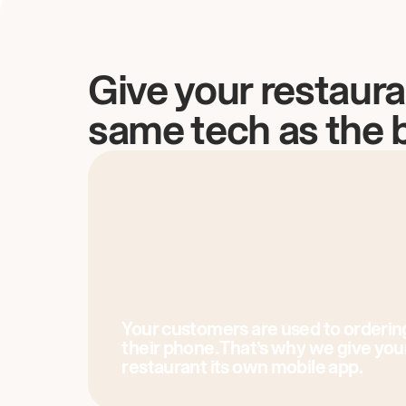
Give your restaura
same tech as the 
Your customers are used to orderin
their phone. That’s why we give you
restaurant its own mobile app.