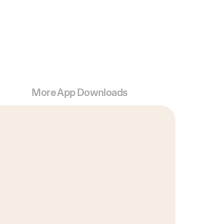
More App Downloads