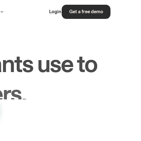
s
Login
Get a free demo
nts use to
rs.