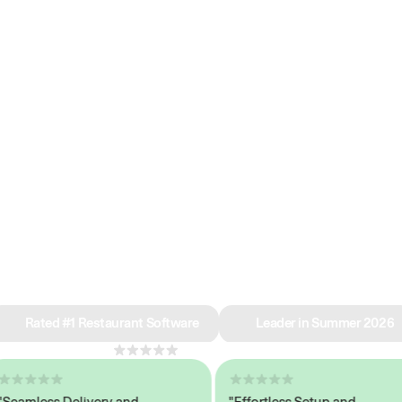
e why we’re ra
in restaurant 
Rated #1 Restaurant Software
Leader in Summer 2026
4.8
across 1,000+ reviews
mless Delivery and
"Effortless Setup and