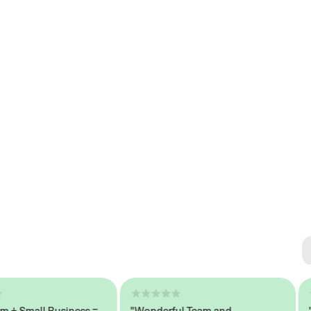
Se
#1 
Small Business =
"Wonderful Team and
"Sea