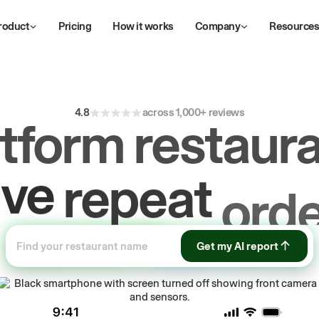
roduct
Pricing
How it works
Company
Resource
4.8
across 1,000+ reviews
atform restaura
ive
repeat
orde
ow
first-party
Get my AI report