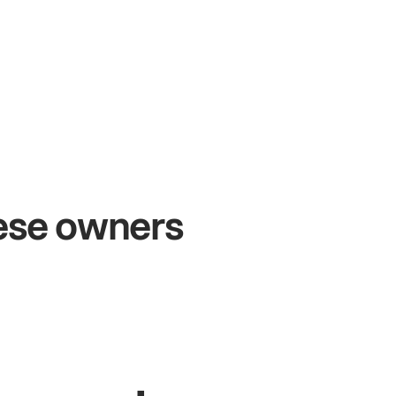
+54%
+$104
Sales growth
Online
hese owners
ohn
& Sam
Sandy
Sei
wners at Metro Pizza
Owner of Cyc