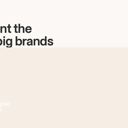
nt the
big brands
g on
r