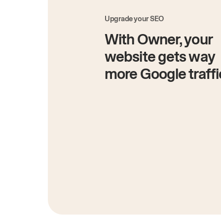
Upgrade your SEO
With Owner, your
website gets way
more Google traffi