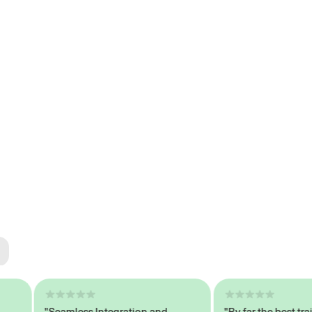
ted
tech
"Seamless Integration and
"By far the best trained