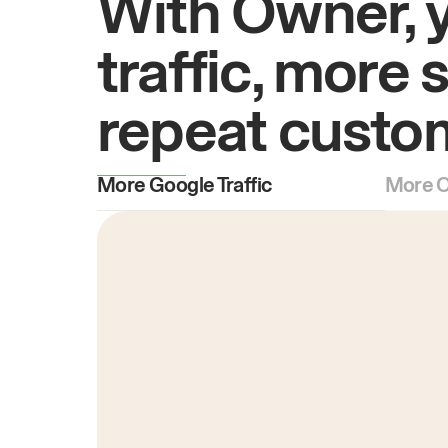
With Owner, 
traffic, more 
repeat custo
More Google Traffic
More O