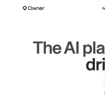
P
The AI pl
dr
gr