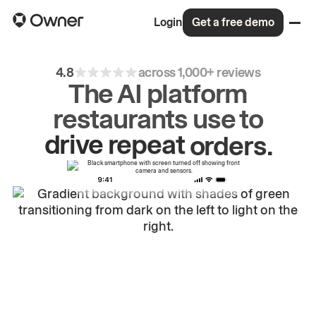
Login
Get a free demo
4.8
across 1,000+ reviews
The AI platform
restaurants use to
drive
repeat
orders.