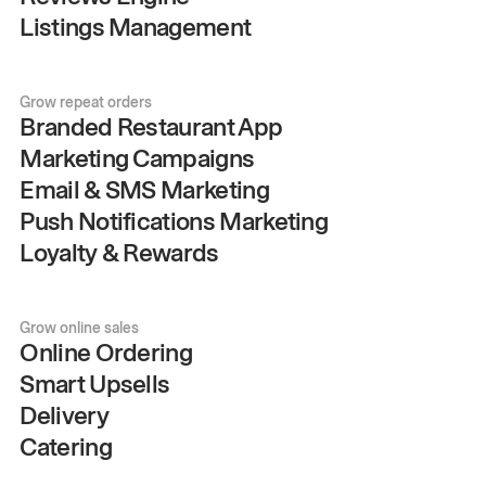
Listings Management
Grow repeat orders
Branded Restaurant App
Marketing Campaigns
Email & SMS Marketing
Push Notifications Marketing
Loyalty & Rewards
Grow online sales
Online Ordering
Smart Upsells
Delivery
Catering