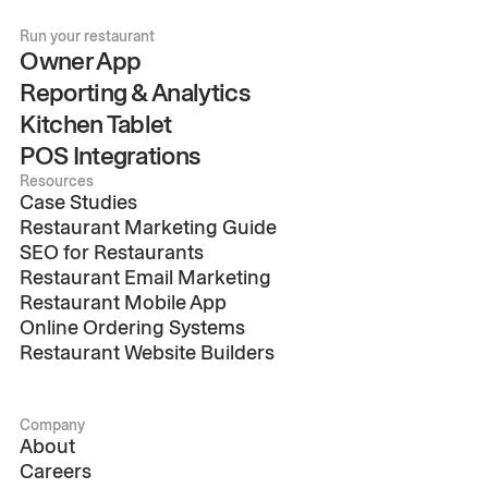
Run your restaurant
Owner App
Reporting & Analytics
Kitchen Tablet
POS Integrations
Resources
Case Studies
Restaurant Marketing Guide
SEO for Restaurants
Restaurant Email Marketing
Restaurant Mobile App
Online Ordering Systems
Restaurant Website Builders
Company
About
Careers