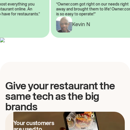
almost everything you
“Owner.com got right on our needs ri
 restaurant online. An
away and brought them to life! Owne
to have for restaurants.”
is so easy to operate!”
A
Kevin N
Give your restaurant the
same tech as the big
brands
Your customers
are used to