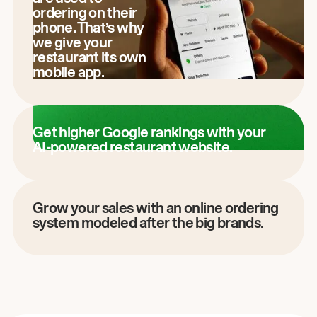
ordering on their
phone. That’s why
we give your
restaurant its own
mobile app.
Get higher Google rankings with your
AI-powered restaurant website.
Grow your sales with an online ordering
system modeled after the big brands.