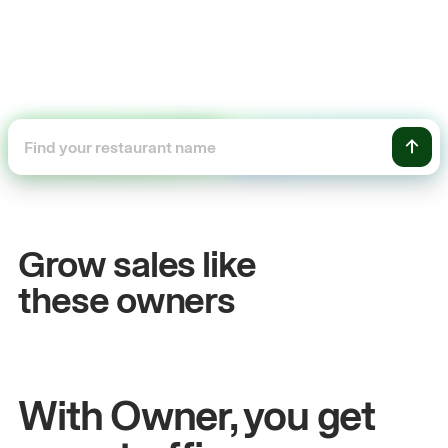
+54%
Sales growth
Grow sales like
John
& Sam
these owners
Owners at Metro Pizza
With Owner, you get