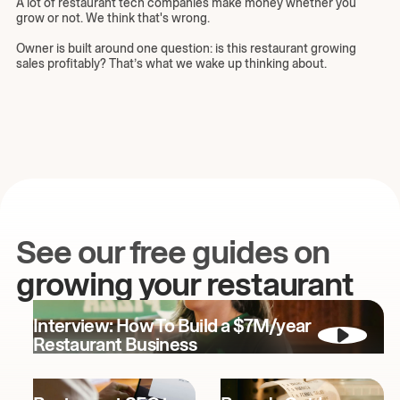
A lot of restaurant tech companies make money whether you
grow or not. We think that's wrong.
Owner is built around one question: is this restaurant growing
sales profitably? That’s what we wake up thinking about.
See our free guides on
growing your restaurant
Interview: How To Build a $7M/year
Restaurant Business