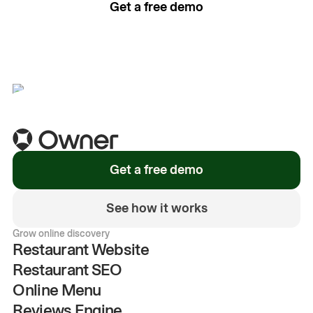
Get a free demo
See how it works
Get a free demo
See how it works
Grow online discovery
Restaurant Website
Restaurant SEO
Online Menu
Reviews Engine