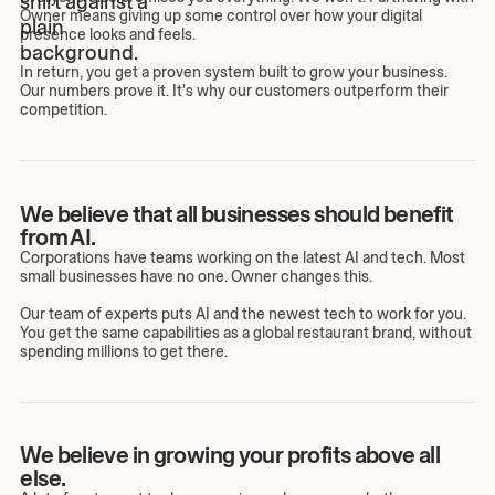
Owner means giving up some control over how your digital
presence looks and feels.
In return, you get a proven system built to grow your business.
Our numbers prove it. It's why our customers outperform their
competition.
We believe that all businesses should benefit
from AI.
Corporations have teams working on the latest AI and tech. Most
small businesses have no one. Owner changes this.
Our team of experts puts AI and the newest tech to work for you.
You get the same capabilities as a global restaurant brand, without
spending millions to get there.
We believe in growing your profits above all
else.