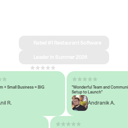
See why we’re rated
#1 in restaurant tech
Rated #1 Restaurant Software
Leader in Summer 2026
4.8
across 1,000+ reviews
 Small Business = BIG
"Wonderful Team and Communicat
Setup to Launch"
 R.
Andranik A.