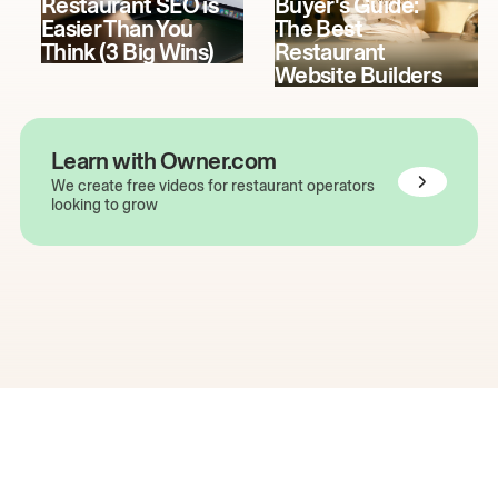
Restaurant SEO is
Buyer's Guide:
Easier Than You
The Best
Think (3 Big Wins)
Restaurant
Website Builders
Learn with Owner.com
We create free videos for restaurant operators
looking to grow
The easiest way to grow
your restaurant online.