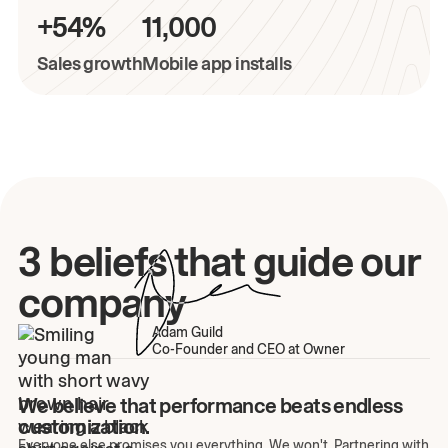
+54%
11,000
Sales growth
Mobile app installs
3 beliefs that guide our
company
Adam Guild
Co-Founder and CEO at Owner
We believe that performance beats endless
customization.
Everyone else promises you everything. We won't. Partnering with