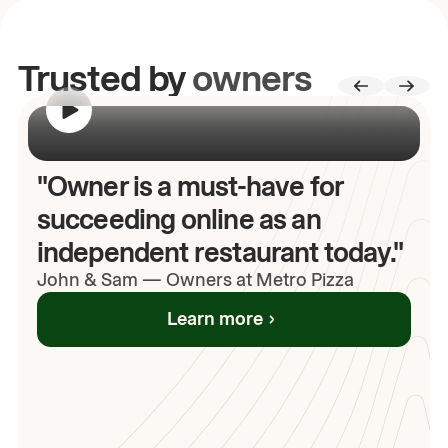
Trusted by
owners
00:00
/
00:00
"Owner is a must-have for
succeeding online as an
independent restaurant today."
John
& Sam
—
Owners at Metro Pizza
Learn more