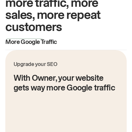
more traffic, more
sales, more repeat
customers
More Google Traffic
M
Upgrade your SEO
With Owner, your website
gets way more Google traffic