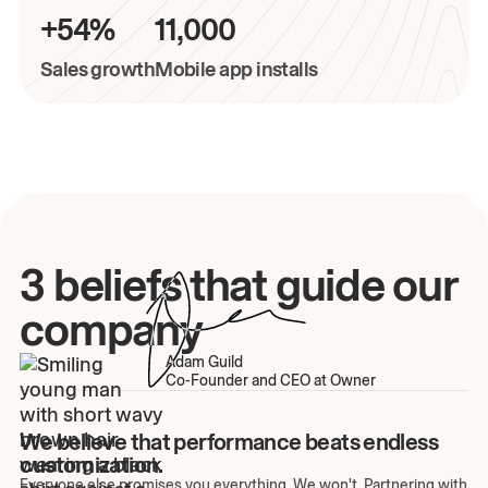
+54%
11,000
Sales growth
Mobile app installs
3 beliefs that guide our
company
Adam Guild
Co-Founder and CEO at Owner
We believe that performance beats endless
customization.
Everyone else promises you everything. We won't. Partnering with