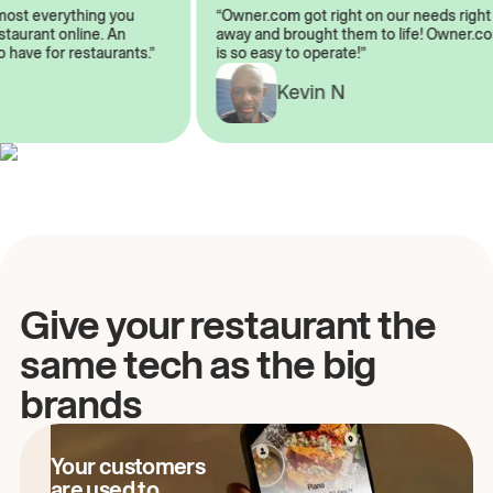
almost everything you
“Owner.com got right on our needs ri
 restaurant online. An
away and brought them to life! Owne
to have for restaurants.”
is so easy to operate!”
A
Kevin N
Give your restaurant the
same tech as the big
brands
Your customers
are used to