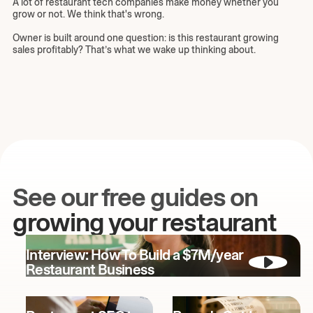
A lot of restaurant tech companies make money whether you
grow or not. We think that's wrong.
Owner is built around one question: is this restaurant growing
sales profitably? That’s what we wake up thinking about.
See our free guides on
growing your restaurant
Interview: How To Build a $7M/year
Restaurant Business