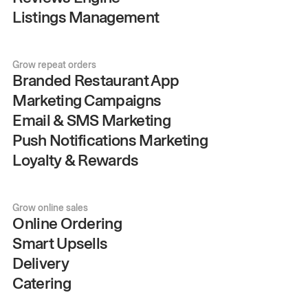
Listings Management
Grow repeat orders
Branded Restaurant App
Marketing Campaigns
Email & SMS Marketing
Push Notifications Marketing
Loyalty & Rewards
Grow online sales
Online Ordering
Smart Upsells
Delivery
Catering