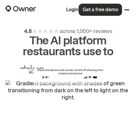
Login
Get a free demo
4.8
across 1,000+ reviews
The AI platform
restaurants use to
drive
repeat
orders.