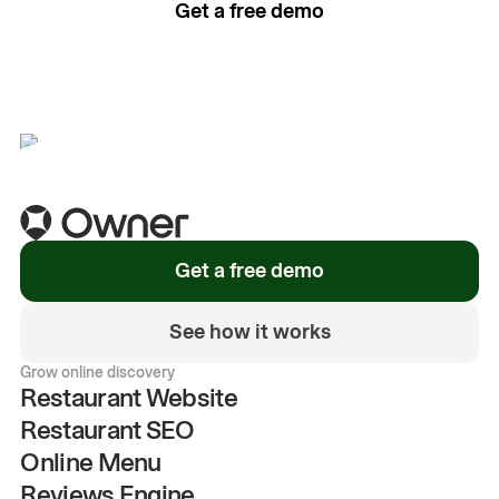
Get a free demo
See how it works
Get a free demo
See how it works
Grow online discovery
Restaurant Website
Restaurant SEO
Online Menu
Reviews Engine