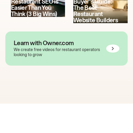
Restaurant SEO is
Buyer's Guide:
Easier Than You
The Best
Think (3 Big Wins)
Restaurant
Website Builders
Learn with Owner.com
We create free videos for restaurant operators
looking to grow
The easiest way to grow
your restaurant online.