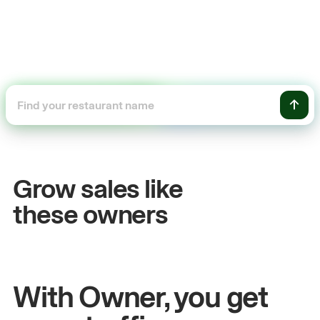
+54%
Sales growth
Grow sales like
John
& Sam
these owners
Owners at Metro Pizza
With Owner, you get