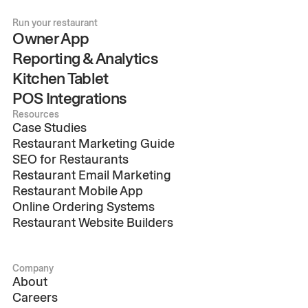
Run your restaurant
Owner App
Reporting & Analytics
Kitchen Tablet
POS Integrations
Resources
Case Studies
Restaurant Marketing Guide
SEO for Restaurants
Restaurant Email Marketing
Restaurant Mobile App
Online Ordering Systems
Restaurant Website Builders
Company
About
Careers