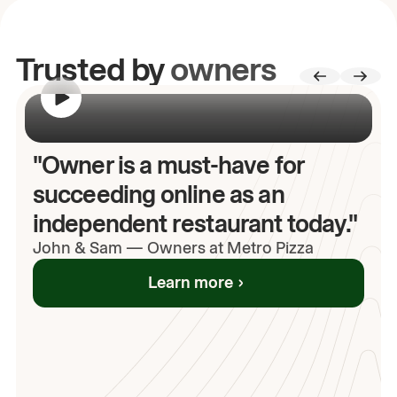
Trusted by
owners
00:00
/
00:00
"Owner is a must-have for
succeeding online as an
independent restaurant today."
John
& Sam
—
Owners at Metro Pizza
Learn more