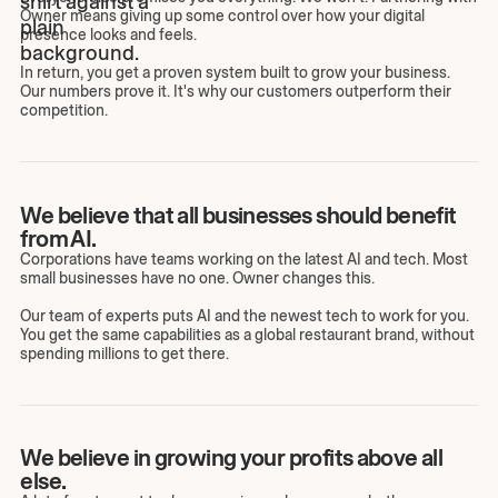
Owner means giving up some control over how your digital
presence looks and feels.
In return, you get a proven system built to grow your business.
Our numbers prove it. It's why our customers outperform their
competition.
We believe that all businesses should benefit
from AI.
Corporations have teams working on the latest AI and tech. Most
small businesses have no one. Owner changes this.
Our team of experts puts AI and the newest tech to work for you.
You get the same capabilities as a global restaurant brand, without
spending millions to get there.
We believe in growing your profits above all
else.