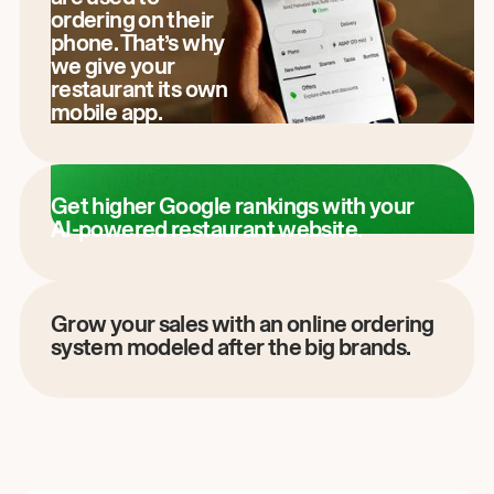
ordering on their
phone. That’s why
we give your
restaurant its own
mobile app.
Get higher Google rankings with your
AI-powered restaurant website.
Grow your sales with an online ordering
system modeled after the big brands.