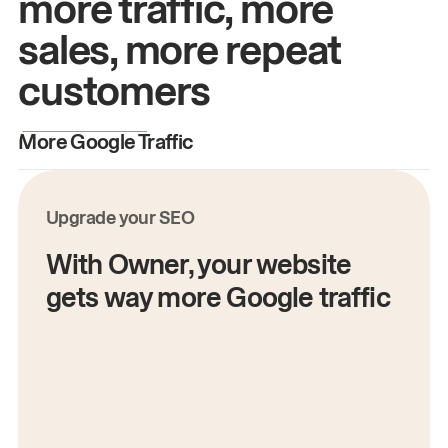
more traffic, more
sales, more repeat
customers
More Google Traffic
M
Upgrade your SEO
With Owner, your website
gets way more Google traffic