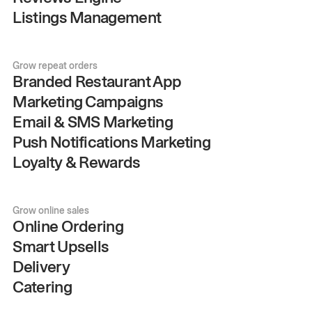
Listings Management
Grow repeat orders
Branded Restaurant App
Marketing Campaigns
Email & SMS Marketing
Push Notifications Marketing
Loyalty & Rewards
Grow online sales
Online Ordering
Smart Upsells
Delivery
Catering