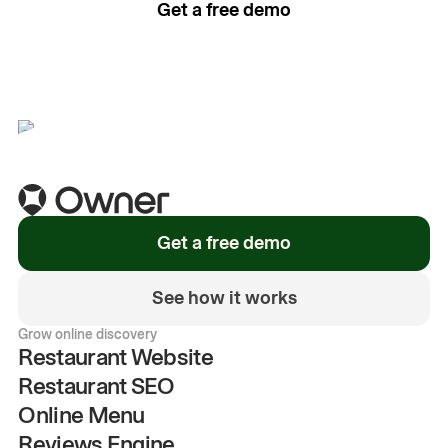
Get a free demo
See how it works
Get a free demo
See how it works
Grow online discovery
Restaurant Website
Restaurant SEO
Online Menu
Reviews Engine