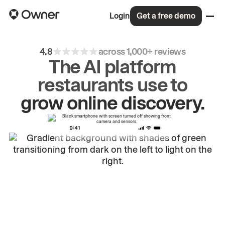
Login
Get a free demo
4.8
across 1,000+ reviews
The AI platform
grow
online
discovery.
restaurants use to
drive
repeat
orders.