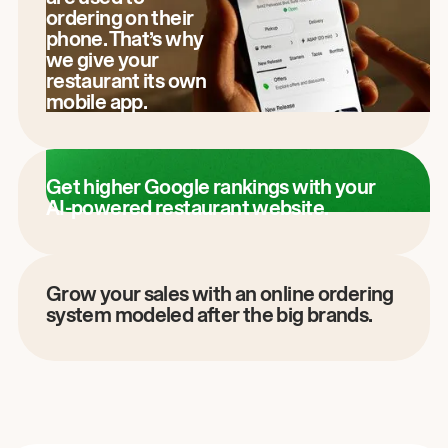
ordering on their
phone. That’s why
we give your
restaurant its own
mobile app.
Get higher Google rankings with your
AI-powered restaurant website.
Grow your sales with an online ordering
system modeled after the big brands.