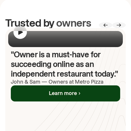
Trusted by
owners
00:00
/
00:00
"Owner is a must-have for
succeeding online as an
independent restaurant today."
John
& Sam
—
Owners at Metro Pizza
Learn more