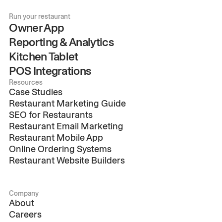
Run your restaurant
Owner App
Reporting & Analytics
Kitchen Tablet
POS Integrations
Resources
Case Studies
Restaurant Marketing Guide
SEO for Restaurants
Restaurant Email Marketing
Restaurant Mobile App
Online Ordering Systems
Restaurant Website Builders
Company
About
Careers