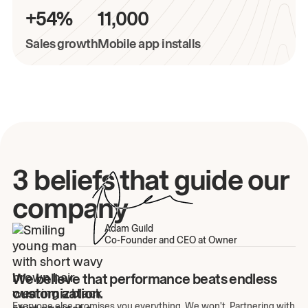
+54%
11,000
Sales growth
Mobile app installs
3 beliefs that guide our
company
Adam Guild
Co-Founder and CEO at Owner
We believe that performance beats endless
customization.
Everyone else promises you everything. We won't. Partnering with