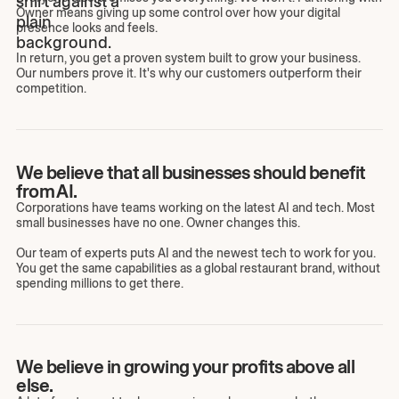
Owner means giving up some control over how your digital
presence looks and feels.
In return, you get a proven system built to grow your business.
Our numbers prove it. It's why our customers outperform their
competition.
We believe that all businesses should benefit
from AI.
Corporations have teams working on the latest AI and tech. Most
small businesses have no one. Owner changes this.
Our team of experts puts AI and the newest tech to work for you.
You get the same capabilities as a global restaurant brand, without
spending millions to get there.
We believe in growing your profits above all
else.