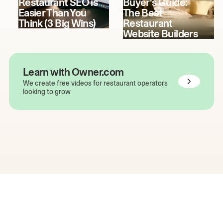
Restaurant SEO is
Buyer's Guide:
Easier Than You
The Best
Think (3 Big Wins)
Restaurant
Website Builders
Learn with Owner.com
We create free videos for restaurant operators
looking to grow
The easiest way to grow
your restaurant online.