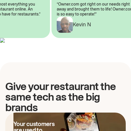
lmost everything you
“Owner.com got right on our needs rig
restaurant online. An
away and brought them to life! Owner
o have for restaurants.”
is so easy to operate!”
Kevin N
A
Give your restaurant the
same tech as the big
brands
Your customers
are used to