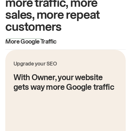
more traffic, more
sales, more repeat
customers
More Google Traffic
M
Upgrade your SEO
With Owner, your website
gets way more Google traffic