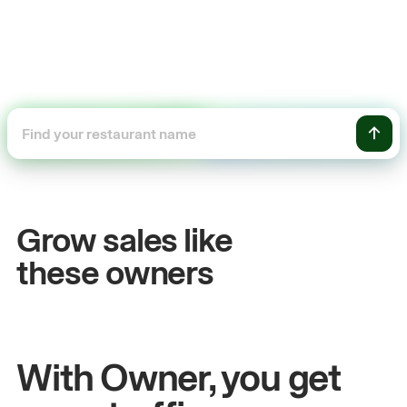
+54%
ales
Sales growth
Grow sales like
John
& Sam
these owners
tchen
Owners at Metro Pizza
With Owner, you get