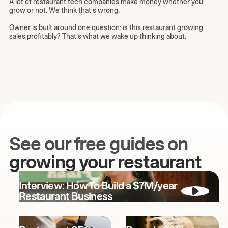
A lot of restaurant tech companies make money whether you
grow or not. We think that's wrong.
Owner is built around one question: is this restaurant growing
sales profitably? That’s what we wake up thinking about.
See our free guides on
growing your restaurant
Interview: How To Build a $7M/year
Restaurant Business