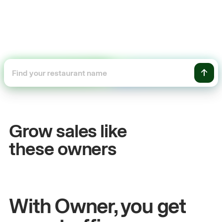
+54%
Sales growth
Grow sales like
John
& Sam
these owners
Owners at Metro Pizza
With Owner, you get