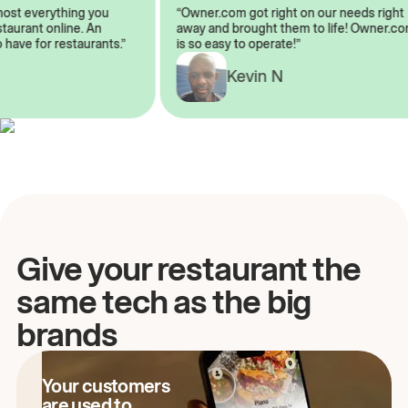
almost everything you
“Owner.com got right on our needs rig
restaurant online. An
away and brought them to life! Owner
to have for restaurants.”
is so easy to operate!”
A
Kevin N
Give your restaurant the
same tech as the big
brands
Your customers
are used to