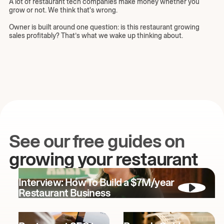
A lot of restaurant tech companies make money whether you
grow or not. We think that's wrong.
Owner is built around one question: is this restaurant growing
sales profitably? That’s what we wake up thinking about.
See our free guides on
growing your restaurant
Interview: How To Build a $7M/year
Restaurant Business