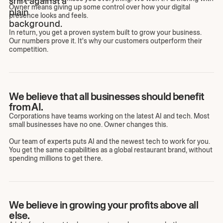
Owner means giving up some control over how your digital
presence looks and feels.
In return, you get a proven system built to grow your business.
Our numbers prove it. It's why our customers outperform their
competition.
We believe that all businesses should benefit
from AI.
Corporations have teams working on the latest AI and tech. Most
small businesses have no one. Owner changes this.
Our team of experts puts AI and the newest tech to work for you.
You get the same capabilities as a global restaurant brand, without
spending millions to get there.
We believe in growing your profits above all
else.