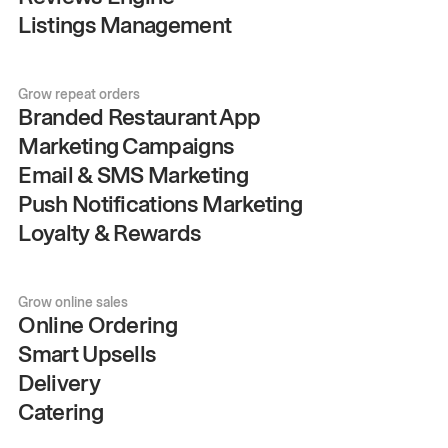
Listings Management
Grow repeat orders
Branded Restaurant App
Marketing Campaigns
Email & SMS Marketing
Push Notifications Marketing
Loyalty & Rewards
Grow online sales
Online Ordering
Smart Upsells
Delivery
Catering