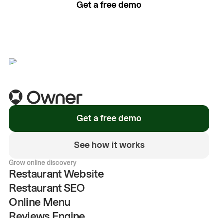
Get a free demo
See how it works
Get a free demo
See how it works
Grow online discovery
Restaurant Website
Restaurant SEO
Online Menu
Reviews Engine