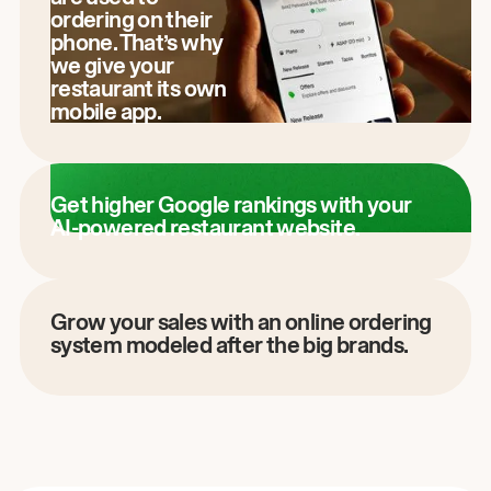
ordering on their
phone. That’s why
we give your
restaurant its own
mobile app.
Get higher Google rankings with your
AI-powered restaurant website.
Grow your sales with an online ordering
system modeled after the big brands.