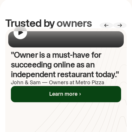
Trusted by
owners
00:00
/
00:00
"Owner is a must-have for
succeeding online as an
independent restaurant today."
John
& Sam
—
Owners at Metro Pizza
Learn more