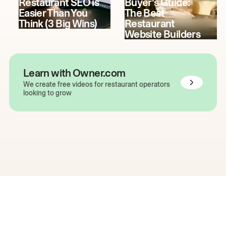
Restaurant SEO is
Buyer's Guide:
Easier Than You
The Best
Think (3 Big Wins)
Restaurant
Website Builders
Learn with Owner.com
We create free videos for restaurant operators
looking to grow
The easiest way to grow
your restaurant online.