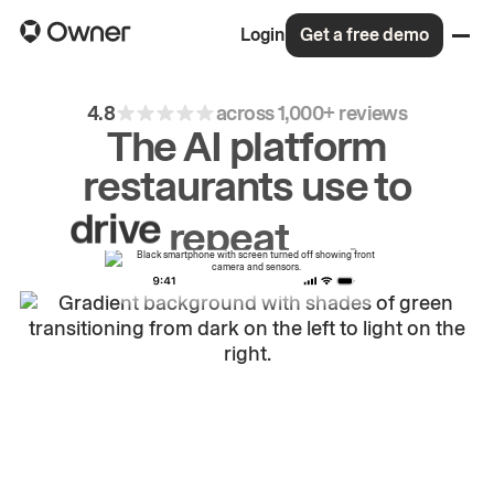
Login
Get a free demo
4.8
across 1,000+ reviews
The AI platform
restaurants use to
drive
repeat
orders.