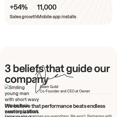
+54%
11,000
Sales growth
Mobile app installs
3 beliefs that guide our
company
Adam Guild
Co-Founder and CEO at Owner
We believe that performance beats endless
customization.
Everyone else promises you everything. We won't. Partnering with