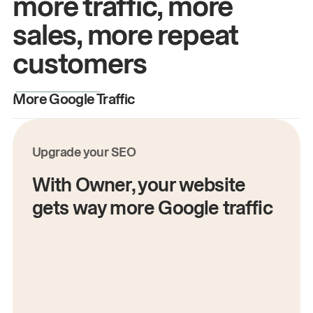
more traffic, more
sales, more repeat
customers
More Google Traffic
M
Upgrade your SEO
With Owner, your website
gets way more Google traffic