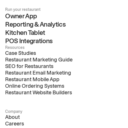
Run your restaurant
Owner App
Reporting & Analytics
Kitchen Tablet
POS Integrations
Resources
Case Studies
Restaurant Marketing Guide
SEO for Restaurants
Restaurant Email Marketing
Restaurant Mobile App
Online Ordering Systems
Restaurant Website Builders
Company
About
Careers