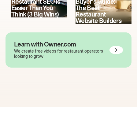
Restaurant SEO is
Buyer's Guide:
Easier Than You
The Best
Think (3 Big Wins)
Restaurant
Website Builders
Learn with Owner.com
We create free videos for restaurant operators
looking to grow
The easiest way to grow
your restaurant online.