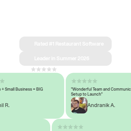
See why we’re rated
#1 in restaurant tech
Rated #1 Restaurant Software
Leader in Summer 2026
4.8
across 1,000+ reviews
Small Business = BIG
"Wonderful Team and Communicati
Setup to Launch"
 R.
Andranik A.