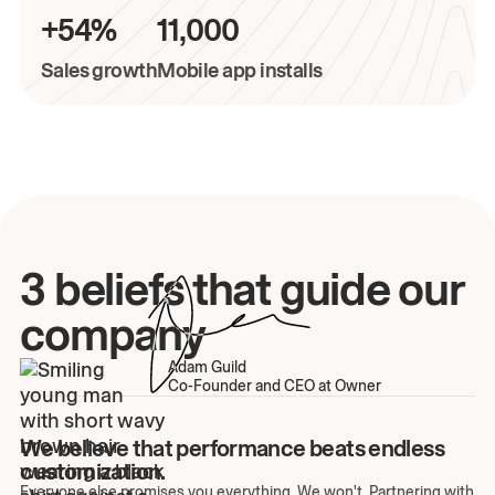
+54%
11,000
Sales growth
Mobile app installs
3 beliefs that guide our
company
Adam Guild
Co-Founder and CEO at Owner
We believe that performance beats endless
customization.
Everyone else promises you everything. We won't. Partnering with