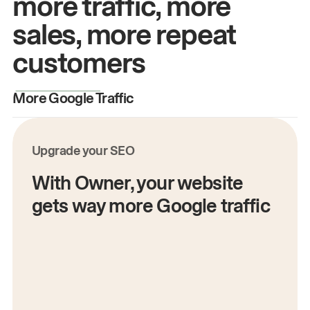
more traffic, more
sales, more repeat
customers
More Google Traffic
M
Upgrade your SEO
With Owner, your website
gets way more Google traffic