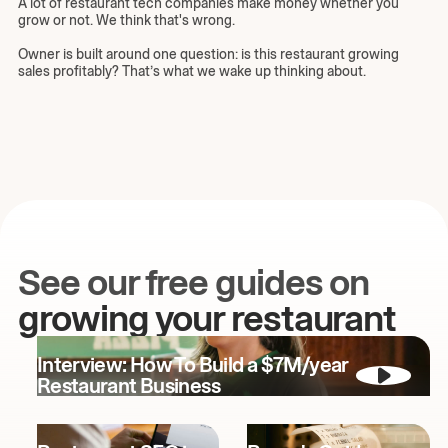
A lot of restaurant tech companies make money whether you
grow or not. We think that's wrong.
Owner is built around one question: is this restaurant growing
sales profitably? That’s what we wake up thinking about.
See our free guides on
growing your restaurant
Interview: How To Build a $7M/year
Restaurant Business