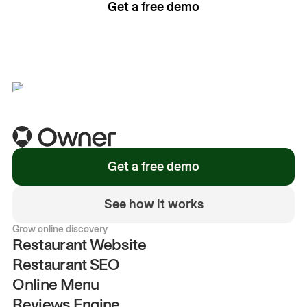
Get a free demo
See how it works
Get a free demo
See how it works
Grow online discovery
Restaurant Website
Restaurant SEO
Online Menu
Reviews Engine