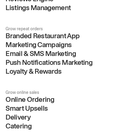
Listings Management
Grow repeat orders
Branded Restaurant App
Marketing Campaigns
Email & SMS Marketing
Push Notifications Marketing
Loyalty & Rewards
Grow online sales
Online Ordering
Smart Upsells
Delivery
Catering