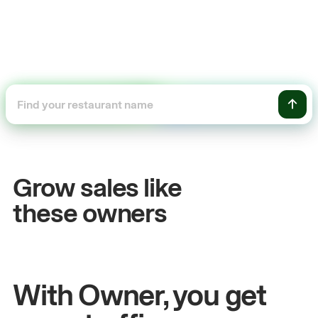
+54%
Sales growth
Grow sales like
John
& Sam
S
these owners
Owners at Metro Pizza
O
With Owner, you get