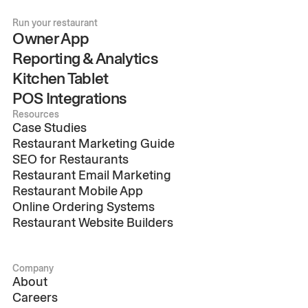
Run your restaurant
Owner App
Reporting & Analytics
Kitchen Tablet
POS Integrations
Resources
Case Studies
Restaurant Marketing Guide
SEO for Restaurants
Restaurant Email Marketing
Restaurant Mobile App
Online Ordering Systems
Restaurant Website Builders
Company
About
Careers