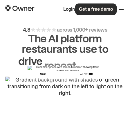
Login
Get a free demo
4.8
across 1,000+ reviews
The AI platform
restaurants use to
drive
repeat
orders.