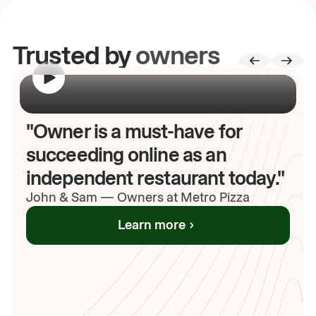
Trusted by
owners
00:00
/
00:00
"Owner is a must-have for
succeeding online as an
independent restaurant today."
John
& Sam
—
Owners at Metro Pizza
Learn more