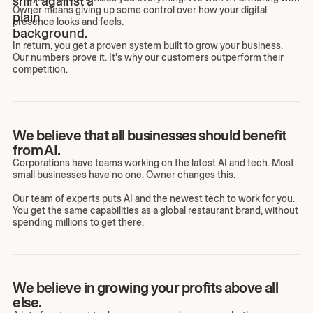
Owner means giving up some control over how your digital
presence looks and feels.
In return, you get a proven system built to grow your business.
Our numbers prove it. It's why our customers outperform their
competition.
We believe that all businesses should benefit
from AI.
Corporations have teams working on the latest AI and tech. Most
small businesses have no one. Owner changes this.
Our team of experts puts AI and the newest tech to work for you.
You get the same capabilities as a global restaurant brand, without
spending millions to get there.
We believe in growing your profits above all
else.