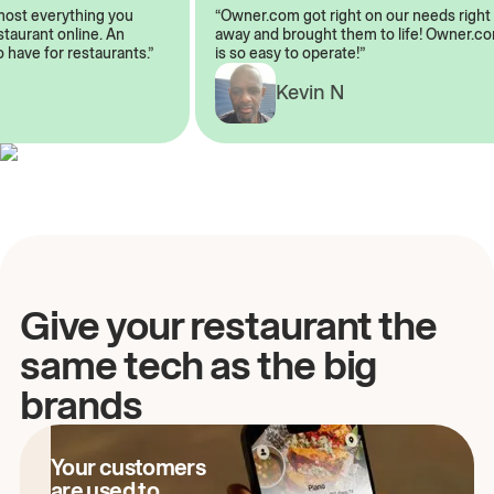
almost everything you
“Owner.com got right on our needs ri
restaurant online. An
away and brought them to life! Owner
to have for restaurants.”
is so easy to operate!”
A
Kevin N
Give your restaurant the
same tech as the big
brands
Your customers
are used to