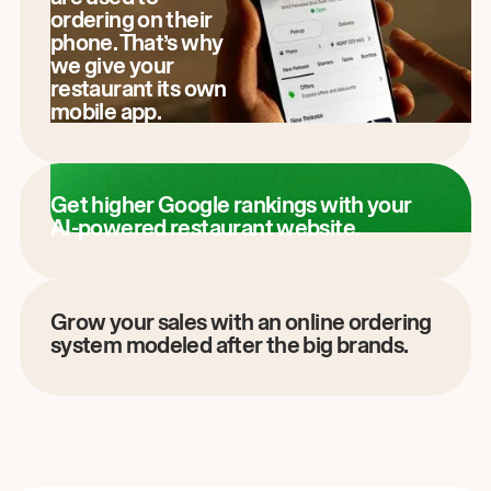
ordering on their
phone. That’s why
we give your
restaurant its own
mobile app.
Get higher Google rankings with your
AI-powered restaurant website.
Grow your sales with an online ordering
system modeled after the big brands.