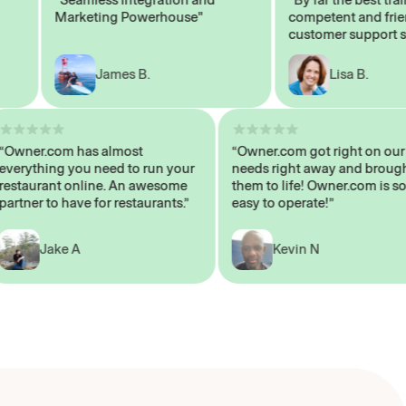
Marketing Powerhouse"
competent and friendly
customer support staff
James B.
Lisa B.
“Owner.com has almost
“Owner.com got right on
everything you need to run your
needs right away and b
restaurant online. An awesome
them to life! Owner.com 
partner to have for restaurants.”
easy to operate!”
Jake A
Kevin N