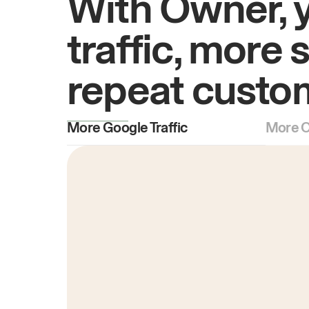
With Owner, 
traffic, more 
repeat custo
More Google Traffic
More O