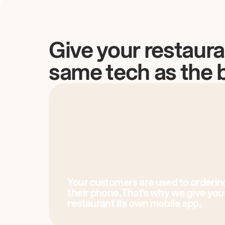
Give your restaura
same tech as the 
Your customers are used to orderin
their phone. That’s why we give you
restaurant its own mobile app.