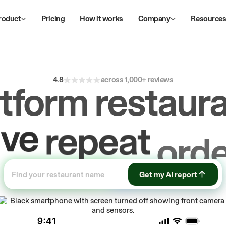
roduct
Pricing
How it works
Company
Resource
4.8
across 1,000+ reviews
atform restaura
ive
repeat
orde
ow
first-party
sa
Get my AI report