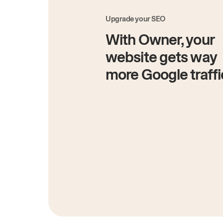
Upgrade your SEO
With Owner, your
website gets way
more Google traffi