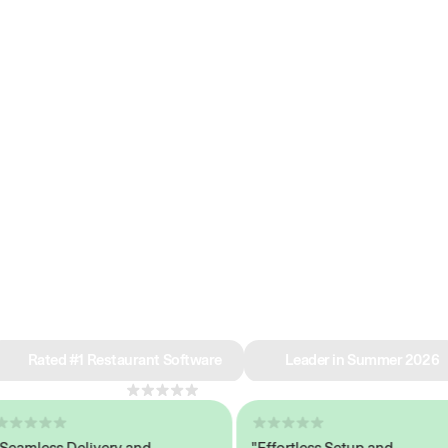
e why we’re ra
in restaurant 
Rated #1 Restaurant Software
Leader in Summer 2026
4.8
across 1,000+ reviews
mless Delivery and
"Effortless Setup and