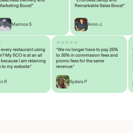
eting Boost"
Remarkable Sales Boost"
Marinos S.
Amin J.
isn’t every restaurant using
“We no longer have to pay 25%
ystem? My SCO is at an all
to 35% in commission fees and
high, because I am retaining
promo fees for the same
mers to my website.”
revenue.”
John R
Sydara P