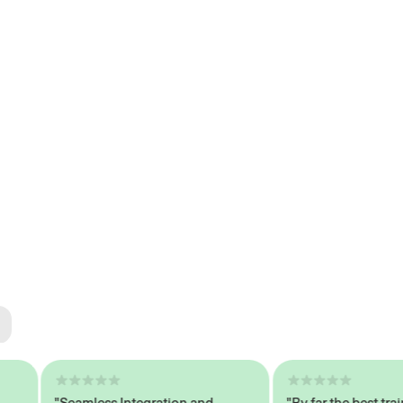
ted
tech
"Seamless Integration and
"By far the best trained,