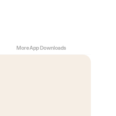
More App Downloads