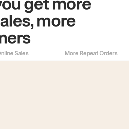
you get more
sales, more
mers
nline Sales
More Repeat Orders