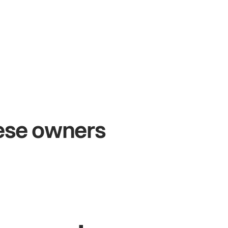
+54%
+
Sales growth
O
hese owners
John
& Sam
Sa
Owners at Metro Pizza
Own