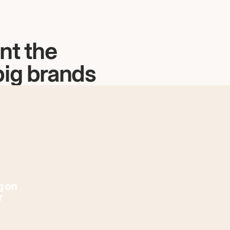
nt the
big brands
g on
r