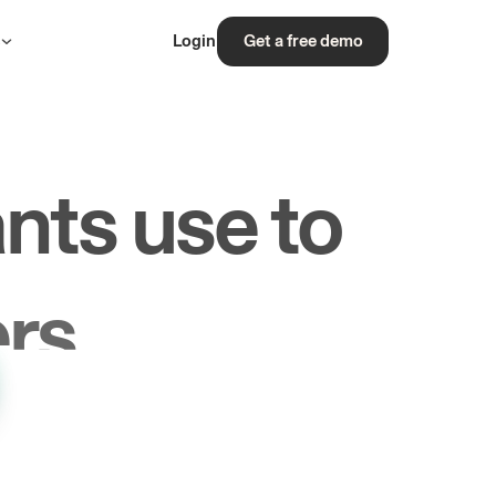
s
Login
Get a free demo
nts use to
rs.
les.