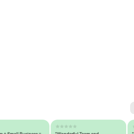
Se
#1 
mall Business =
"Wonderful Team and
"Sea