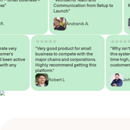
Communication from Setup to
Mark
Launch"
Andranik A.
 operate very
“Very good product for small
“Why 
 Customer's
business to compete with the
this s
WAYS been active
major chains and corporations.
time 
p me with any
Highly recommend getting this
custo
platform.”
Robert L