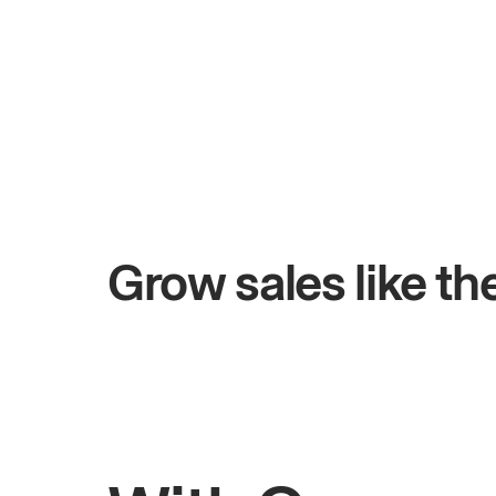
+$4.5M
days
Total online sales
Grow sales like t
Rahul
Bhatia
Owner of Saffron Indian Kitchen