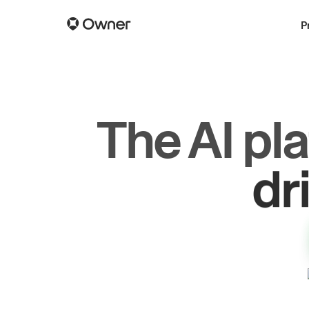
P
The AI pl
dr
gr