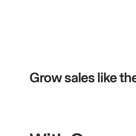
+$4.5M
 days
Total online sales
Grow sales like t
Rahul
Bhatia
Owner of Saffron Indian Kitchen