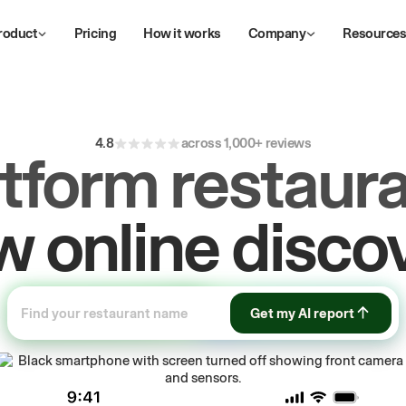
roduct
Pricing
How it works
Company
Resource
4.8
across 1,000+ reviews
atform restaura
ive
repeat
orde
Get my AI report