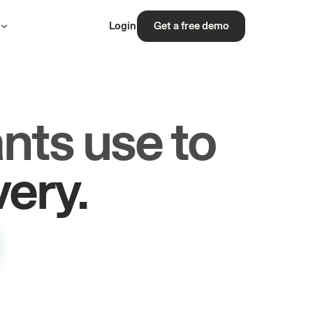
s
Login
Get a free demo
nts use to
rs.