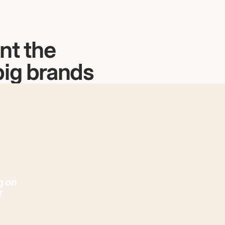
nt the
big brands
g on
r