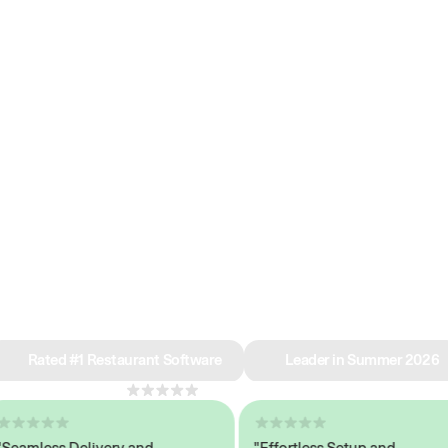
e why we’re ra
in restaurant 
Rated #1 Restaurant Software
Leader in Summer 2026
4.8
across 1,000+ reviews
mless Delivery and
"Effortless Setup and