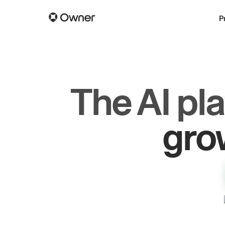
P
The AI pl
dr