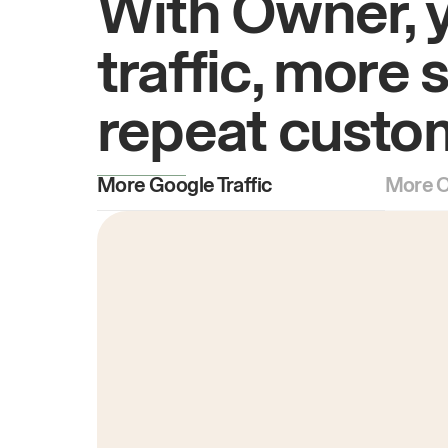
With Owner, 
traffic, more 
repeat custo
More Google Traffic
More O