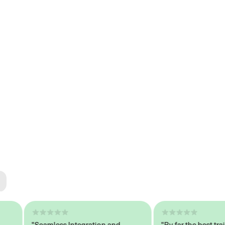
ted
tech
"Seamless Integration and
"By far the best trained