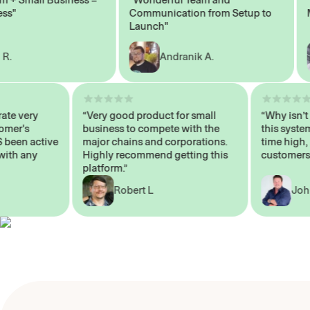
Communication from Setup to
Mark
Launch"
Andranik A.
 operate very
“Very good product for small
“Why i
 Customer's
business to compete with the
this s
WAYS been active
major chains and corporations.
time h
 me with any
Highly recommend getting this
custom
platform.”
Robert L