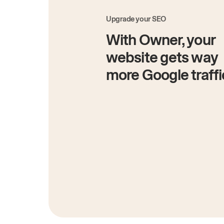
Upgrade your SEO
With Owner, your
website gets way
more Google traffi