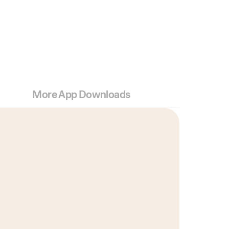
More App Downloads