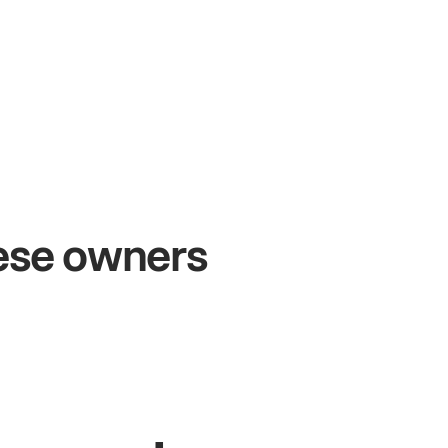
+54%
Sales growth
hese owners
John
& Sam
S
Owners at Metro Pizza
O