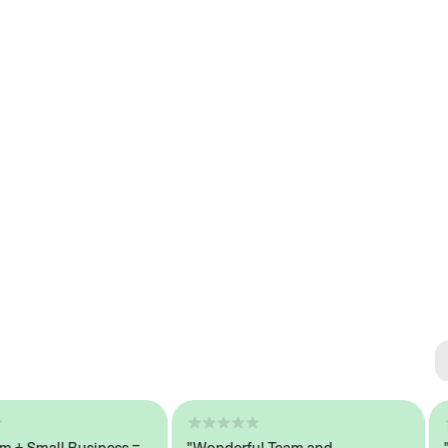
Se
#1 
Small Business =
"Wonderful Team and
"Sea