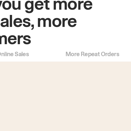
you get more
sales, more
mers
nline Sales
More Repeat Orders