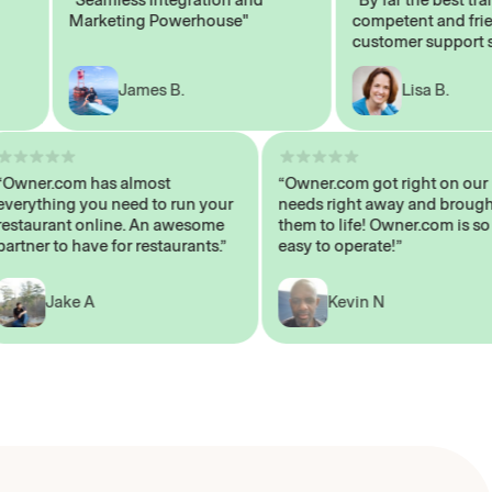
Marketing Powerhouse"
competent and friendl
customer support staff
James B.
Lisa B.
“Owner.com has almost
“Owner.com got right on
everything you need to run your
needs right away and br
restaurant online. An awesome
them to life! Owner.com i
partner to have for restaurants.”
easy to operate!”
Jake A
Kevin N