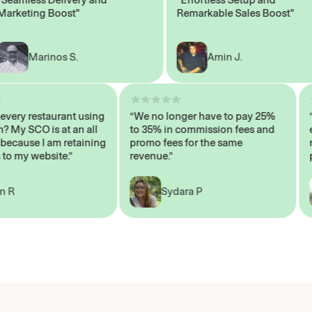
eting Boost"
Remarkable Sales Boost"
Marinos S.
Amin J.
sn’t every restaurant using
“We no longer have to pay 25%
ystem? My SCO is at an all
to 35% in commission fees and
igh, because I am retaining
promo fees for the same
ers to my website.”
revenue.”
John R
Sydara P