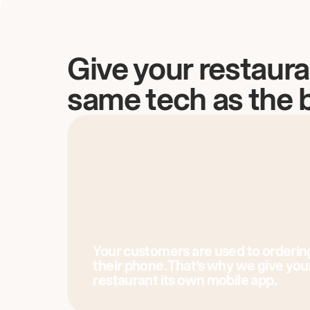
Give your restaura
same tech as the 
Your customers are used to orderin
their phone. That’s why we give you
restaurant its own mobile app.