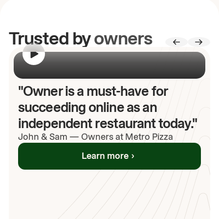
Trusted by
owners
00:00
/
00:00
"Owner is a must-have for
succeeding online as an
independent restaurant today."
John
& Sam
—
Owners at Metro Pizza
Learn more