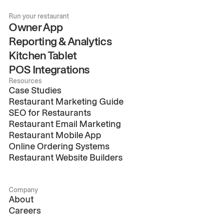
Run your restaurant
Owner App
Reporting & Analytics
Kitchen Tablet
POS Integrations
Resources
Case Studies
Restaurant Marketing Guide
SEO for Restaurants
Restaurant Email Marketing
Restaurant Mobile App
Online Ordering Systems
Restaurant Website Builders
Company
About
Careers