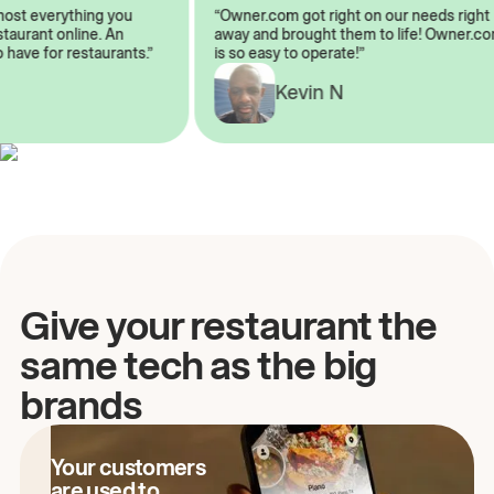
lmost everything you
“Owner.com got right on our needs rig
restaurant online. An
away and brought them to life! Owner
o have for restaurants.”
is so easy to operate!”
A
Kevin N
Give your restaurant the
same tech as the big
brands
Your customers
are used to