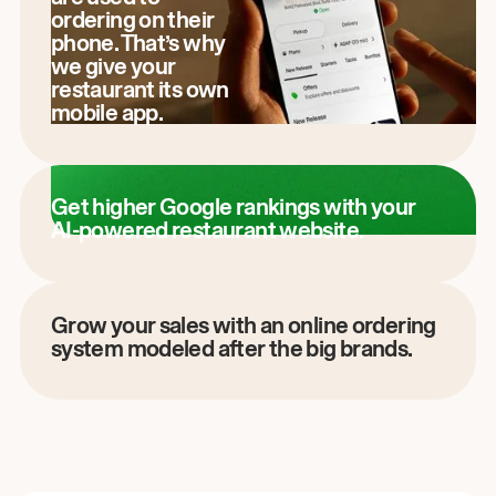
ordering on their
phone. That’s why
we give your
restaurant its own
mobile app.
Get higher Google rankings with your
AI-powered restaurant website.
Grow your sales with an online ordering
system modeled after the big brands.