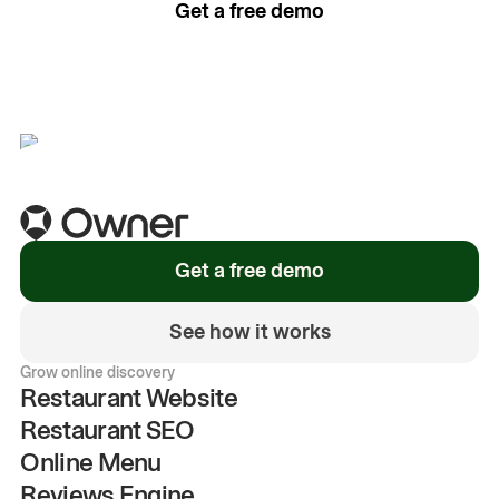
Get a free demo
See how it works
Get a free demo
See how it works
Grow online discovery
Restaurant Website
Restaurant SEO
Online Menu
Reviews Engine