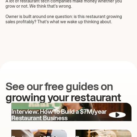
A lot of restaurant tech companies make money whether you
grow or not. We think that's wrong.
Owner is built around one question: is this restaurant growing
sales profitably? That’s what we wake up thinking about.
See our free guides on
growing your restaurant
Interview: How To Build a $7M/year
Restaurant Business