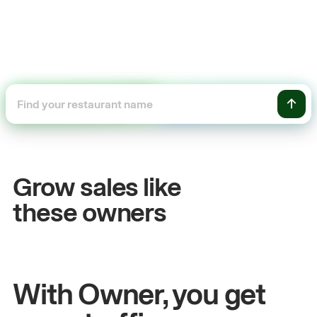
+54%
ales
Sales growth
Grow sales like
John
& Sam
these owners
itchen
Owners at Metro Pizza
With Owner, you get