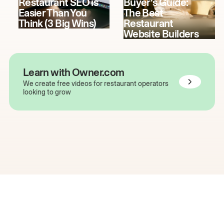
Restaurant SEO is
Buyer's Guide:
Easier Than You
The Best
Think (3 Big Wins)
Restaurant
Website Builders
Learn with Owner.com
We create free videos for restaurant operators
looking to grow
The easiest way to grow
your restaurant online.