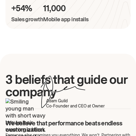
+54%
11,000
Sales growth
Mobile app installs
3 beliefs that guide our
company
Adam Guild
Co-Founder and CEO at Owner
We believe that performance beats endless
customization.
Everyone else promises you everything. We won't. Partnering with