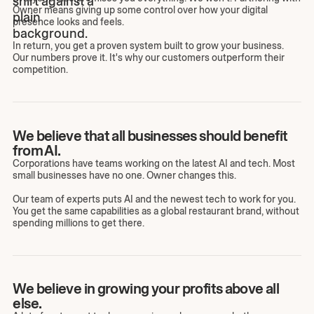
Owner means giving up some control over how your digital
presence looks and feels.
In return, you get a proven system built to grow your business.
Our numbers prove it. It's why our customers outperform their
competition.
We believe that all businesses should benefit
from AI.
Corporations have teams working on the latest AI and tech. Most
small businesses have no one. Owner changes this.
Our team of experts puts AI and the newest tech to work for you.
You get the same capabilities as a global restaurant brand, without
spending millions to get there.
We believe in growing your profits above all
else.