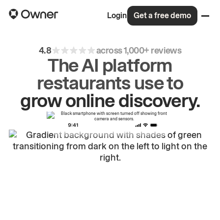
Login
Get a free demo
4.8
across 1,000+ reviews
The AI platform
restaurants use to
grow
online
discovery.