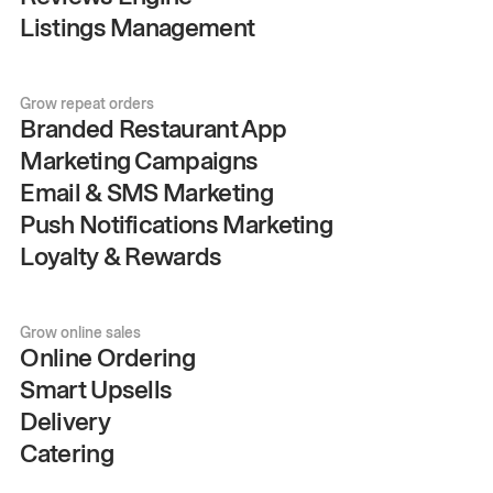
Listings Management
Grow repeat orders
Branded Restaurant App
Marketing Campaigns
Email & SMS Marketing
Push Notifications Marketing
Loyalty & Rewards
Grow online sales
Online Ordering
Smart Upsells
Delivery
Catering