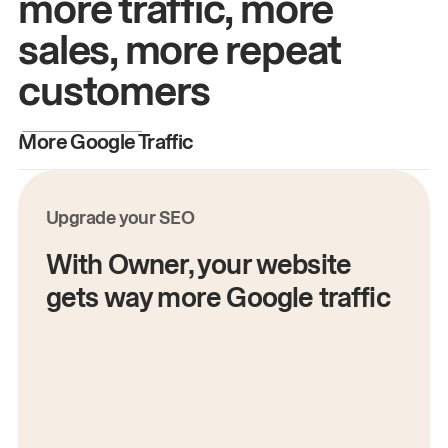
more traffic, more
sales, more repeat
customers
More Google Traffic
M
Upgrade your SEO
With Owner, your website
gets way more Google traffic