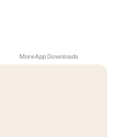
More App Downloads