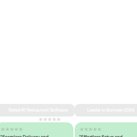
e why we’re ra
in restaurant 
Rated #1 Restaurant Software
Leader in Summer 2026
4.8
across 1,000+ reviews
amless Delivery and
"Effortless Setup and