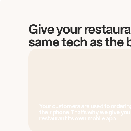
Give your restaura
same tech as the 
Your customers are used to orderin
their phone. That’s why we give you
restaurant its own mobile app.