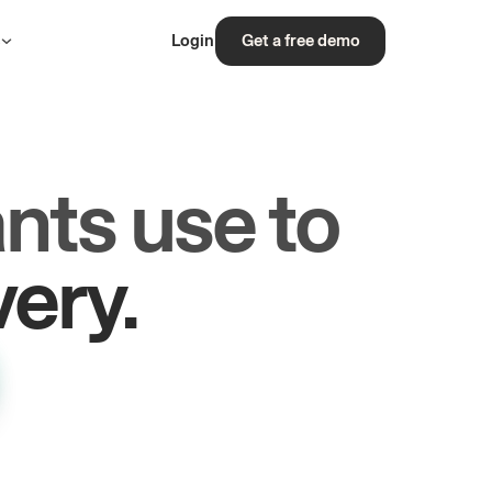
s
Login
Get a free demo
nts use to
rs.