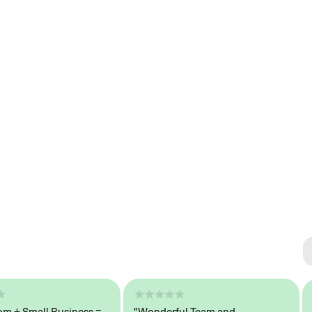
Se
#1 
 Small Business =
"Wonderful Team and
"Se