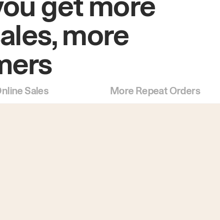
you get more
sales, more
mers
nline Sales
More Repeat Orders