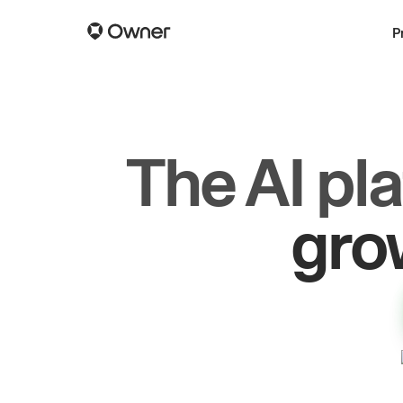
P
The AI pl
dr