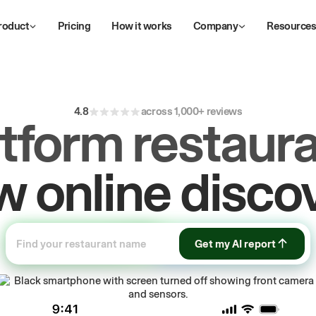
roduct
Pricing
How it works
Company
Resource
4.8
across 1,000+ reviews
atform restaura
ive
repeat
orde
Get my AI report