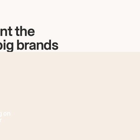
nt the
big brands
g on
r