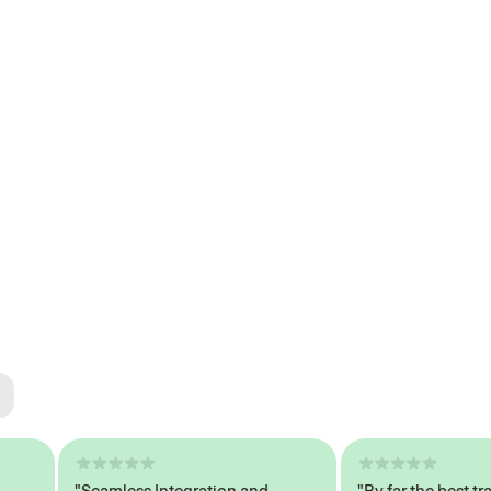
ted
tech
"Seamless Integration and
"By far the best traine