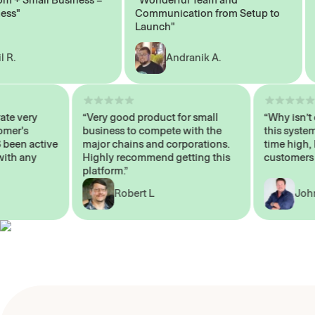
"
Communication from Setup to
Mar
Launch"
Andranik A.
operate very
“Very good product for small
“Why is
Customer's
business to compete with the
this sy
AYS been active
major chains and corporations.
time h
 me with any
Highly recommend getting this
custom
platform.”
Robert L