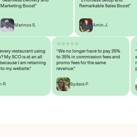
keting Boost"
Remarkable Sales Boost"
Marinos S.
Amin J.
n’t every restaurant using
“We no longer have to pay 25%
stem? My SCO is at an all
to 35% in commission fees and
igh, because I am retaining
promo fees for the same
ers to my website.”
revenue.”
John R
Sydara P