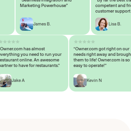
Marketing Powerhouse"
competent and friend
customer support staf
James B.
Lisa B.
“Owner.com has almost
“Owner.com got right on 
everything you need to run your
needs right away and br
restaurant online. An awesome
them to life! Owner.com i
partner to have for restaurants.”
easy to operate!”
Jake A
Kevin N