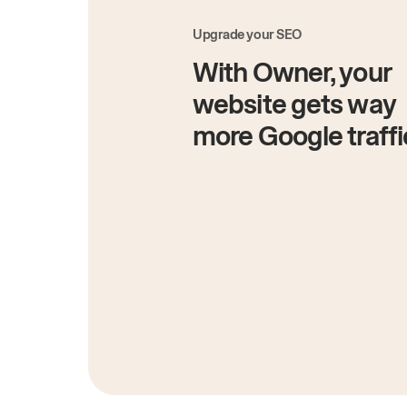
Upgrade your SEO
With Owner, your
website gets way
more Google traffi