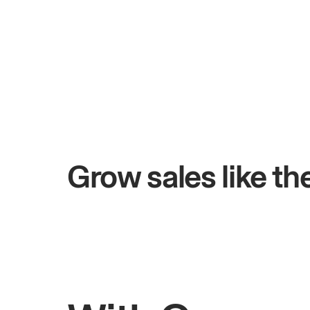
+$4.5M
0 days
Total online sales
Grow sales like t
Rahul
Bhatia
Owner of Saffron Indian Kitchen