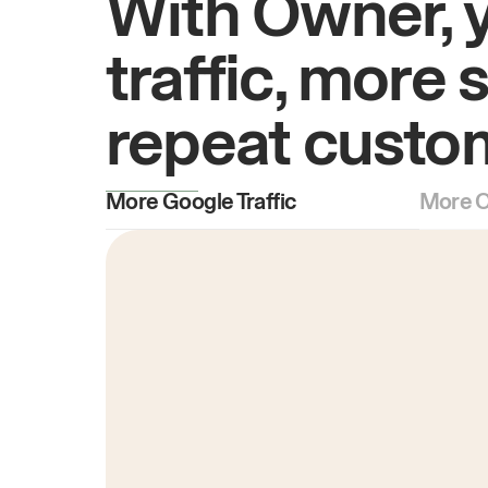
With Owner, 
traffic, more 
repeat custo
More Google Traffic
More O