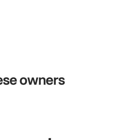
+54%
Sales growth
hese owners
John
& Sam
Owners at Metro Pizza