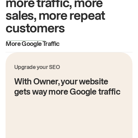
more traffic, more
sales, more repeat
customers
More Google Traffic
M
Upgrade your SEO
With Owner, your website
gets way more Google traffic