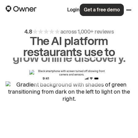
Login
Get a free demo
4.8
across 1,000+ reviews
The AI platform
restaurants use to
drive
repeat
orders.