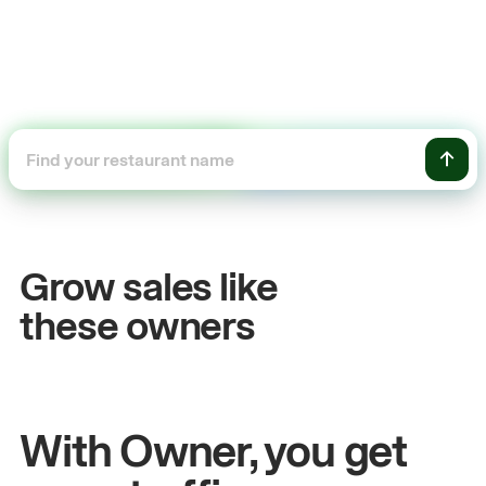
+54%
Sales growth
Grow sales like
John
& Sam
these owners
Owners at Metro Pizza
With Owner, you get