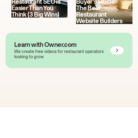
Restaurant SEO is
Buyer's Guide:
Easier Than You
The Best
Think (3 Big Wins)
Restaurant
Website Builders
Learn with Owner.com
We create free videos for restaurant operators
looking to grow
The easiest way to grow
your restaurant online.