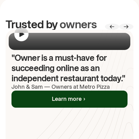
Trusted by
owners
00:00
/
00:00
"Owner is a must-have for
succeeding online as an
independent restaurant today."
John
& Sam
—
Owners at Metro Pizza
Learn more