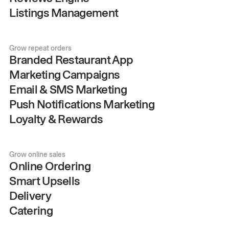
Listings Management
Grow repeat orders
Branded Restaurant App
Marketing Campaigns
Email & SMS Marketing
Push Notifications Marketing
Loyalty & Rewards
Grow online sales
Online Ordering
Smart Upsells
Delivery
Catering