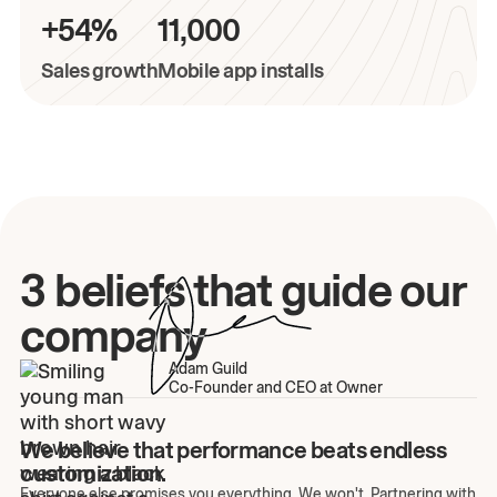
+54%
11,000
Sales growth
Mobile app installs
3 beliefs that guide our
company
Adam Guild
Co-Founder and CEO at Owner
We believe that performance beats endless
customization.
Everyone else promises you everything. We won't. Partnering with