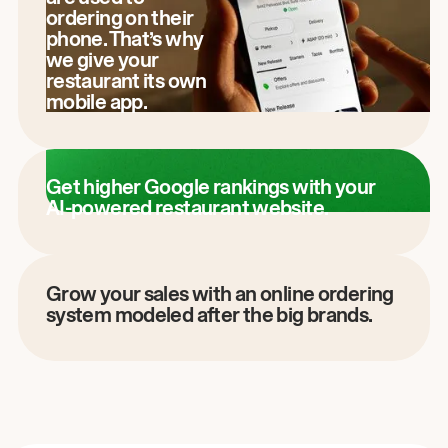
ordering on their
phone. That’s why
we give your
restaurant its own
mobile app.
Get higher Google rankings with your
AI-powered restaurant website.
Grow your sales with an online ordering
system modeled after the big brands.