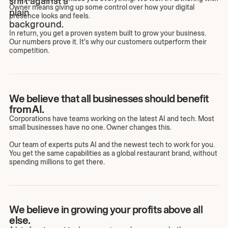
Owner means giving up some control over how your digital
presence looks and feels.
In return, you get a proven system built to grow your business.
Our numbers prove it. It's why our customers outperform their
competition.
We believe that all businesses should benefit
from AI.
Corporations have teams working on the latest AI and tech. Most
small businesses have no one. Owner changes this.
Our team of experts puts AI and the newest tech to work for you.
You get the same capabilities as a global restaurant brand, without
spending millions to get there.
We believe in growing your profits above all
else.