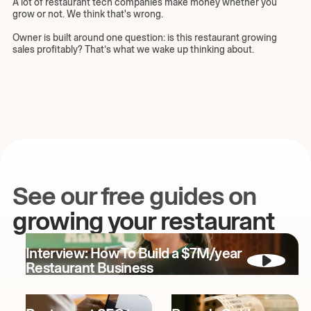
A lot of restaurant tech companies make money whether you
grow or not. We think that's wrong.
Owner is built around one question: is this restaurant growing
sales profitably? That’s what we wake up thinking about.
See our free guides on
growing your restaurant
Interview: How To Build a $7M/year
Restaurant Business