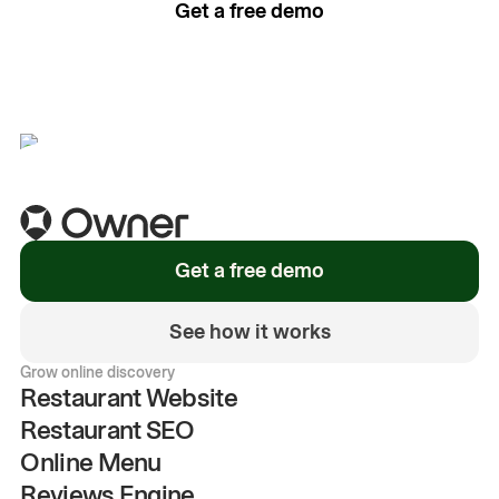
Get a free demo
See how it works
Get a free demo
See how it works
Grow online discovery
Restaurant Website
Restaurant SEO
Online Menu
Reviews Engine