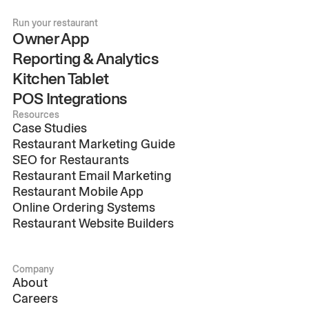
Run your restaurant
Owner App
Reporting & Analytics
Kitchen Tablet
POS Integrations
Resources
Case Studies
Restaurant Marketing Guide
SEO for Restaurants
Restaurant Email Marketing
Restaurant Mobile App
Online Ordering Systems
Restaurant Website Builders
Company
About
Careers