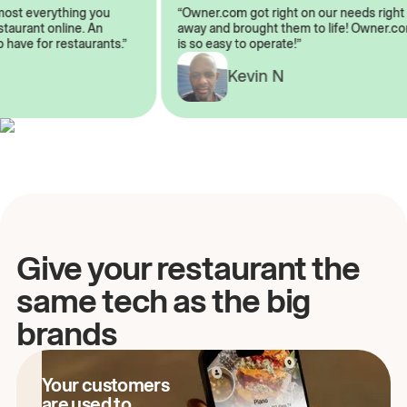
almost everything you
“Owner.com got right on our needs ri
 restaurant online. An
away and brought them to life! Owne
to have for restaurants.”
is so easy to operate!”
A
Kevin N
Give your restaurant the
same tech as the big
brands
Your customers
are used to