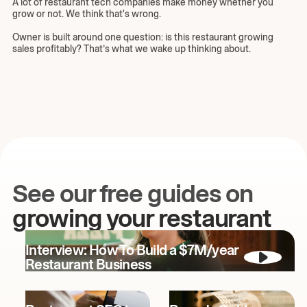
A lot of restaurant tech companies make money whether you
grow or not. We think that's wrong.
Owner is built around one question: is this restaurant growing
sales profitably? That’s what we wake up thinking about.
See our free guides on
growing your restaurant
Interview: How To Build a $7M/year
Restaurant Business