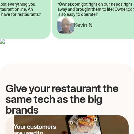
lmost everything you
“Owner.com got right on our needs rig
restaurant online. An
away and brought them to life! Owner
to have for restaurants.”
is so easy to operate!”
A
Kevin N
Give your restaurant the
same tech as the big
brands
Your customers
are used to