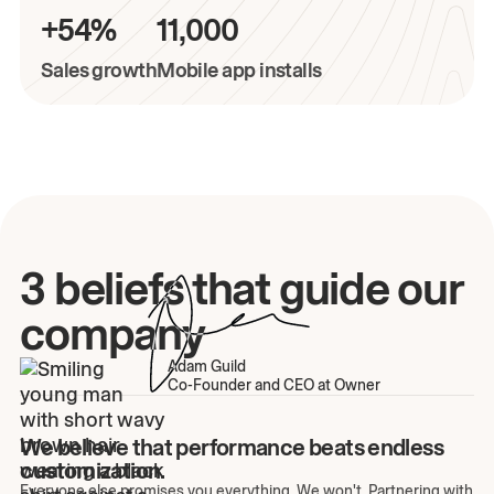
+54%
11,000
Sales growth
Mobile app installs
3 beliefs that guide our
company
Adam Guild
Co-Founder and CEO at Owner
We believe that performance beats endless
customization.
Everyone else promises you everything. We won't. Partnering with