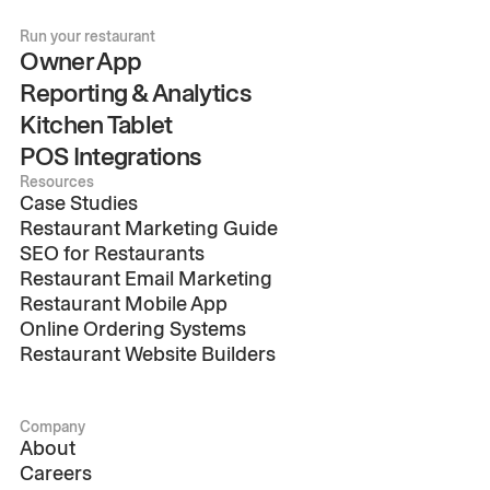
Run your restaurant
Owner App
Reporting & Analytics
Kitchen Tablet
POS Integrations
Resources
Case Studies
Restaurant Marketing Guide
SEO for Restaurants
Restaurant Email Marketing
Restaurant Mobile App
Online Ordering Systems
Restaurant Website Builders
Company
About
Careers