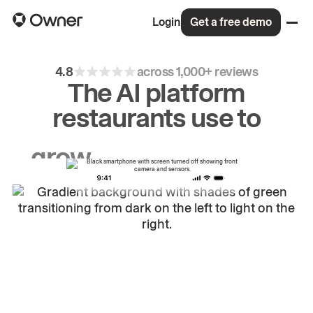
Login
Get a free demo
4.8
across 1,000+ reviews
The AI platform
restaurants use to
grow
first-party
sales.