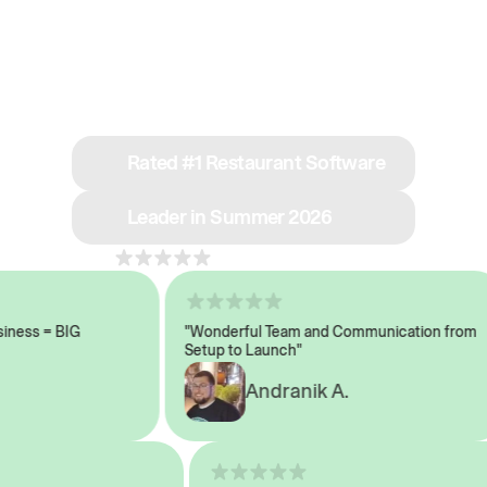
See why we’re rated
#1 in restaurant tech
Rated #1 Restaurant Software
Leader in Summer 2026
4.8
across 1,000+ reviews
ess = BIG
"Wonderful Team and Communication from
Setup to Launch"
Andranik A.