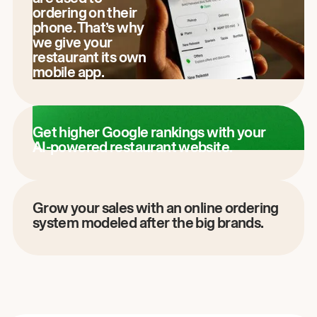
ordering on their
phone. That’s why
we give your
restaurant its own
mobile app.
Get higher Google rankings with your
AI-powered restaurant website.
Grow your sales with an online ordering
system modeled after the big brands.