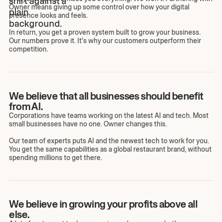
Owner means giving up some control over how your digital
presence looks and feels.
In return, you get a proven system built to grow your business.
Our numbers prove it. It's why our customers outperform their
competition.
We believe that all businesses should benefit
from AI.
Corporations have teams working on the latest AI and tech. Most
small businesses have no one. Owner changes this.
Our team of experts puts AI and the newest tech to work for you.
You get the same capabilities as a global restaurant brand, without
spending millions to get there.
We believe in growing your profits above all
else.