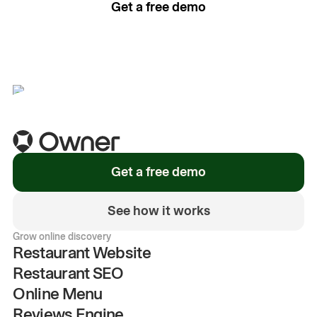
Get a free demo
See how it works
Get a free demo
See how it works
Grow online discovery
Restaurant Website
Restaurant SEO
Online Menu
Reviews Engine