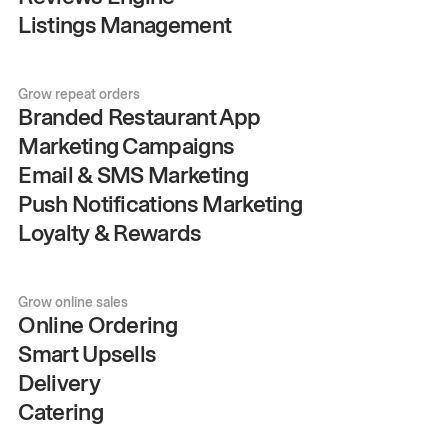
Listings Management
Grow repeat orders
Branded Restaurant App
Marketing Campaigns
Email & SMS Marketing
Push Notifications Marketing
Loyalty & Rewards
Grow online sales
Online Ordering
Smart Upsells
Delivery
Catering