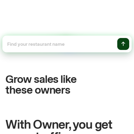
+54%
Sales growth
Grow sales like
John
& Sam
these owners
Owners at Metro Pizza
With Owner, you get