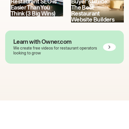
Restaurant SEO is
Buyer's Guide:
Easier Than You
The Best
Think (3 Big Wins)
Restaurant
Website Builders
Learn with Owner.com
We create free videos for restaurant operators
looking to grow
The easiest way to grow
your restaurant online.