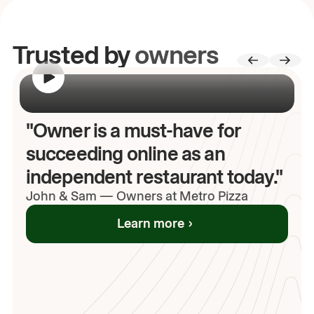
Trusted by
owners
00:00
/
00:00
"Owner is a must-have for
succeeding online as an
independent restaurant today."
John
& Sam
—
Owners at Metro Pizza
Learn more