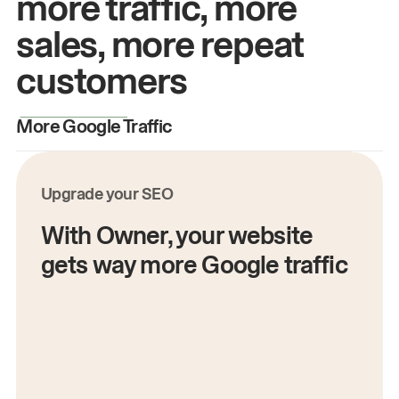
more traffic, more
sales, more repeat
customers
More Google Traffic
M
Upgrade your SEO
With Owner, your website
gets way more Google traffic