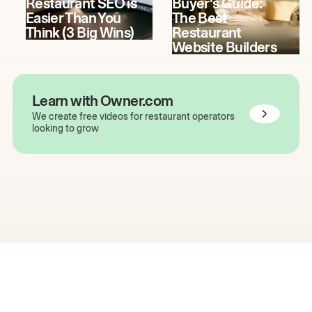
Restaurant SEO is
Buyer's Guide:
Easier Than You
The Best
Think (3 Big Wins)
Restaurant
Website Builders
Learn with Owner.com
We create free videos for restaurant operators
looking to grow
The easiest way to grow
your restaurant online.