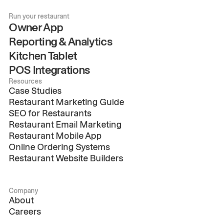
Run your restaurant
Owner App
Reporting & Analytics
Kitchen Tablet
POS Integrations
Resources
Case Studies
Restaurant Marketing Guide
SEO for Restaurants
Restaurant Email Marketing
Restaurant Mobile App
Online Ordering Systems
Restaurant Website Builders
Company
About
Careers