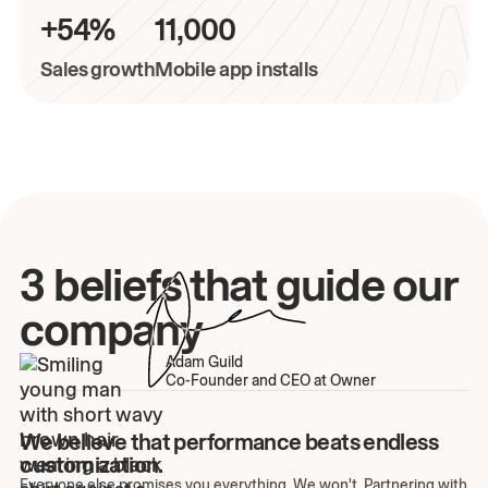
+54%
11,000
Sales growth
Mobile app installs
3 beliefs that guide our
company
Adam Guild
Co-Founder and CEO at Owner
We believe that performance beats endless
customization.
Everyone else promises you everything. We won't. Partnering with