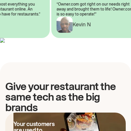
almost everything you
“Owner.com got right on our needs rig
restaurant online. An
away and brought them to life! Owner
to have for restaurants.”
is so easy to operate!”
Kevin N
A
Give your restaurant the
same tech as the big
brands
Your customers
are used to