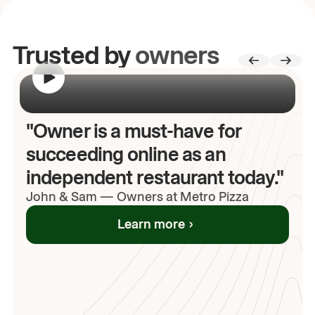
Trusted by
owners
00:00
/
00:00
"Owner is a must-have for
succeeding online as an
independent restaurant today."
John
& Sam
—
Owners at Metro Pizza
Learn more