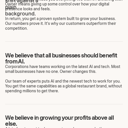
Owner means giving up some control over how your digital
presence looks and feels.
In return, you get a proven system built to grow your business.
Our numbers prove it. It's why our customers outperform their
competition.
We believe that all businesses should benefit
from AI.
Corporations have teams working on the latest AI and tech. Most
small businesses have no one. Owner changes this.
Our team of experts puts AI and the newest tech to work for you.
You get the same capabilities as a global restaurant brand, without
spending millions to get there.
We believe in growing your profits above all
else.