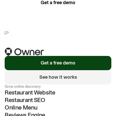
Get a free demo
See how it works
Get a free demo
See how it works
Grow online discovery
Restaurant Website
Restaurant SEO
Online Menu
Reviews Engine