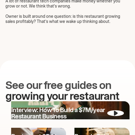
A lot of restaurant tech companies make money whether you
grow or not. We think that's wrong.
Owner is built around one question: is this restaurant growing
sales profitably? That’s what we wake up thinking about.
See our free guides on
growing your restaurant
Interview: How To Build a $7M/year
Restaurant Business