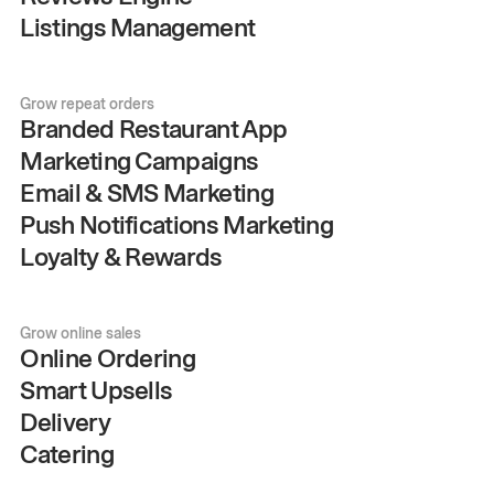
Listings Management
Grow repeat orders
Branded Restaurant App
Marketing Campaigns
Email & SMS Marketing
Push Notifications Marketing
Loyalty & Rewards
Grow online sales
Online Ordering
Smart Upsells
Delivery
Catering