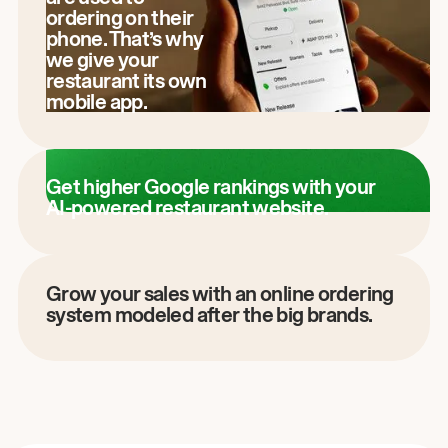
ordering on their
phone. That’s why
we give your
restaurant its own
mobile app.
Get higher Google rankings with your
AI-powered restaurant website.
Grow your sales with an online ordering
system modeled after the big brands.