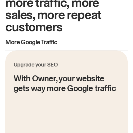
more traffic, more
sales, more repeat
customers
More Google Traffic
M
Upgrade your SEO
With Owner, your website
gets way more Google traffic