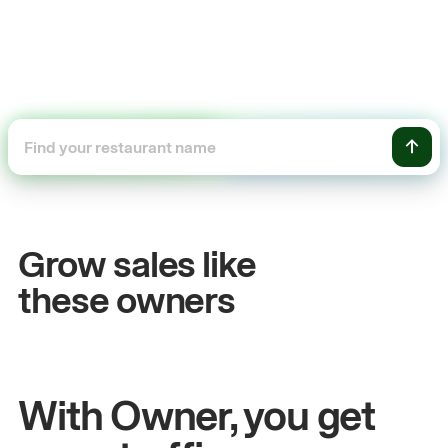
+54%
Sales growth
Grow sales like
John
& Sam
these owners
Owners at Metro Pizza
With Owner, you get