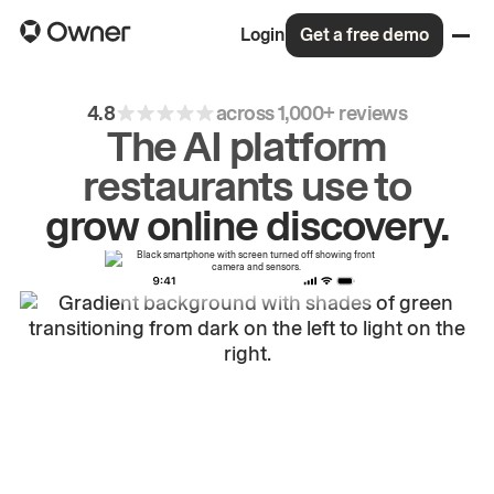
Login
Get a free demo
4.8
across 1,000+ reviews
The AI platform
restaurants use to
drive
repeat
orders.