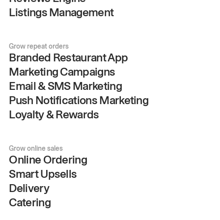
Listings Management
Grow repeat orders
Branded Restaurant App
Marketing Campaigns
Email & SMS Marketing
Push Notifications Marketing
Loyalty & Rewards
Grow online sales
Online Ordering
Smart Upsells
Delivery
Catering