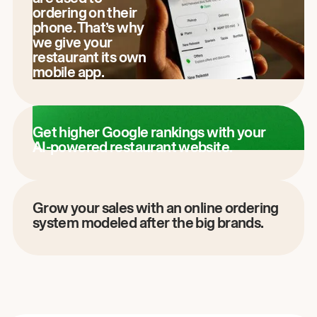
ordering on their
phone. That’s why
we give your
restaurant its own
mobile app.
Get higher Google rankings with your
AI-powered restaurant website.
Grow your sales with an online ordering
system modeled after the big brands.