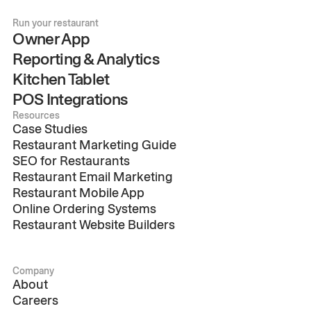
Run your restaurant
Owner App
Reporting & Analytics
Kitchen Tablet
POS Integrations
Resources
Case Studies
Restaurant Marketing Guide
SEO for Restaurants
Restaurant Email Marketing
Restaurant Mobile App
Online Ordering Systems
Restaurant Website Builders
Company
About
Careers