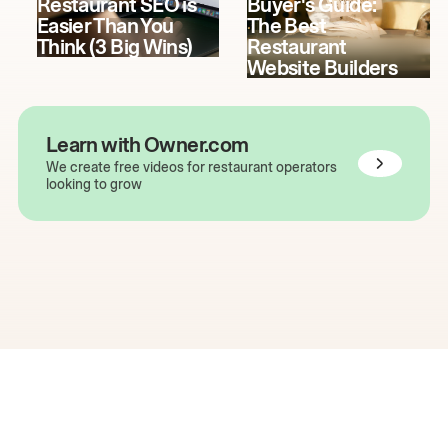
Restaurant SEO is
Buyer's Guide:
Easier Than You
The Best
Think (3 Big Wins)
Restaurant
Website Builders
Learn with Owner.com
We create free videos for restaurant operators
looking to grow
The easiest way to grow
your restaurant online.