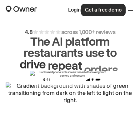
Login
Get a free demo
4.8
across 1,000+ reviews
The AI platform
restaurants use to
drive
repeat
orders.