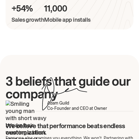
+54%
11,000
Sales growth
Mobile app installs
3 beliefs that guide our
company
Adam Guild
Co-Founder and CEO at Owner
We believe that performance beats endless
customization.
Everyone else promises you everything. We won't. Partnering with