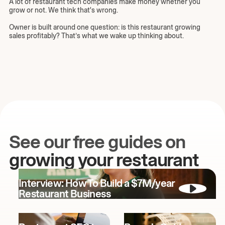
A lot of restaurant tech companies make money whether you
grow or not. We think that's wrong.
Owner is built around one question: is this restaurant growing
sales profitably? That’s what we wake up thinking about.
See our free guides on
growing your restaurant
Interview: How To Build a $7M/year
Restaurant Business