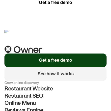
Get a free demo
See how it works
Get a free demo
See how it works
Grow online discovery
Restaurant Website
Restaurant SEO
Online Menu
Reviews Engine