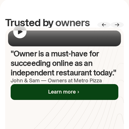
Trusted by
owners
00:00
/
00:00
"Owner is a must-have for
succeeding online as an
independent restaurant today."
John
& Sam
—
Owners at Metro Pizza
Learn more