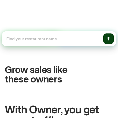
+54%
+$1
Sales growth
Onli
Grow sales like
John
& Sam
Sandy
Se
these owners
Owners at Metro Pizza
Owner of
With Owner, you get