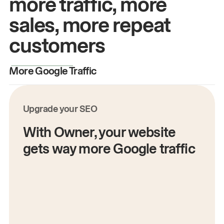
more traffic, more
sales, more repeat
customers
More Google Traffic
M
Upgrade your SEO
With Owner, your website
gets way more Google traffic