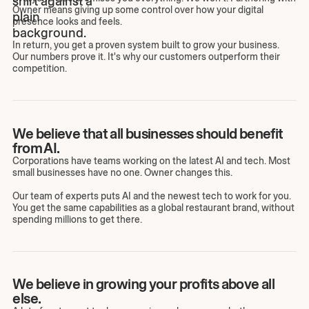
Owner means giving up some control over how your digital
presence looks and feels.
In return, you get a proven system built to grow your business.
Our numbers prove it. It's why our customers outperform their
competition.
We believe that all businesses should benefit
from AI.
Corporations have teams working on the latest AI and tech. Most
small businesses have no one. Owner changes this.
Our team of experts puts AI and the newest tech to work for you.
You get the same capabilities as a global restaurant brand, without
spending millions to get there.
We believe in growing your profits above all
else.