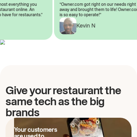
lmost everything you
“Owner.com got right on our needs rig
restaurant online. An
away and brought them to life! Owner
to have for restaurants.”
is so easy to operate!”
Kevin N
A
Give your restaurant the
same tech as the big
brands
Your customers
are used to