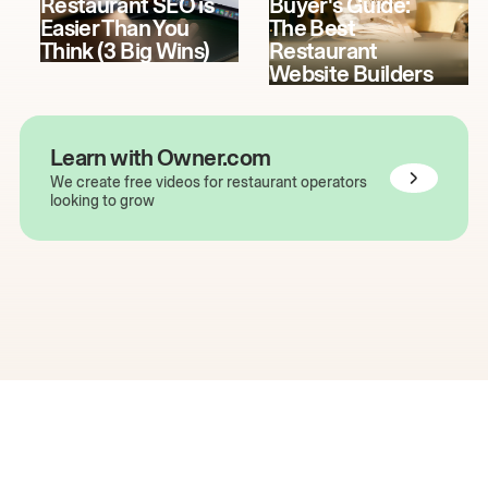
Restaurant SEO is
Buyer's Guide:
Easier Than You
The Best
Think (3 Big Wins)
Restaurant
Website Builders
Learn with Owner.com
We create free videos for restaurant operators
looking to grow
The easiest way to grow
your restaurant online.