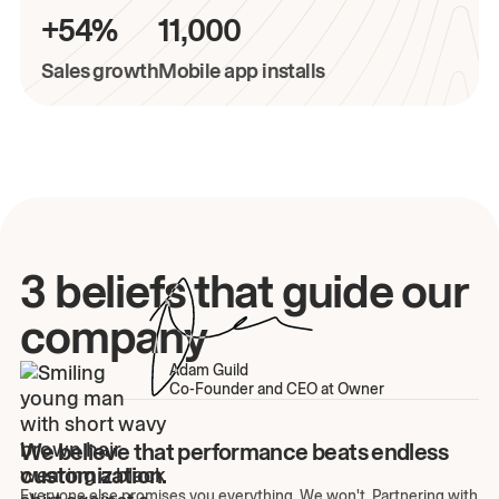
+54%
11,000
Sales growth
Mobile app installs
3 beliefs that guide our
company
Adam Guild
Co-Founder and CEO at Owner
We believe that performance beats endless
customization.
Everyone else promises you everything. We won't. Partnering with