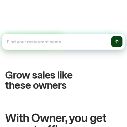
+54%
Sales growth
Grow sales like
John
& Sam
these owners
Owners at Metro Pizza
With Owner, you get