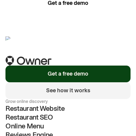
Get a free demo
See how it works
Get a free demo
See how it works
Grow online discovery
Restaurant Website
Restaurant SEO
Online Menu
Reviews Engine