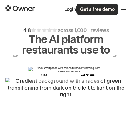
Login
Get a free demo
4.8
across 1,000+ reviews
The AI platform
restaurants use to
drive
repeat
orders.