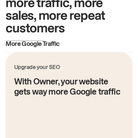
more traffic, more
sales, more repeat
customers
More Google Traffic
M
Upgrade your SEO
With Owner, your website
gets way more Google traffic