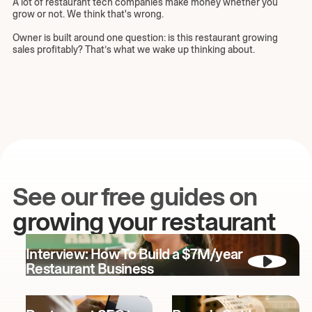
A lot of restaurant tech companies make money whether you
grow or not. We think that's wrong.
Owner is built around one question: is this restaurant growing
sales profitably? That’s what we wake up thinking about.
See our free guides on
growing your restaurant
Interview: How To Build a $7M/year
Restaurant Business