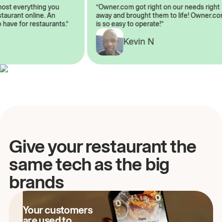
almost everything you
“Owner.com got right on our needs ri
 restaurant online. An
away and brought them to life! Owne
to have for restaurants.”
is so easy to operate!”
A
Kevin N
Give your restaurant the
same tech as the big
brands
Your customers
are used to