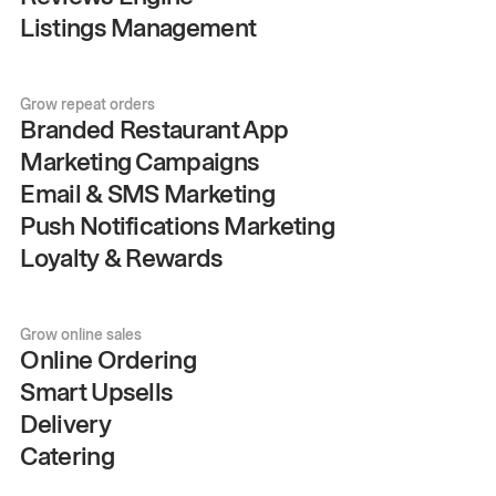
Listings Management
Grow repeat orders
Branded Restaurant App
Marketing Campaigns
Email & SMS Marketing
Push Notifications Marketing
Loyalty & Rewards
Grow online sales
Online Ordering
Smart Upsells
Delivery
Catering