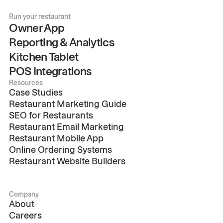
Run your restaurant
Owner App
Reporting & Analytics
Kitchen Tablet
POS Integrations
Resources
Case Studies
Restaurant Marketing Guide
SEO for Restaurants
Restaurant Email Marketing
Restaurant Mobile App
Online Ordering Systems
Restaurant Website Builders
Company
About
Careers