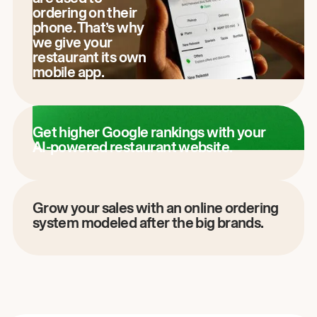
ordering on their
phone. That’s why
we give your
restaurant its own
mobile app.
Get higher Google rankings with your
AI-powered restaurant website.
Grow your sales with an online ordering
system modeled after the big brands.