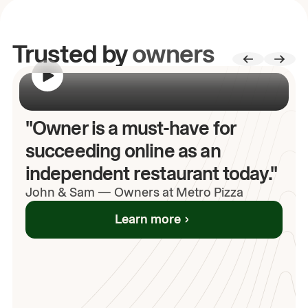
Trusted by
owners
00:00
/
00:00
"Owner is a must-have for
succeeding online as an
independent restaurant today."
John
& Sam
—
Owners at Metro Pizza
Learn more