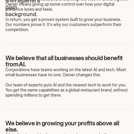
Owner means giving up some control over how your digital
presence looks and feels.
In return, you get a proven system built to grow your business.
Our numbers prove it. It's why our customers outperform their
competition.
We believe that all businesses should benefit
from AI.
Corporations have teams working on the latest AI and tech. Most
small businesses have no one. Owner changes this.
Our team of experts puts AI and the newest tech to work for you.
You get the same capabilities as a global restaurant brand, without
spending millions to get there.
We believe in growing your profits above all
else.