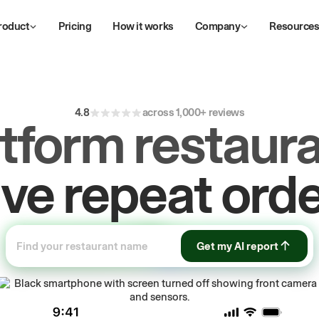
roduct
Pricing
How it works
Company
Resource
4.8
across 1,000+ reviews
atform restaura
ow
first-party
sa
Get my AI report