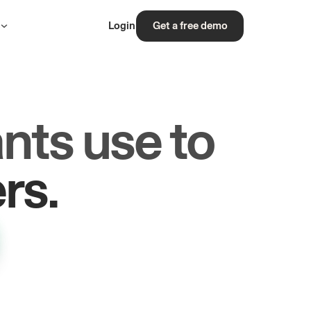
s
Login
Get a free demo
nts use to
les.