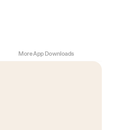
More App Downloads