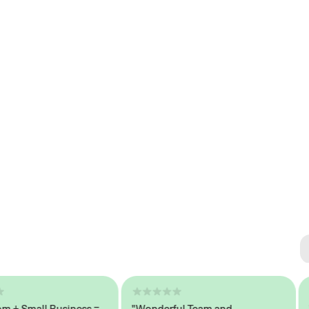
Se
#1 
Small Business =
"Wonderful Team and
"Sea