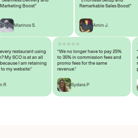
keting Boost"
Remarkable Sales Boost"
Marinos S.
Amin J.
sn’t every restaurant using
“We no longer have to pay 25%
ystem? My SCO is at an all
to 35% in commission fees and
igh, because I am retaining
promo fees for the same
ers to my website.”
revenue.”
John R
Sydara P