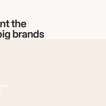
nt the
big brands
g on
r