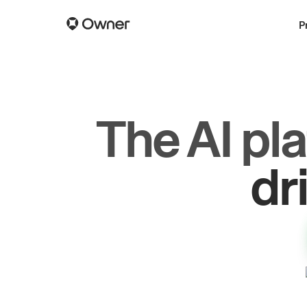
P
The AI pl
gr