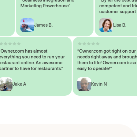
Marketing Powerhouse"
competent and friendl
customer support staff
James B.
Lisa B.
“Owner.com has almost
“Owner.com got right on
everything you need to run your
needs right away and br
restaurant online. An awesome
them to life! Owner.com 
partner to have for restaurants.”
easy to operate!”
Jake A
Kevin N