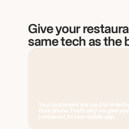
Give your restaura
same tech as the 
Your customers are used to orderin
their phone. That’s why we give you
restaurant its own mobile app.