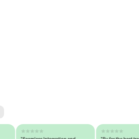
ted
tech
"Seamless Integration and
"By far the best trained