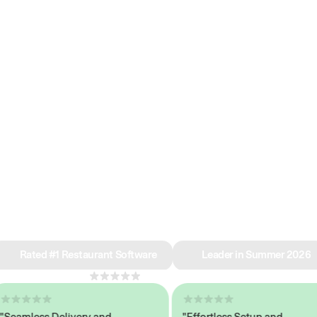
e why we’re ra
in restaurant 
Rated #1 Restaurant Software
Leader in Summer 2026
4.8
across 1,000+ reviews
mless Delivery and
"Effortless Setup and