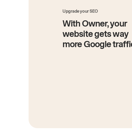
Upgrade your SEO
With Owner, your
website gets way
more Google traffi