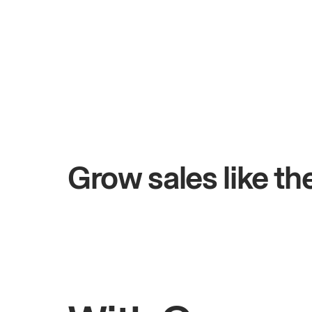
+$4.5M
ys
Total online sales
Grow sales like t
Rahul
Bhatia
Owner of Saffron Indian Kitchen