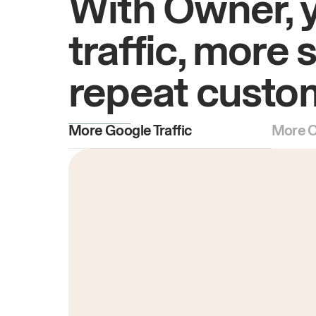
With Owner, 
traffic, more 
repeat custo
More Google Traffic
More O