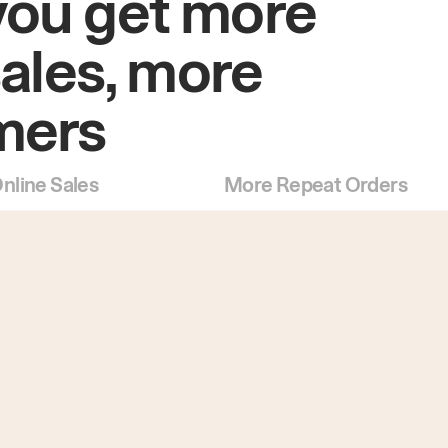
you get more
sales, more
mers
nline Sales
More Repeat Orders