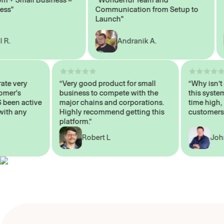
Communication from Setup to
Mar
Launch"
Andranik A.
 operate very
“Very good product for small
“Why i
 Customer's
business to compete with the
this s
WAYS been active
major chains and corporations.
time h
p me with any
Highly recommend getting this
custom
platform.”
Robert L