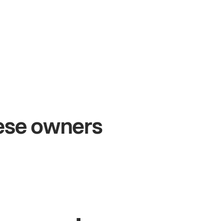
+54%
+$
Sales growth
Onl
hese owners
John
& Sam
Sandy
Owners at Metro Pizza
Owner o