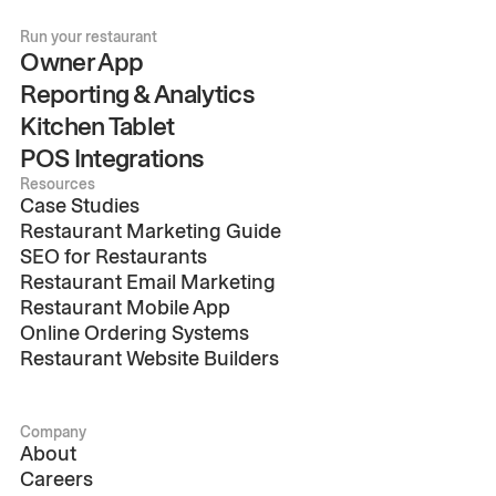
Run your restaurant
Owner App
Reporting & Analytics
Kitchen Tablet
POS Integrations
Resources
Case Studies
Restaurant Marketing Guide
SEO for Restaurants
Restaurant Email Marketing
Restaurant Mobile App
Online Ordering Systems
Restaurant Website Builders
Company
About
Careers