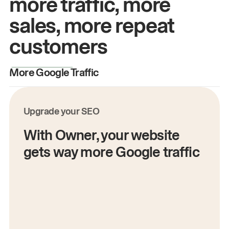
more traffic, more
sales, more repeat
customers
More Google Traffic
M
Upgrade your SEO
With Owner, your website
gets way more Google traffic