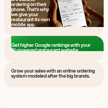
ordering on their
phone. That’s why
we give your
restaurant its own
mobile app.
Get higher Google rankings with your
AI-powered restaurant website.
Grow your sales with an online ordering
system modeled after the big brands.