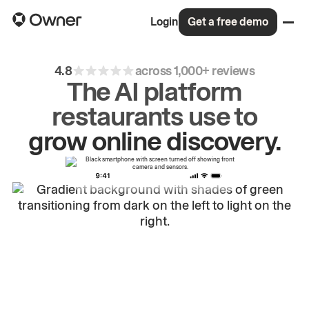
Login
Get a free demo
4.8
across 1,000+ reviews
The AI platform
restaurants use to
drive
repeat
orders.