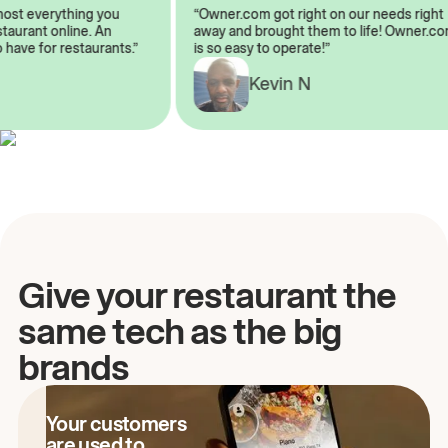
almost everything you
“Owner.com got right on our needs ri
 restaurant online. An
away and brought them to life! Owne
to have for restaurants.”
is so easy to operate!”
Kevin N
A
Give your restaurant the
same tech as the big
brands
Your customers
are used to