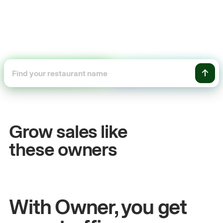
+54%
Sales growth
Grow sales like
John
& Sam
these owners
Owners at Metro Pizza
With Owner, you get