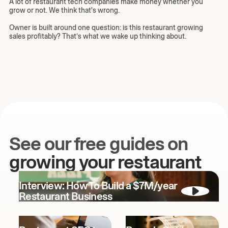
A lot of restaurant tech companies make money whether you
grow or not. We think that's wrong.
Owner is built around one question: is this restaurant growing
sales profitably? That’s what we wake up thinking about.
See our free guides on
growing your restaurant
Interview: How To Build a $7M/year
Restaurant Business