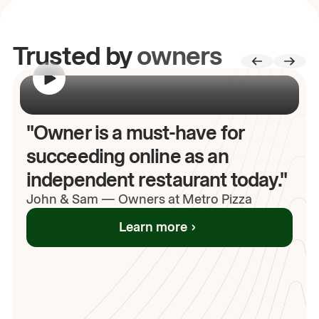
Trusted by
owners
00:00
/
00:00
"Owner is a must-have for
succeeding online as an
independent restaurant today."
John
& Sam
—
Owners at Metro Pizza
Learn more