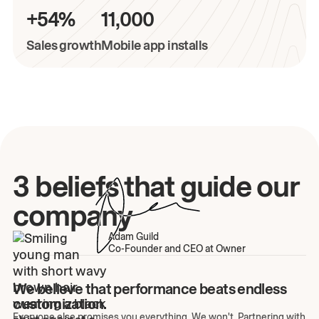
+54%
11,000
Sales growth
Mobile app installs
3 beliefs that guide our
company
Adam Guild
Co-Founder and CEO at Owner
We believe that performance beats endless
customization.
Everyone else promises you everything. We won't. Partnering with