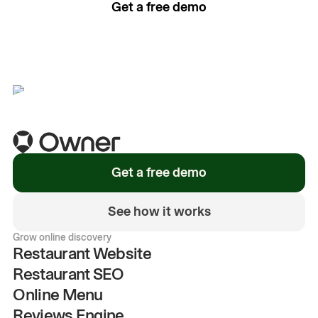
Get a free demo
See how it works
Get a free demo
See how it works
Grow online discovery
Restaurant Website
Restaurant SEO
Online Menu
Reviews Engine