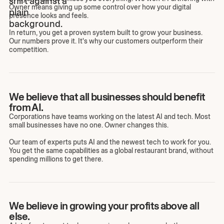
Owner means giving up some control over how your digital
presence looks and feels.
In return, you get a proven system built to grow your business.
Our numbers prove it. It's why our customers outperform their
competition.
We believe that all businesses should benefit
from AI.
Corporations have teams working on the latest AI and tech. Most
small businesses have no one. Owner changes this.
Our team of experts puts AI and the newest tech to work for you.
You get the same capabilities as a global restaurant brand, without
spending millions to get there.
We believe in growing your profits above all
else.