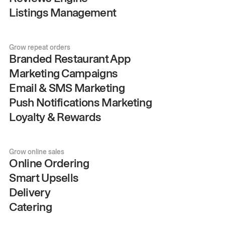
Listings Management
Grow repeat orders
Branded Restaurant App
Marketing Campaigns
Email & SMS Marketing
Push Notifications Marketing
Loyalty & Rewards
Grow online sales
Online Ordering
Smart Upsells
Delivery
Catering