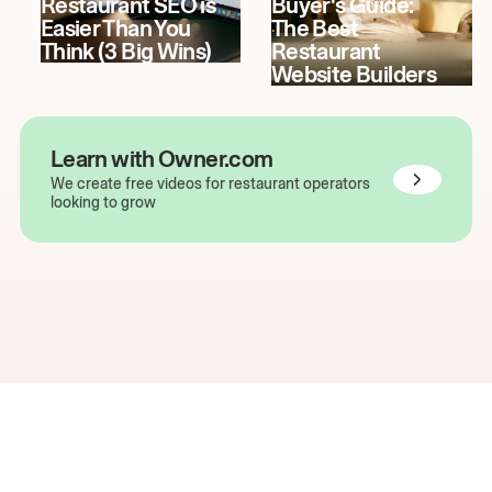
Restaurant SEO is
Buyer's Guide:
Easier Than You
The Best
Think (3 Big Wins)
Restaurant
Website Builders
Learn with Owner.com
We create free videos for restaurant operators
looking to grow
The easiest way to grow
your restaurant online.