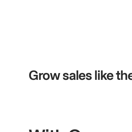
+$4.5M
+
Total online sales
Sa
Grow sales like t
Rahul
Bhatia
John
Owner of Saffron Indian Kitchen
Owner