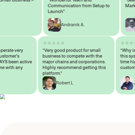
Communication from Setup to
Marketi
Launch"
Andranik A.
M
ts operate very
“Very good product for small
“Wh
er Customer's
business to compete with the
thi
ALWAYS been active
major chains and corporations.
tim
elp me with any
Highly recommend getting this
cus
platform.”
Robert L
E