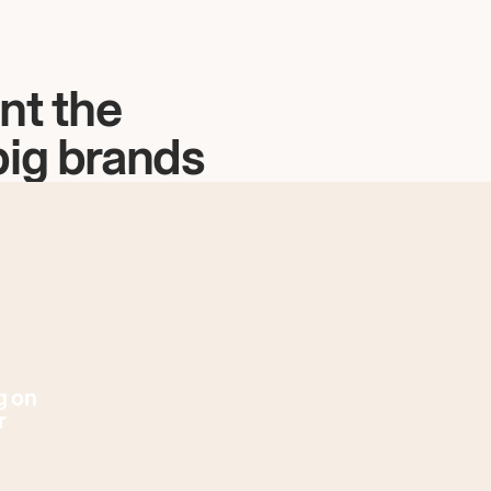
nt the
big brands
g on
r