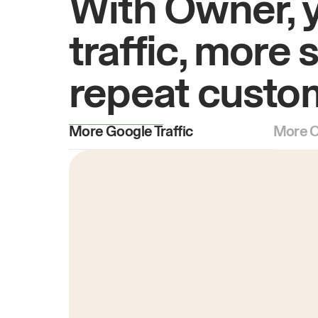
With Owner, 
traffic, more 
repeat custo
More Google Traffic
More O