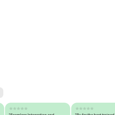
ted
tech
"Seamless Integration and
"By far the best trained,