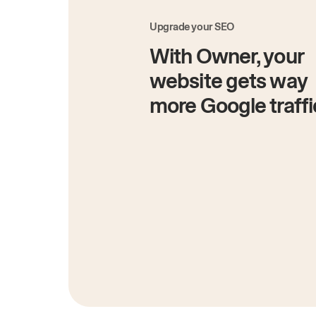
Upgrade your SEO
With Owner, your
website gets way
more Google traffi