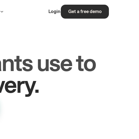
s
Login
Get a free demo
nts use to
rs.