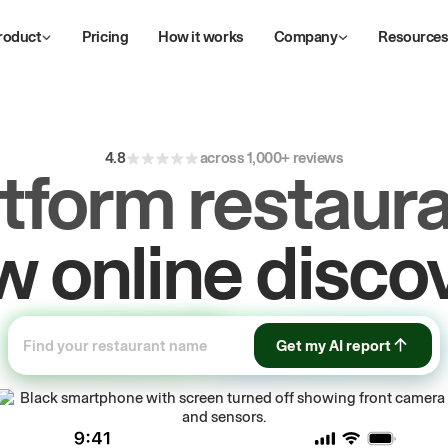
roduct
Pricing
How it works
Company
Resource
4.8
across 1,000+ reviews
atform restaura
ive
repeat
orde
Get my AI report