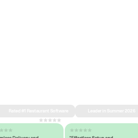
e why we’re ra
in restaurant 
Rated #1 Restaurant Software
Leader in Summer 2026
4.8
across 1,000+ reviews
s Delivery and
"Effortless Setup and