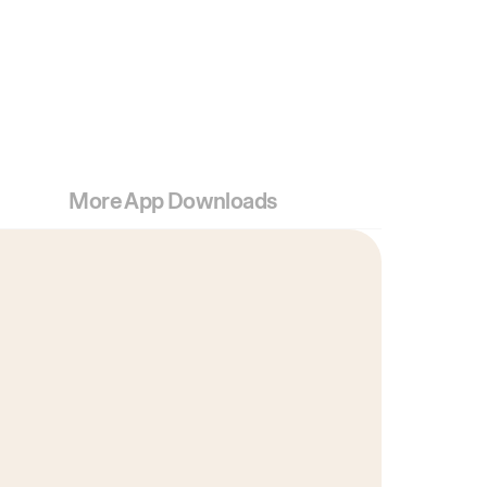
More App Downloads