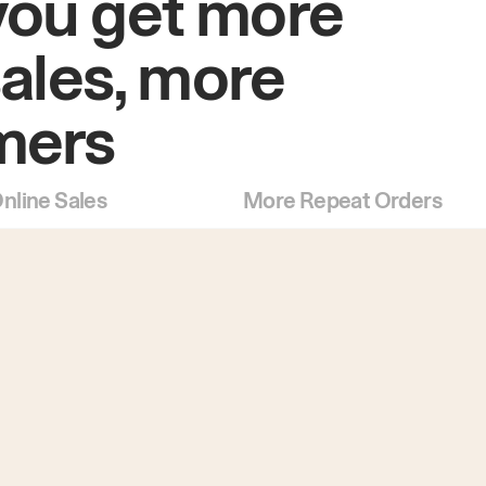
you get more
sales, more
mers
nline Sales
More Repeat Orders