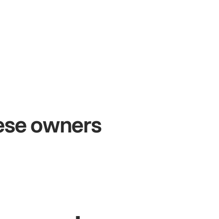
54%
+$104,
les growth
Online s
hese owners
& Sam
Sandy
Sei
s at Metro Pizza
Owner of Cyclo N