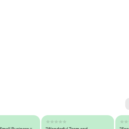
Se
#1 
l Business =
"Wonderful Team and
"Seamles