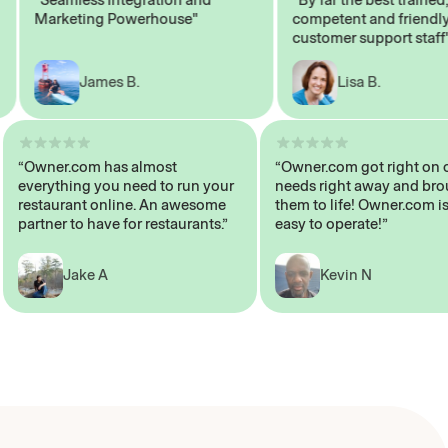
Marketing Powerhouse"
competent and friendly
customer support staff"
James B.
Lisa B.
“Owner.com has almost
“Owner.com got right
everything you need to run your
needs right away and
restaurant online. An awesome
them to life! Owner.co
partner to have for restaurants.”
easy to operate!”
Jake A
Kevin N