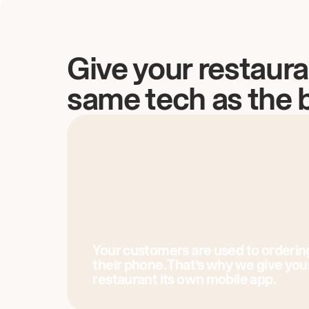
Give your restaura
same tech as the 
Your customers are used to orderin
their phone. That’s why we give you
restaurant its own mobile app.