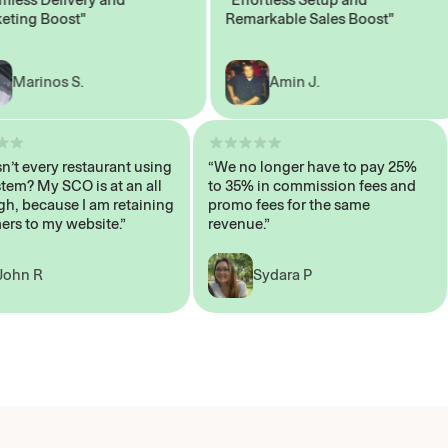
ng Boost"
Remarkable Sales Boost"
arinos S.
Amin J.
y isn’t every restaurant using
“We no longer have to pay 25%
s system? My SCO is at an all
to 35% in commission fees and
e high, because I am retaining
promo fees for the same
tomers to my website.”
revenue.”
John R
Sydara P