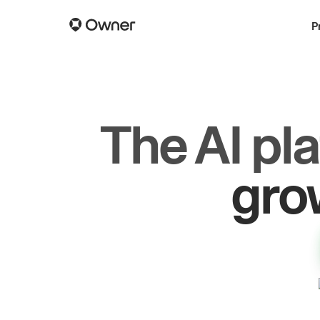
P
The AI pl
dr