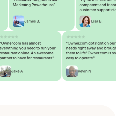
Marketing Powerhouse"
competent and friendly
customer support staff"
James B.
Lisa B.
“Owner.com has almost
“Owner.com got right on
everything you need to run your
needs right away and br
restaurant online. An awesome
them to life! Owner.com 
partner to have for restaurants.”
easy to operate!”
Jake A
Kevin N