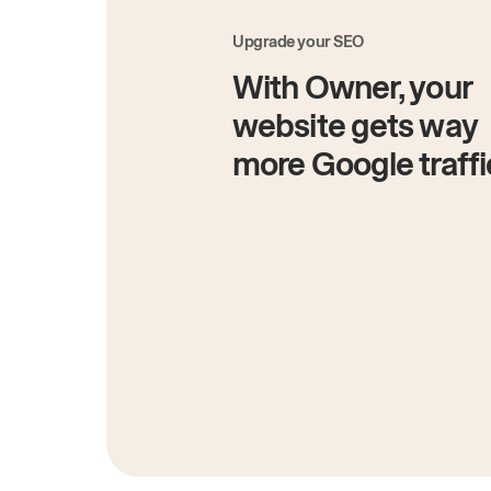
Upgrade your SEO
With Owner, your
website gets way
more Google traffi