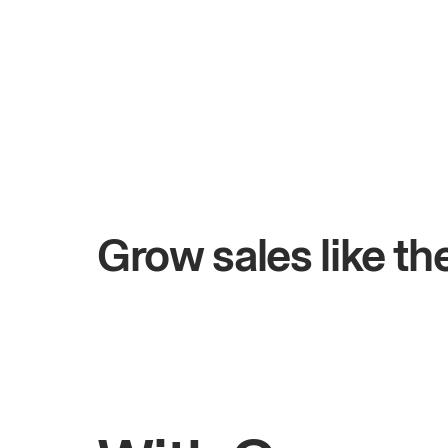
+$4.5M
 days
Total online sales
Grow sales like t
Rahul
Bhatia
Owner of Saffron Indian Kitchen