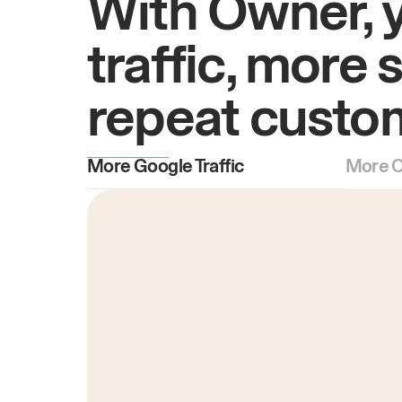
With Owner, 
traffic, more 
repeat custo
More Google Traffic
More O