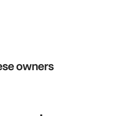
+54%
Sales growth
hese owners
John
& Sam
S
Owners at Metro Pizza
O