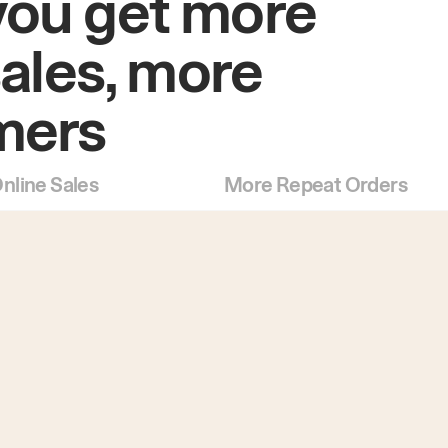
you get more
sales, more
mers
nline Sales
More Repeat Orders