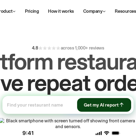
roduct
Pricing
How it works
Company
Resource
ive
repeat
orde
4.8
across 1,000+ reviews
atform restaura
ow
first-party
sa
Get my AI report