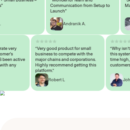
Communication from Setup to
Marke
Launch"
Andranik A.
 operate very
“Very good product for small
“Why i
 Customer's
business to compete with the
this s
WAYS been active
major chains and corporations.
time h
p me with any
Highly recommend getting this
custom
platform.”
Robert L