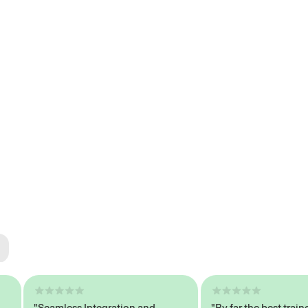
ted
tech
"Seamless Integration and
"By far the best trained,