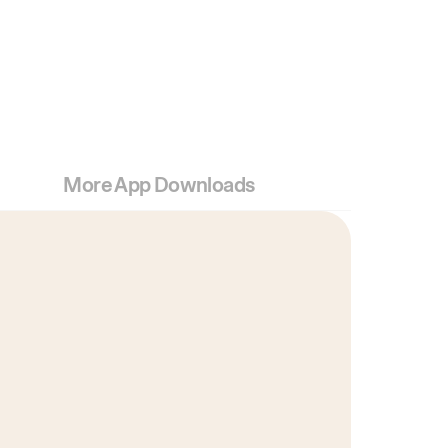
More App Downloads