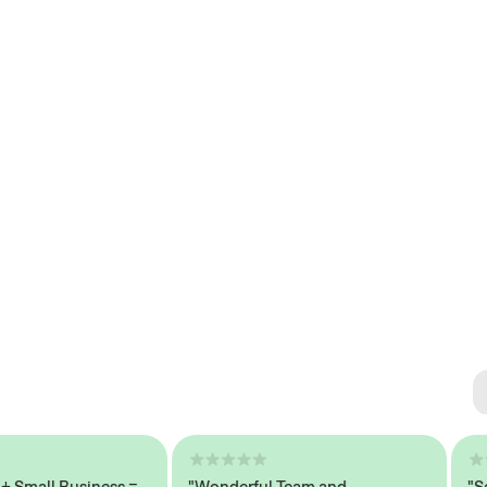
Se
#1 
all Business =
"Wonderful Team and
"Seaml