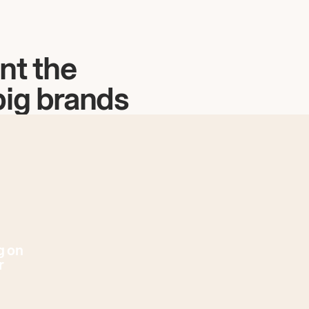
nt the
big brands
g on
r