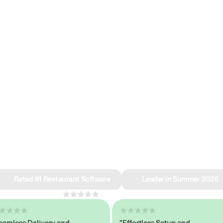
e why we’re ra
in restaurant 
Rated #1 Restaurant Software
Leader in Summer 2026
4.8
across 1,000+ reviews
ess Delivery and
"Effortless Setup and