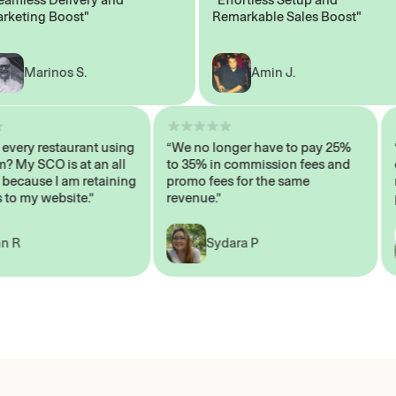
ting Boost"
Remarkable Sales Boost"
Marinos S.
Amin J.
sn’t every restaurant using
“We no longer have to pay 25%
ystem? My SCO is at an all
to 35% in commission fees and
igh, because I am retaining
promo fees for the same
ers to my website.”
revenue.”
John R
Sydara P