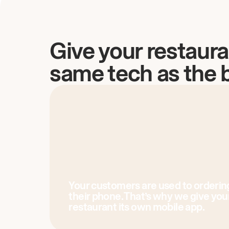
Give your restaura
same tech as the 
Your customers are used to orderin
their phone. That’s why we give you
restaurant its own mobile app.