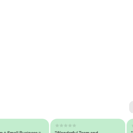
Se
#1 
Small Business =
"Wonderful Team and
"Sea