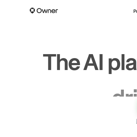
P
The AI pl
dr