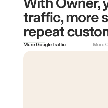
With Owner, 
traffic, more 
repeat custo
More Google Traffic
More O