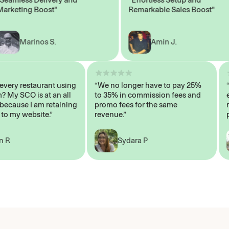
eting Boost"
Remarkable Sales Boost"
Marinos S.
Amin J.
sn’t every restaurant using
“We no longer have to pay 25%
stem? My SCO is at an all
to 35% in commission fees and
igh, because I am retaining
promo fees for the same
ers to my website.”
revenue.”
John R
Sydara P