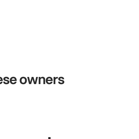
+54%
Sales growth
hese owners
John
& Sam
Owners at Metro Pizza