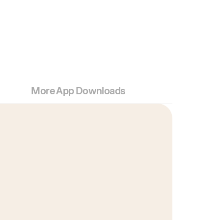
More App Downloads