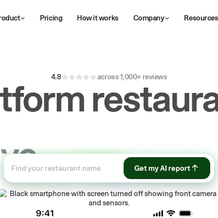
roduct
Pricing
How it works
Company
Resource
4.8
across 1,000+ reviews
atform restaura
ive
repeat
orde
Get my AI report