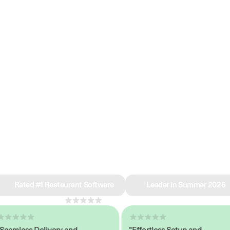
e why we’re ra
in restaurant 
Rated #1 Restaurant Software
Leader in Summer 2026
4.8
across 1,000+ reviews
mless Delivery and
"Effortless Setup and