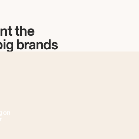
nt the
big brands
g on
r