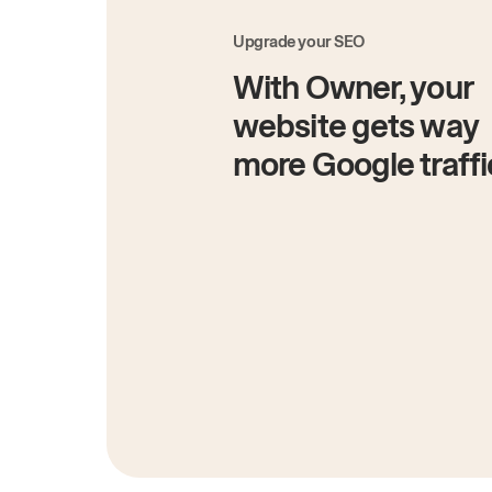
Upgrade your SEO
With Owner, your
website gets way
more Google traffi