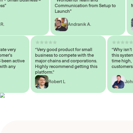
Communication from Setup to
Mark
Launch"
Andranik A.
operate very
“Very good product for small
“Why i
Customer's
business to compete with the
this sy
AYS been active
major chains and corporations.
time h
 me with any
Highly recommend getting this
custom
platform.”
Robert L