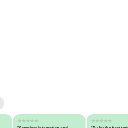
ted
tech
"Seamless Integration and
"By far the best trained