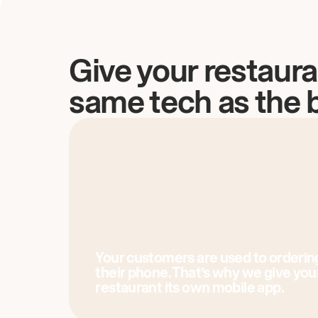
Give your restaura
same tech as the 
Your customers are used to orderin
their phone. That’s why we give you
restaurant its own mobile app.