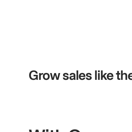
+$4.5M
 days
Total online sales
Grow sales like t
Rahul
Bhatia
Owner of Saffron Indian Kitchen