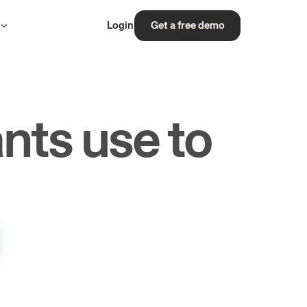
s
Login
Get a free demo
nts use to
rs.