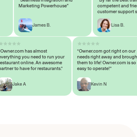
Marketing Powerhouse"
competent and friendl
customer support staff
James B.
Lisa B.
“Owner.com has almost
“Owner.com got right on
everything you need to run your
needs right away and br
restaurant online. An awesome
them to life! Owner.com i
partner to have for restaurants.”
easy to operate!”
Jake A
Kevin N