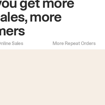
you get more
sales, more
mers
nline Sales
More Repeat Orders