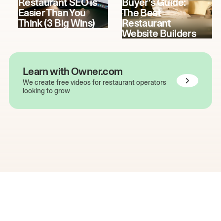
Restaurant SEO is
Buyer's Guide:
Easier Than You
The Best
Think (3 Big Wins)
Restaurant
Website Builders
Learn with Owner.com
We create free videos for restaurant operators
looking to grow
The easiest way to grow
your restaurant online.