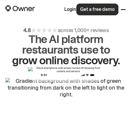
Login
Get a free demo
4.8
across 1,000+ reviews
The AI platform
restaurants use to
drive
repeat
orders.