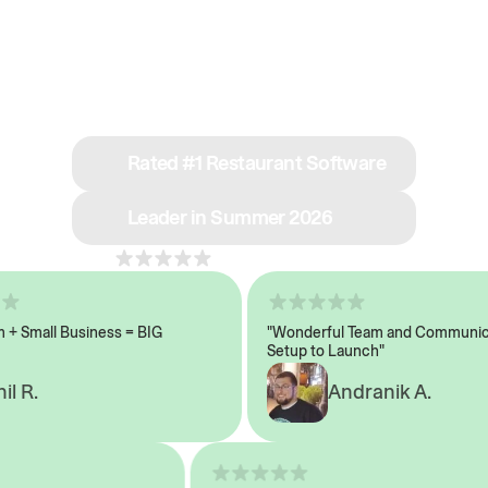
See why we’re rated
#1 in restaurant tech
Rated #1 Restaurant Software
Leader in Summer 2026
4.8
across 1,000+ reviews
Small Business = BIG
"Wonderful Team and Communicat
Setup to Launch"
 R.
Andranik A.