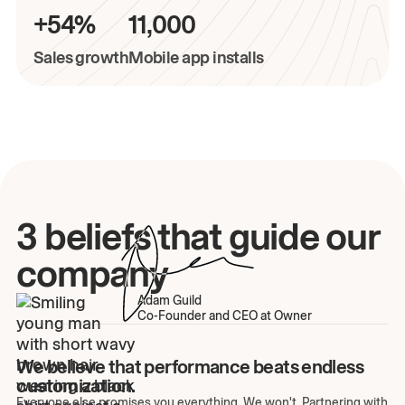
+54%
11,000
Sales growth
Mobile app installs
3 beliefs that guide our
company
Adam Guild
Co-Founder and CEO at Owner
We believe that performance beats endless
customization.
Everyone else promises you everything. We won't. Partnering with