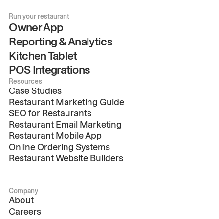
Run your restaurant
Owner App
Reporting & Analytics
Kitchen Tablet
POS Integrations
Resources
Case Studies
Restaurant Marketing Guide
SEO for Restaurants
Restaurant Email Marketing
Restaurant Mobile App
Online Ordering Systems
Restaurant Website Builders
Company
About
Careers