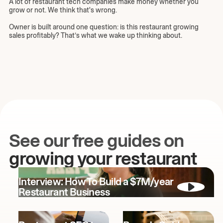
A lot of restaurant tech companies make money whether you
grow or not. We think that's wrong.
Owner is built around one question: is this restaurant growing
sales profitably? That’s what we wake up thinking about.
See our free guides on
growing your restaurant
Interview: How To Build a $7M/year
Restaurant Business