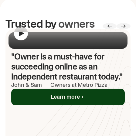
Trusted by
owners
00:00
/
00:00
"Owner is a must-have for
succeeding online as an
independent restaurant today."
John
& Sam
—
Owners at Metro Pizza
Learn more