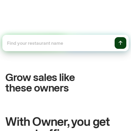
+54%
Sales growth
Grow sales like
John
& Sam
these owners
Owners at Metro Pizza
With Owner, you get