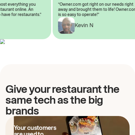
lmost everything you
“Owner.com got right on our needs rig
restaurant online. An
away and brought them to life! Owner
to have for restaurants.”
is so easy to operate!”
A
Kevin N
Give your restaurant the
same tech as the big
brands
Your customers
are used to