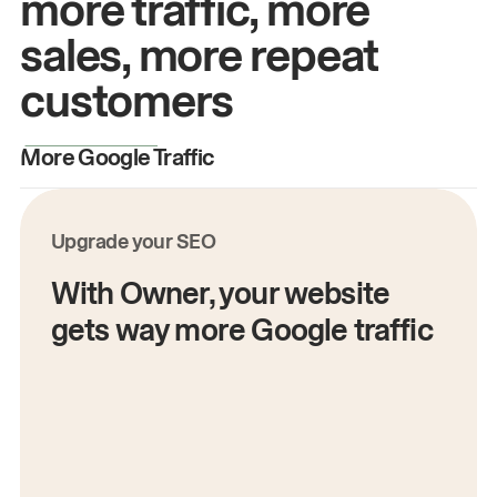
more traffic, more
sales, more repeat
customers
More Google Traffic
M
Upgrade your SEO
With Owner, your website
gets way more Google traffic