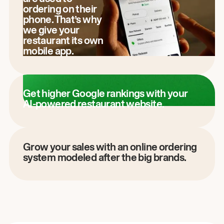
ordering on their
phone. That’s why
we give your
restaurant its own
mobile app.
Get higher Google rankings with your
AI-powered restaurant website.
Grow your sales with an online ordering
system modeled after the big brands.