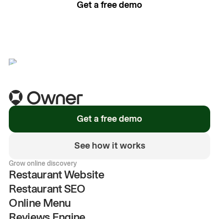
Get a free demo
See how it works
Get a free demo
See how it works
Grow online discovery
Restaurant Website
Restaurant SEO
Online Menu
Reviews Engine