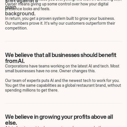
Owner means giving up some control over how your digital
presence looks and feels.
In return, you get a proven system built to grow your business.
Our numbers prove it. It's why our customers outperform their
competition.
We believe that all businesses should benefit
from AI.
Corporations have teams working on the latest AI and tech. Most
small businesses have no one. Owner changes this.
Our team of experts puts AI and the newest tech to work for you.
You get the same capabilities as a global restaurant brand, without
spending millions to get there.
We believe in growing your profits above all
else.