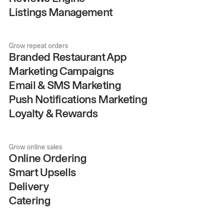
Listings Management
Grow repeat orders
Branded Restaurant App
Marketing Campaigns
Email & SMS Marketing
Push Notifications Marketing
Loyalty & Rewards
Grow online sales
Online Ordering
Smart Upsells
Delivery
Catering