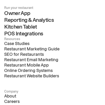
Run your restaurant
Owner App
Reporting & Analytics
Kitchen Tablet
POS Integrations
Resources
Case Studies
Restaurant Marketing Guide
SEO for Restaurants
Restaurant Email Marketing
Restaurant Mobile App
Online Ordering Systems
Restaurant Website Builders
Company
About
Careers