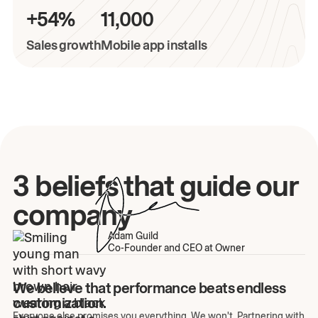
+54%
11,000
Sales growth
Mobile app installs
3 beliefs that guide our
company
Adam Guild
Co-Founder and CEO at Owner
We believe that performance beats endless
customization.
Everyone else promises you everything. We won't. Partnering with