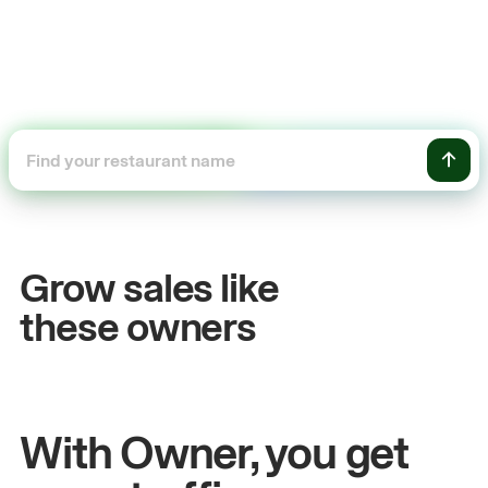
+54%
Sales growth
Grow sales like
John
& Sam
these owners
Owners at Metro Pizza
With Owner, you get