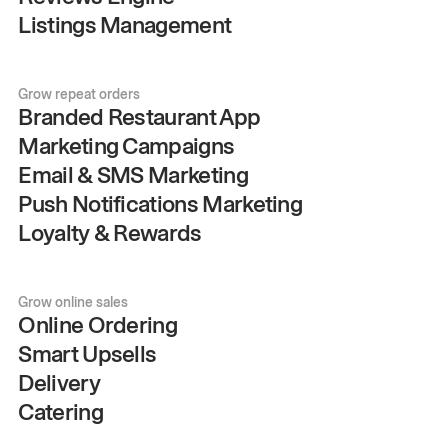
Listings Management
Grow repeat orders
Branded Restaurant App
Marketing Campaigns
Email & SMS Marketing
Push Notifications Marketing
Loyalty & Rewards
Grow online sales
Online Ordering
Smart Upsells
Delivery
Catering