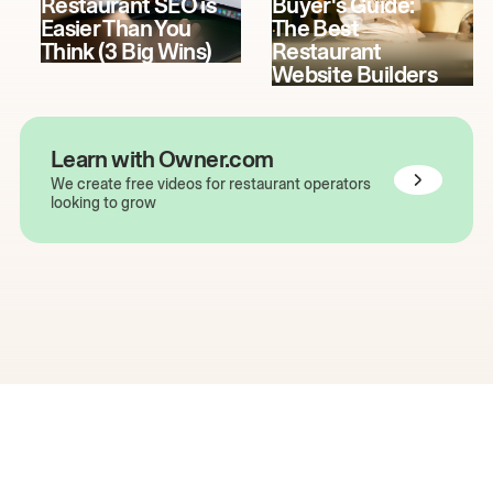
Restaurant SEO is
Buyer's Guide:
Easier Than You
The Best
Think (3 Big Wins)
Restaurant
Website Builders
Learn with Owner.com
We create free videos for restaurant operators
looking to grow
The easiest way to grow
your restaurant online.