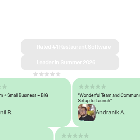
See why we’re rated
#1 in restaurant tech
Rated #1 Restaurant Software
Leader in Summer 2026
4.8
across 1,000+ reviews
 Small Business = BIG
"Wonderful Team and Communicat
Setup to Launch"
 R.
Andranik A.