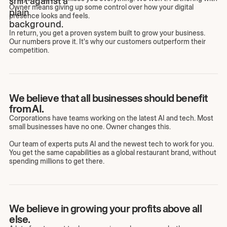
Owner means giving up some control over how your digital
presence looks and feels.
In return, you get a proven system built to grow your business.
Our numbers prove it. It's why our customers outperform their
competition.
We believe that all businesses should benefit
from AI.
Corporations have teams working on the latest AI and tech. Most
small businesses have no one. Owner changes this.
Our team of experts puts AI and the newest tech to work for you.
You get the same capabilities as a global restaurant brand, without
spending millions to get there.
We believe in growing your profits above all
else.