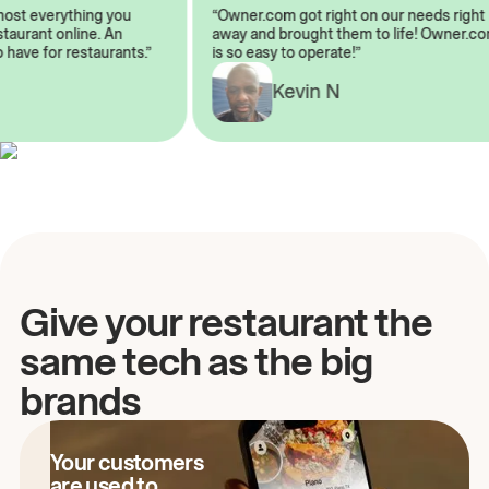
almost everything you
“Owner.com got right on our needs ri
 restaurant online. An
away and brought them to life! Owne
to have for restaurants.”
is so easy to operate!”
A
Kevin N
Give your restaurant the
same tech as the big
brands
Your customers
are used to