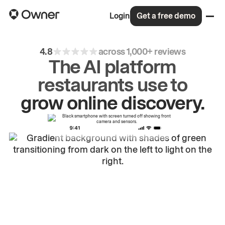
Login
Get a free demo
4.8
across 1,000+ reviews
The AI platform
restaurants use to
drive
repeat
orders.