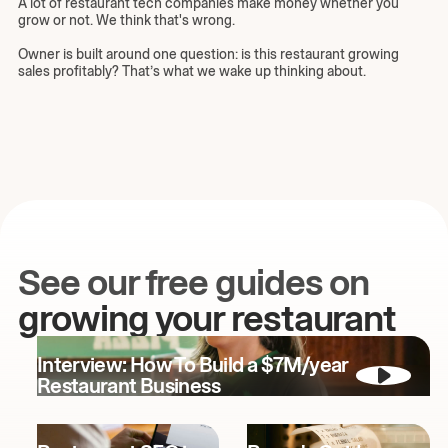
A lot of restaurant tech companies make money whether you
grow or not. We think that's wrong.
Owner is built around one question: is this restaurant growing
sales profitably? That’s what we wake up thinking about.
See our free guides on
growing your restaurant
Interview: How To Build a $7M/year
Restaurant Business