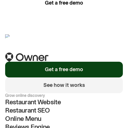
Get a free demo
See how it works
Get a free demo
See how it works
Grow online discovery
Restaurant Website
Restaurant SEO
Online Menu
Reviews Engine