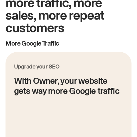
more traffic, more
sales, more repeat
customers
More Google Traffic
M
Upgrade your SEO
With Owner, your website
gets way more Google traffic