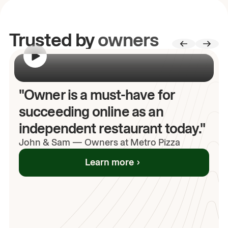
Trusted by
owners
00:00
/
00:00
"Owner is a must-have for
succeeding online as an
independent restaurant today."
John
& Sam
—
Owners at Metro Pizza
Learn more