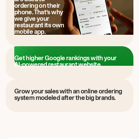
ordering on their
phone. That’s why
we give your
restaurant its own
mobile app.
Get higher Google rankings with your
AI-powered restaurant website.
Grow your sales with an online ordering
system modeled after the big brands.