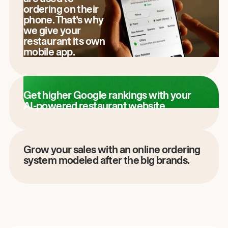
ordering on their
phone. That’s why
we give your
restaurant its own
mobile app.
Get higher Google rankings with your
AI-powered restaurant website.
Grow your sales with an online ordering
system modeled after the big brands.