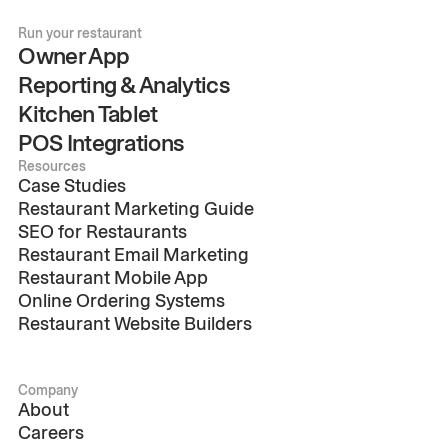
Run your restaurant
Owner App
Reporting & Analytics
Kitchen Tablet
POS Integrations
Resources
Case Studies
Restaurant Marketing Guide
SEO for Restaurants
Restaurant Email Marketing
Restaurant Mobile App
Online Ordering Systems
Restaurant Website Builders
Company
About
Careers