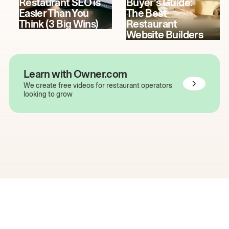
Restaurant SEO is
Buyer's Guide:
Easier Than You
The Best
Think (3 Big Wins)
Restaurant
Website Builders
Learn with Owner.com
We create free videos for restaurant operators
looking to grow
The easiest way to grow
your restaurant online.