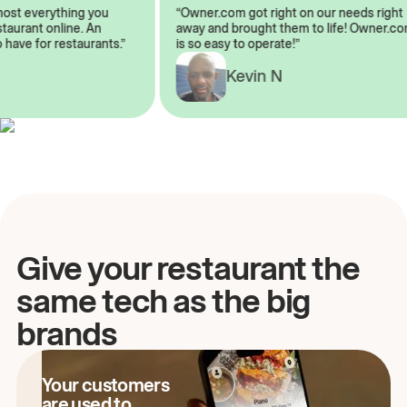
almost everything you
“Owner.com got right on our needs ri
 restaurant online. An
away and brought them to life! Owne
to have for restaurants.”
is so easy to operate!”
Kevin N
A
Give your restaurant the
same tech as the big
brands
Your customers
are used to