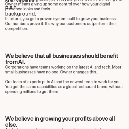
Owner means giving up some control over how your digital
presence looks and feels.
In return, you get a proven system built to grow your business.
Our numbers prove it. It's why our customers outperform their
competition.
We believe that all businesses should benefit
from AI.
Corporations have teams working on the latest AI and tech. Most
small businesses have no one. Owner changes this.
Our team of experts puts AI and the newest tech to work for you.
You get the same capabilities as a global restaurant brand, without
spending millions to get there.
We believe in growing your profits above all
else.