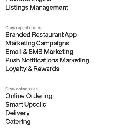
Listings Management
Grow repeat orders
Branded Restaurant App
Marketing Campaigns
Email & SMS Marketing
Push Notifications Marketing
Loyalty & Rewards
Grow online sales
Online Ordering
Smart Upsells
Delivery
Catering