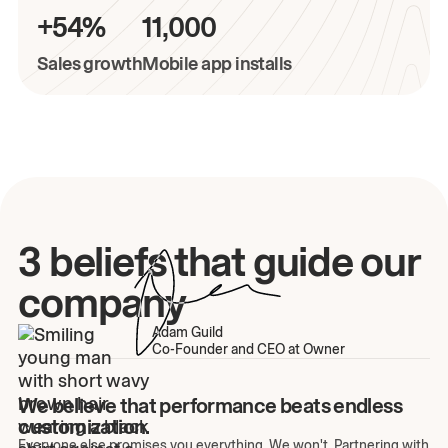
+54%
11,000
Sales growth
Mobile app installs
3 beliefs that guide our
company
Adam Guild
Co-Founder and CEO at Owner
We believe that performance beats endless
customization.
Everyone else promises you everything. We won't. Partnering with