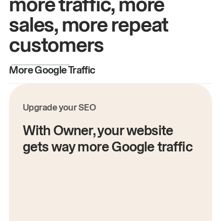
more traffic, more
sales, more repeat
customers
More Google Traffic
M
Upgrade your SEO
With Owner, your website
gets way more Google traffic