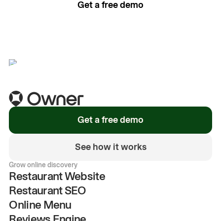
Get a free demo
See how it works
Get a free demo
See how it works
Grow online discovery
Restaurant Website
Restaurant SEO
Online Menu
Reviews Engine