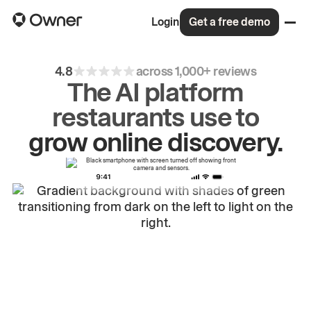
Login
Get a free demo
4.8
across 1,000+ reviews
The AI platform
restaurants use to
drive
repeat
orders.