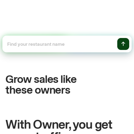
+54%
Sales growth
Grow sales like
John
& Sam
these owners
Owners at Metro Pizza
With Owner, you get