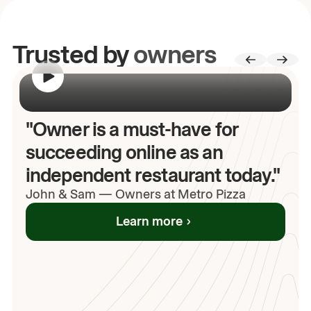
Trusted by
owners
00:00
/
00:00
"Owner is a must-have for
succeeding online as an
independent restaurant today."
John
& Sam
—
Owners at Metro Pizza
Learn more