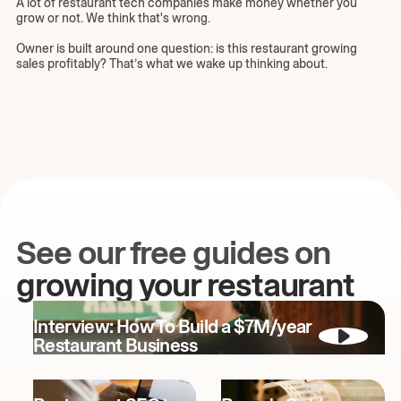
A lot of restaurant tech companies make money whether you
grow or not. We think that's wrong.
Owner is built around one question: is this restaurant growing
sales profitably? That’s what we wake up thinking about.
See our free guides on
growing your restaurant
Interview: How To Build a $7M/year
Restaurant Business