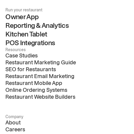
Run your restaurant
Owner App
Reporting & Analytics
Kitchen Tablet
POS Integrations
Resources
Case Studies
Restaurant Marketing Guide
SEO for Restaurants
Restaurant Email Marketing
Restaurant Mobile App
Online Ordering Systems
Restaurant Website Builders
Company
About
Careers