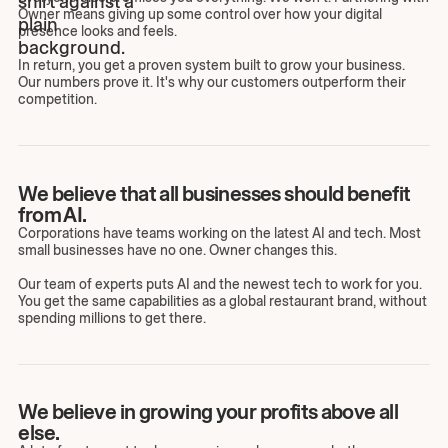
Owner means giving up some control over how your digital
presence looks and feels.
In return, you get a proven system built to grow your business.
Our numbers prove it. It's why our customers outperform their
competition.
We believe that all businesses should benefit
from AI.
Corporations have teams working on the latest AI and tech. Most
small businesses have no one. Owner changes this.
Our team of experts puts AI and the newest tech to work for you.
You get the same capabilities as a global restaurant brand, without
spending millions to get there.
We believe in growing your profits above all
else.