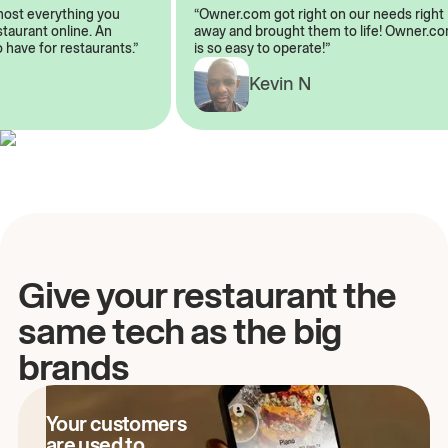
almost everything you
“Owner.com got right on our needs ri
restaurant online. An
away and brought them to life! Owne
to have for restaurants.”
is so easy to operate!”
A
Kevin N
Give your restaurant the
same tech as the big
brands
Your customers
are used to