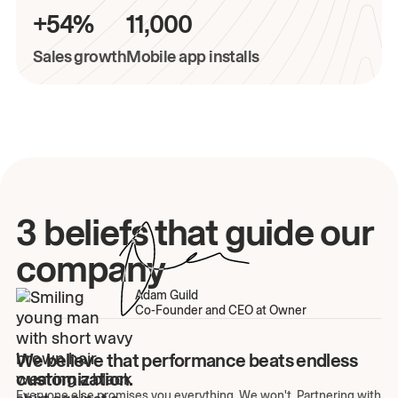
+54%
11,000
Sales growth
Mobile app installs
3 beliefs that guide our
company
Adam Guild
Co-Founder and CEO at Owner
We believe that performance beats endless
customization.
Everyone else promises you everything. We won't. Partnering with