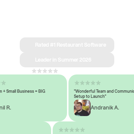
See why we’re rated
#1 in restaurant tech
Rated #1 Restaurant Software
Leader in Summer 2026
4.8
across 1,000+ reviews
 Small Business = BIG
"Wonderful Team and Communicat
Setup to Launch"
 R.
Andranik A.