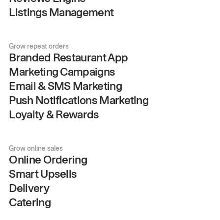
Listings Management
Grow repeat orders
Branded Restaurant App
Marketing Campaigns
Email & SMS Marketing
Push Notifications Marketing
Loyalty & Rewards
Grow online sales
Online Ordering
Smart Upsells
Delivery
Catering