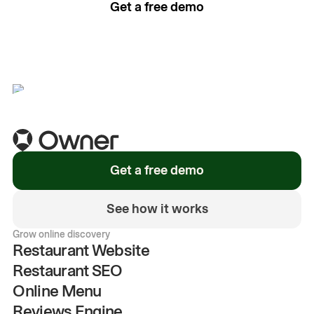
Get a free demo
See how it works
Get a free demo
See how it works
Grow online discovery
Restaurant Website
Restaurant SEO
Online Menu
Reviews Engine