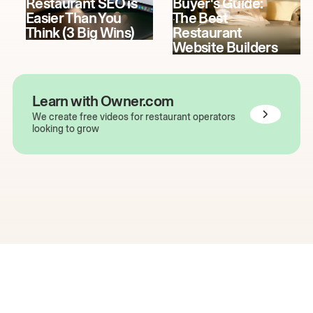
Restaurant SEO is
Buyer's Guide:
Easier Than You
The Best
Think (3 Big Wins)
Restaurant
Website Builders
Learn with Owner.com
We create free videos for restaurant operators
looking to grow
The easiest way to grow
your restaurant online.