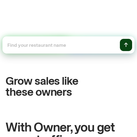
+54%
+
Sales growth
O
Grow sales like
John
& Sam
Sa
these owners
Owners at Metro Pizza
Ow
With Owner, you get