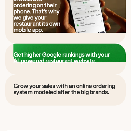
ordering on their
phone. That’s why
we give your
restaurant its own
mobile app.
Get higher Google rankings with your
AI-powered restaurant website.
Grow your sales with an online ordering
system modeled after the big brands.