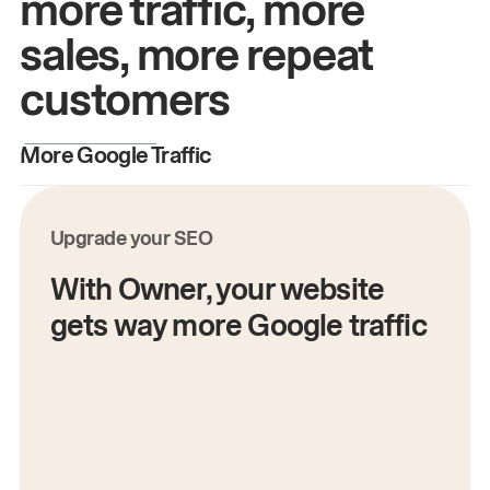
more traffic, more
sales, more repeat
customers
More Google Traffic
M
Upgrade your SEO
With Owner, your website
gets way more Google traffic