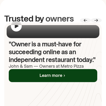
Trusted by
owners
00:00
/
00:00
"Owner is a must-have for
succeeding online as an
independent restaurant today."
John
& Sam
—
Owners at Metro Pizza
Learn more