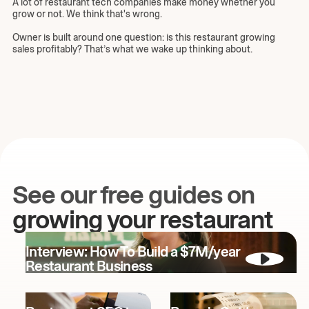
A lot of restaurant tech companies make money whether you
grow or not. We think that's wrong.
Owner is built around one question: is this restaurant growing
sales profitably? That’s what we wake up thinking about.
See our free guides on
growing your restaurant
Interview: How To Build a $7M/year
Restaurant Business