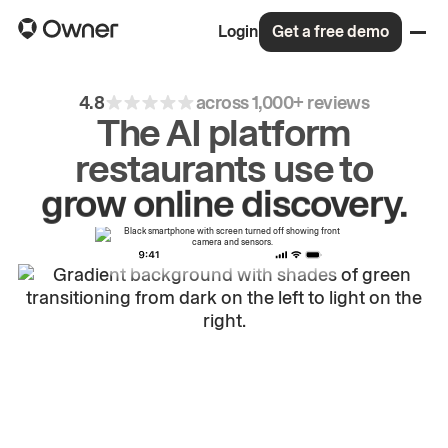
Login
Get a free demo
4.8
across 1,000+ reviews
The AI platform
restaurants use to
drive
repeat
orders.