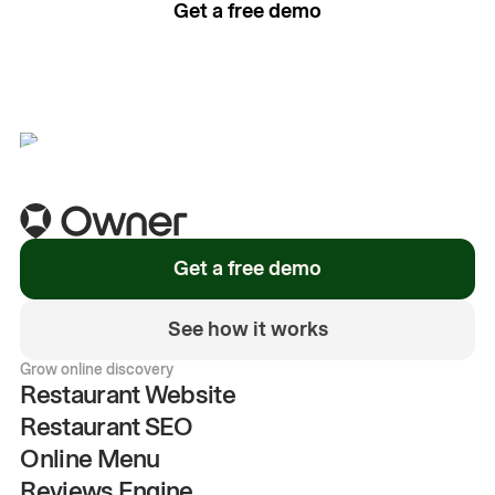
Get a free demo
See how it works
Get a free demo
See how it works
Grow online discovery
Restaurant Website
Restaurant SEO
Online Menu
Reviews Engine