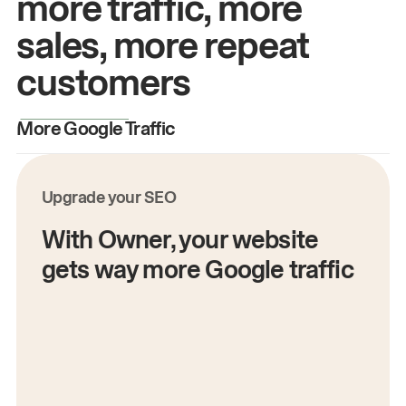
more traffic, more
sales, more repeat
customers
More Google Traffic
M
Upgrade your SEO
With Owner, your website
gets way more Google traffic