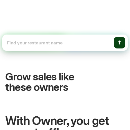
+54%
Sales growth
Grow sales like
John
& Sam
these owners
Owners at Metro Pizza
With Owner, you get