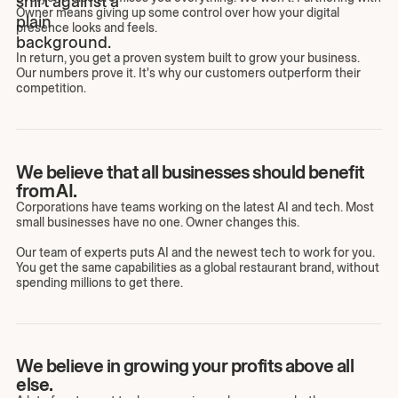
Owner means giving up some control over how your digital
presence looks and feels.
In return, you get a proven system built to grow your business.
Our numbers prove it. It's why our customers outperform their
competition.
We believe that all businesses should benefit
from AI.
Corporations have teams working on the latest AI and tech. Most
small businesses have no one. Owner changes this.
Our team of experts puts AI and the newest tech to work for you.
You get the same capabilities as a global restaurant brand, without
spending millions to get there.
We believe in growing your profits above all
else.