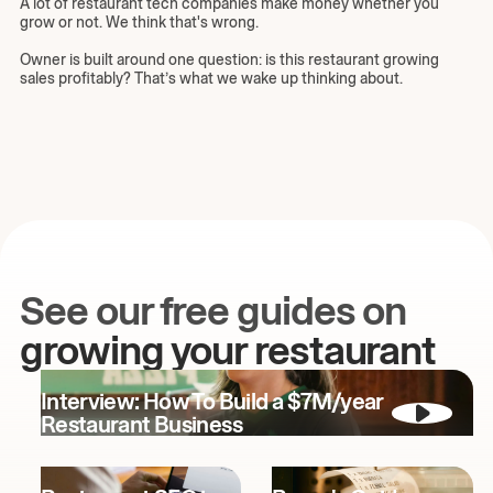
A lot of restaurant tech companies make money whether you
grow or not. We think that's wrong.
Owner is built around one question: is this restaurant growing
sales profitably? That’s what we wake up thinking about.
See our free guides on
growing your restaurant
Interview: How To Build a $7M/year
Restaurant Business