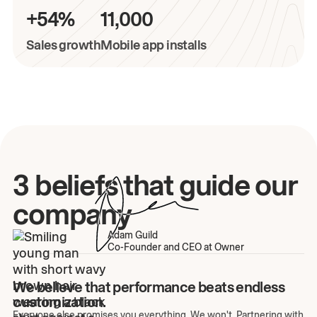
+54%
11,000
Sales growth
Mobile app installs
3 beliefs that guide our
company
Adam Guild
Co-Founder and CEO at Owner
We believe that performance beats endless
customization.
Everyone else promises you everything. We won't. Partnering with