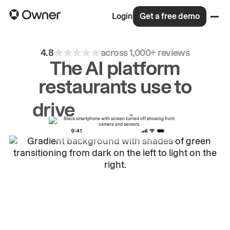
Login
Get a free demo
4.8
across 1,000+ reviews
The AI platform
restaurants use to
drive
repeat
orders.