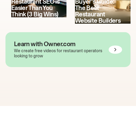
Restaurant SEO is
Buyer's Guide:
Easier Than You
The Best
Think (3 Big Wins)
Restaurant
Website Builders
Learn with Owner.com
We create free videos for restaurant operators
looking to grow
The easiest way to grow
your restaurant online.