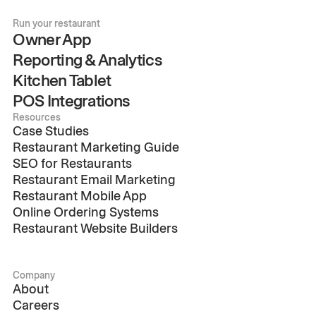
Run your restaurant
Owner App
Reporting & Analytics
Kitchen Tablet
POS Integrations
Resources
Case Studies
Restaurant Marketing Guide
SEO for Restaurants
Restaurant Email Marketing
Restaurant Mobile App
Online Ordering Systems
Restaurant Website Builders
Company
About
Careers