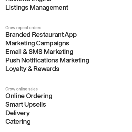
Listings Management
Grow repeat orders
Branded Restaurant App
Marketing Campaigns
Email & SMS Marketing
Push Notifications Marketing
Loyalty & Rewards
Grow online sales
Online Ordering
Smart Upsells
Delivery
Catering