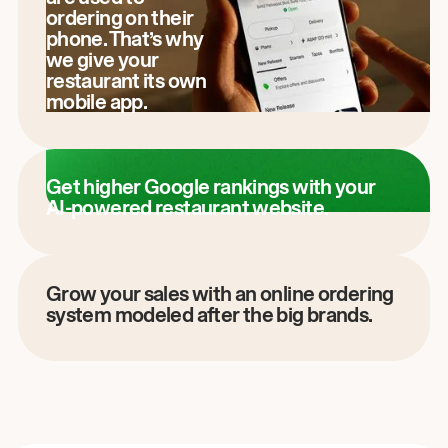
ordering on their
phone. That’s why
we give your
restaurant its own
mobile app.
Get higher Google rankings with your
AI-powered restaurant website.
Grow your sales with an online ordering
system modeled after the big brands.