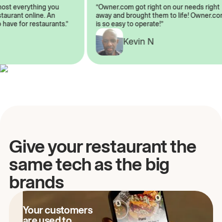
lmost everything you
“Owner.com got right on our needs rig
restaurant online. An
away and brought them to life! Owner
o have for restaurants.”
is so easy to operate!”
A
Kevin N
Give your restaurant the
same tech as the big
brands
Your customers
are used to