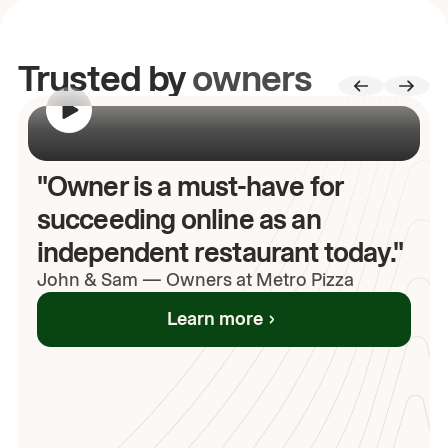
Trusted by
owners
00:00
/
00:00
"Owner is a must-have for
succeeding online as an
independent restaurant today."
John
& Sam
—
Owners at Metro Pizza
Learn more