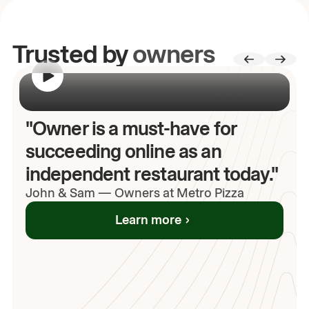
Trusted by
owners
00:00
/
00:00
"Owner is a must-have for
succeeding online as an
independent restaurant today."
John
& Sam
—
Owners at Metro Pizza
Learn more