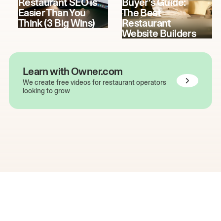
Restaurant SEO is
Buyer's Guide:
Easier Than You
The Best
Think (3 Big Wins)
Restaurant
Website Builders
Learn with Owner.com
We create free videos for restaurant operators
looking to grow
The easiest way to grow
your restaurant online.