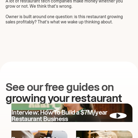
A lot of restaurant tech companies make money whether you
grow or not. We think that's wrong.
Owner is built around one question: is this restaurant growing
sales profitably? That’s what we wake up thinking about.
See our free guides on
growing your restaurant
Interview: How To Build a $7M/year
Restaurant Business