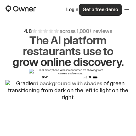
Login
Get a free demo
4.8
across 1,000+ reviews
The AI platform
restaurants use to
drive
repeat
orders.