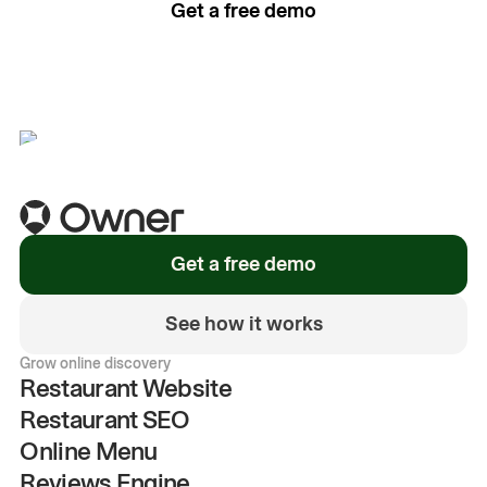
Get a free demo
See how it works
Get a free demo
See how it works
Grow online discovery
Restaurant Website
Restaurant SEO
Online Menu
Reviews Engine