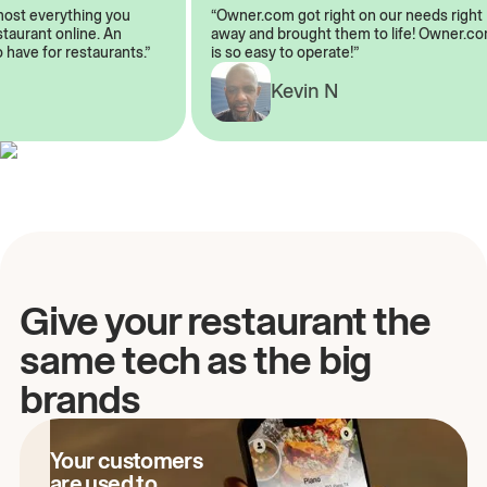
almost everything you
“Owner.com got right on our needs rig
restaurant online. An
away and brought them to life! Owner
to have for restaurants.”
is so easy to operate!”
A
Kevin N
Give your restaurant the
same tech as the big
brands
Your customers
are used to