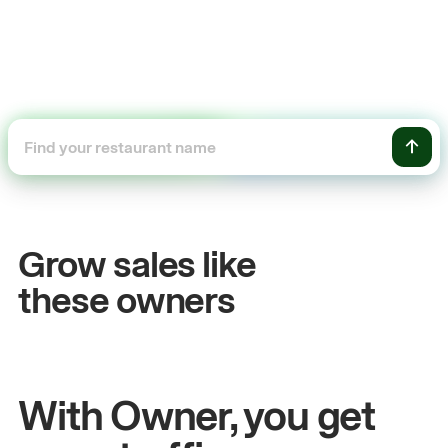
+54%
Sales growth
Grow sales like
John
& Sam
these owners
Owners at Metro Pizza
With Owner, you get