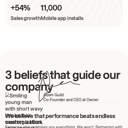
+54%
11,000
Sales growth
Mobile app installs
3 beliefs that guide our
company
Adam Guild
Co-Founder and CEO at Owner
We believe that performance beats endless
customization.
Everyone else promises you everything. We won't. Partnering with