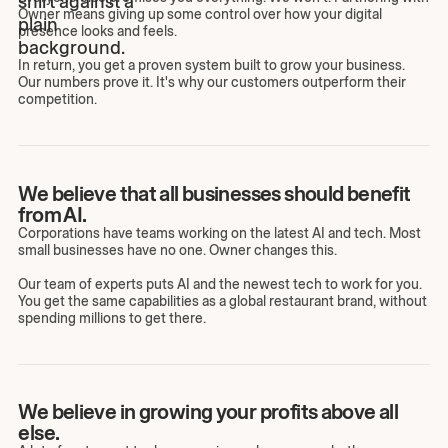
Owner means giving up some control over how your digital
presence looks and feels.
In return, you get a proven system built to grow your business.
Our numbers prove it. It's why our customers outperform their
competition.
We believe that all businesses should benefit
from AI.
Corporations have teams working on the latest AI and tech. Most
small businesses have no one. Owner changes this.
Our team of experts puts AI and the newest tech to work for you.
You get the same capabilities as a global restaurant brand, without
spending millions to get there.
We believe in growing your profits above all
else.