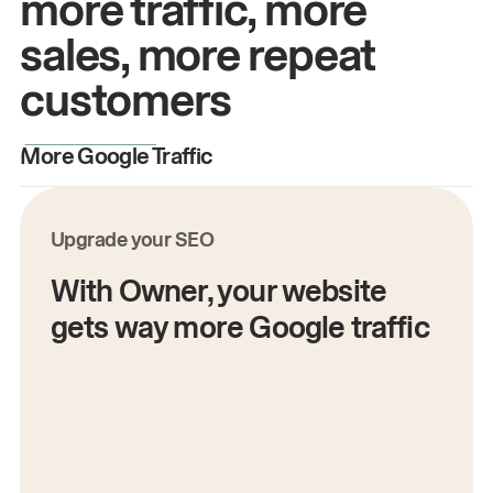
more traffic, more
sales, more repeat
customers
More Google Traffic
M
Upgrade your SEO
With Owner, your website
gets way more Google traffic