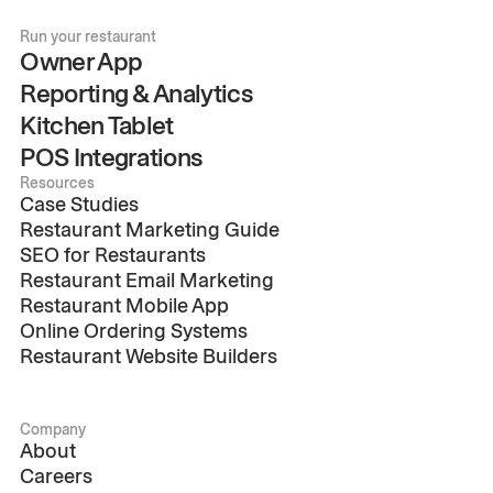
Run your restaurant
Owner App
Reporting & Analytics
Kitchen Tablet
POS Integrations
Resources
Case Studies
Restaurant Marketing Guide
SEO for Restaurants
Restaurant Email Marketing
Restaurant Mobile App
Online Ordering Systems
Restaurant Website Builders
Company
About
Careers