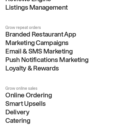
Listings Management
Grow repeat orders
Branded Restaurant App
Marketing Campaigns
Email & SMS Marketing
Push Notifications Marketing
Loyalty & Rewards
Grow online sales
Online Ordering
Smart Upsells
Delivery
Catering