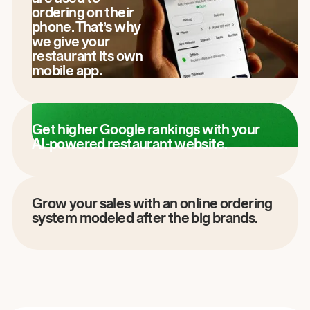
ordering on their
phone. That’s why
we give your
restaurant its own
mobile app.
Get higher Google rankings with your
AI-powered restaurant website.
Grow your sales with an online ordering
system modeled after the big brands.