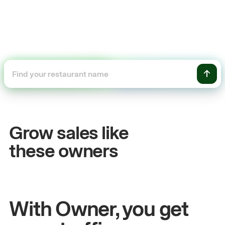
+54%
Sales growth
Grow sales like
John
& Sam
these owners
Owners at Metro Pizza
With Owner, you get