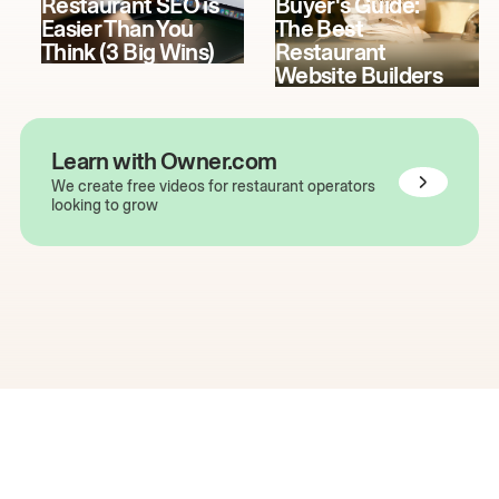
Restaurant SEO is
Buyer's Guide:
Easier Than You
The Best
Think (3 Big Wins)
Restaurant
Website Builders
Learn with Owner.com
We create free videos for restaurant operators
looking to grow
The easiest way to grow
your restaurant online.