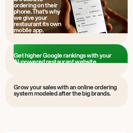
ordering on their
phone. That’s why
we give your
restaurant its own
mobile app.
Get higher Google rankings with your
AI-powered restaurant website.
Grow your sales with an online ordering
system modeled after the big brands.