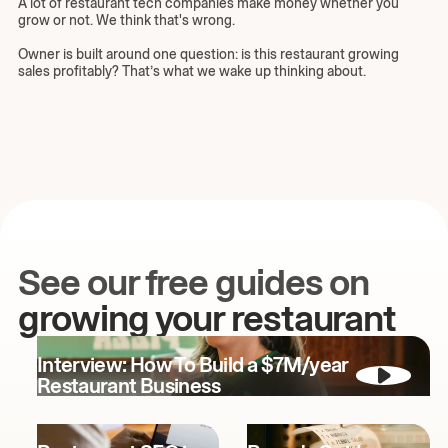
A lot of restaurant tech companies make money whether you
grow or not. We think that's wrong.
Owner is built around one question: is this restaurant growing
sales profitably? That’s what we wake up thinking about.
See our free guides on
growing your restaurant
Interview: How To Build a $7M/year
Restaurant Business