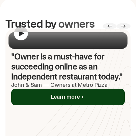
Trusted by
owners
00:00
/
00:00
"Owner is a must-have for
succeeding online as an
independent restaurant today."
John
& Sam
—
Owners at Metro Pizza
Learn more