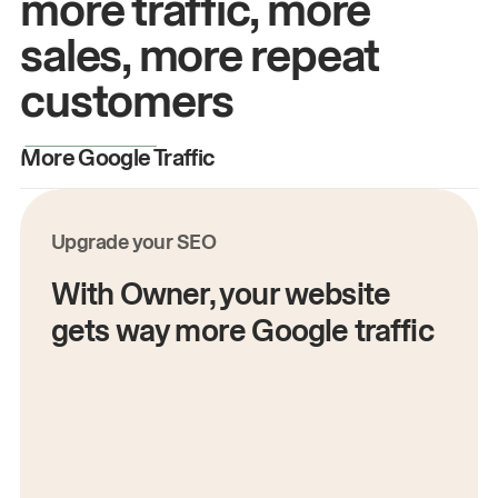
more traffic, more
sales, more repeat
customers
More Google Traffic
M
Upgrade your SEO
With Owner, your website
gets way more Google traffic