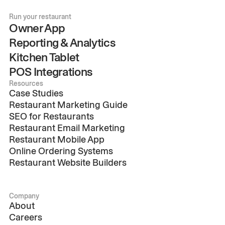
Run your restaurant
Owner App
Reporting & Analytics
Kitchen Tablet
POS Integrations
Resources
Case Studies
Restaurant Marketing Guide
SEO for Restaurants
Restaurant Email Marketing
Restaurant Mobile App
Online Ordering Systems
Restaurant Website Builders
Company
About
Careers