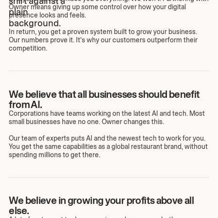
Owner means giving up some control over how your digital
presence looks and feels.
In return, you get a proven system built to grow your business.
Our numbers prove it. It's why our customers outperform their
competition.
We believe that all businesses should benefit
from AI.
Corporations have teams working on the latest AI and tech. Most
small businesses have no one. Owner changes this.
Our team of experts puts AI and the newest tech to work for you.
You get the same capabilities as a global restaurant brand, without
spending millions to get there.
We believe in growing your profits above all
else.