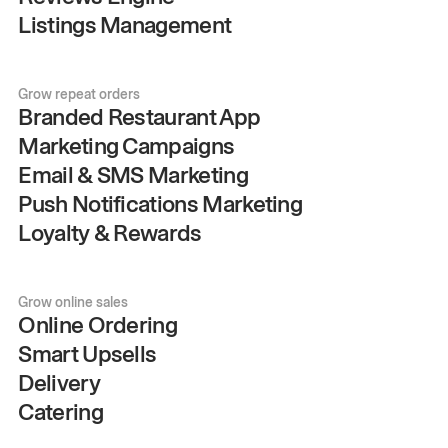
Listings Management
Grow repeat orders
Branded Restaurant App
Marketing Campaigns
Email & SMS Marketing
Push Notifications Marketing
Loyalty & Rewards
Grow online sales
Online Ordering
Smart Upsells
Delivery
Catering