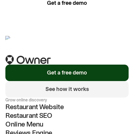
Get a free demo
See how it works
Get a free demo
See how it works
Grow online discovery
Restaurant Website
Restaurant SEO
Online Menu
Reviews Engine