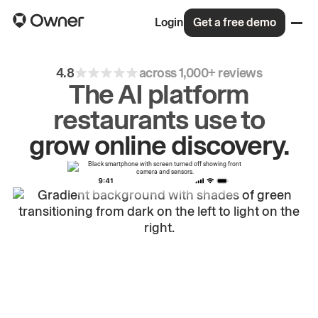
Login
Get a free demo
4.8
across 1,000+ reviews
The AI platform
grow
online
discovery.
restaurants use to
drive
repeat
orders.