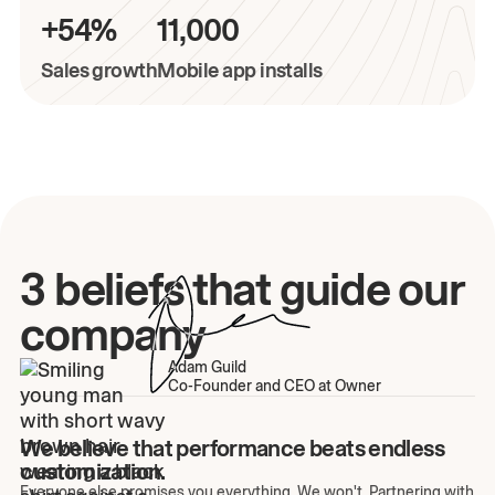
+54%
11,000
Sales growth
Mobile app installs
3 beliefs that guide our
company
Adam Guild
Co-Founder and CEO at Owner
We believe that performance beats endless
customization.
Everyone else promises you everything. We won't. Partnering with