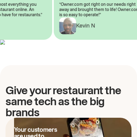
almost everything you
“Owner.com got right on our needs rig
restaurant online. An
away and brought them to life! Owner
to have for restaurants.”
is so easy to operate!”
A
Kevin N
Give your restaurant the
same tech as the big
brands
Your customers
are used to