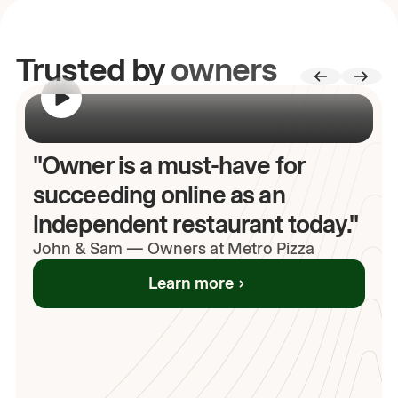
Trusted by
owners
00:00
/
00:00
"Owner is a must-have for
succeeding online as an
independent restaurant today."
John
& Sam
—
Owners at Metro Pizza
Learn more