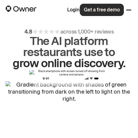
Login
Get a free demo
4.8
across 1,000+ reviews
The AI platform
restaurants use to
drive
repeat
orders.