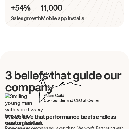
+54%
11,000
Sales growth
Mobile app installs
3 beliefs that guide our
company
Adam Guild
Co-Founder and CEO at Owner
We believe that performance beats endless
customization.
Everyone else promises you everything. We won't. Partnering with