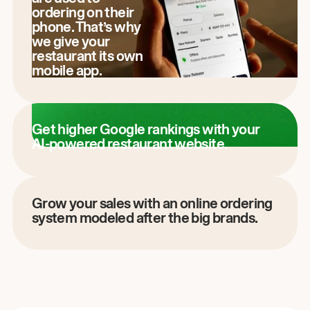
ordering on their
phone. That’s why
we give your
restaurant its own
mobile app.
Get higher Google rankings with your
AI-powered restaurant website.
Grow your sales with an online ordering
system modeled after the big brands.