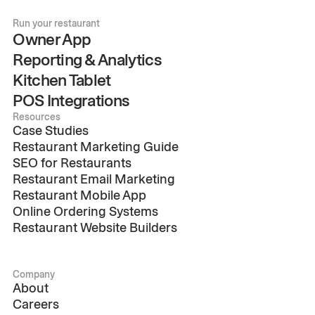
Run your restaurant
Owner App
Reporting & Analytics
Kitchen Tablet
POS Integrations
Resources
Case Studies
Restaurant Marketing Guide
SEO for Restaurants
Restaurant Email Marketing
Restaurant Mobile App
Online Ordering Systems
Restaurant Website Builders
Company
About
Careers