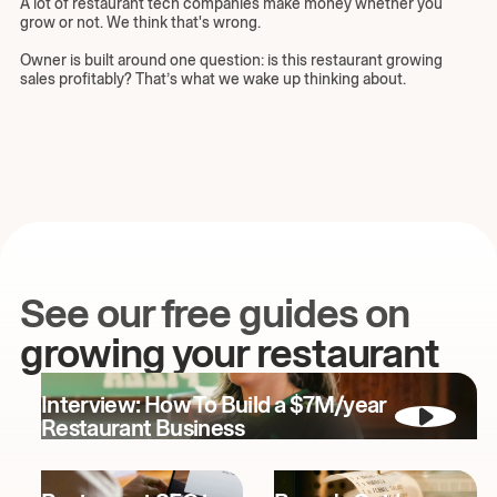
A lot of restaurant tech companies make money whether you
grow or not. We think that's wrong.
Owner is built around one question: is this restaurant growing
sales profitably? That’s what we wake up thinking about.
See our free guides on
growing your restaurant
Interview: How To Build a $7M/year
Restaurant Business