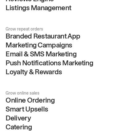
Listings Management
Grow repeat orders
Branded Restaurant App
Marketing Campaigns
Email & SMS Marketing
Push Notifications Marketing
Loyalty & Rewards
Grow online sales
Online Ordering
Smart Upsells
Delivery
Catering