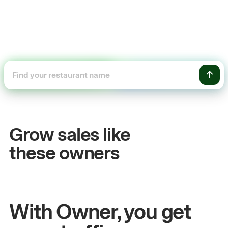
+54%
Sales growth
Grow sales like
John
& Sam
these owners
Owners at Metro Pizza
With Owner, you get