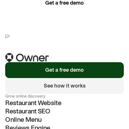
Get a free demo
See how it works
Get a free demo
See how it works
Grow online discovery
Restaurant Website
Restaurant SEO
Online Menu
Reviews Engine