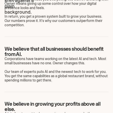
Owner means giving up some control over how your digital
presence looks and feels.
In return, you get a proven system built to grow your business.
Our numbers prove it. It's why our customers outperform their
competition.
We believe that all businesses should benefit
from AI.
Corporations have teams working on the latest AI and tech. Most
small businesses have no one. Owner changes this.
Our team of experts puts AI and the newest tech to work for you.
You get the same capabilities as a global restaurant brand, without
spending millions to get there.
We believe in growing your profits above all
else.