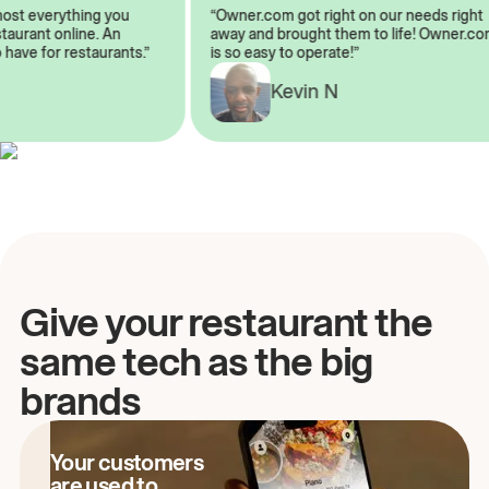
lmost everything you
“Owner.com got right on our needs rig
restaurant online. An
away and brought them to life! Owner
to have for restaurants.”
is so easy to operate!”
Kevin N
A
Give your restaurant the
same tech as the big
brands
Your customers
are used to