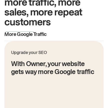
more traffic, more
sales, more repeat
customers
More Google Traffic
M
Upgrade your SEO
With Owner, your website
gets way more Google traffic