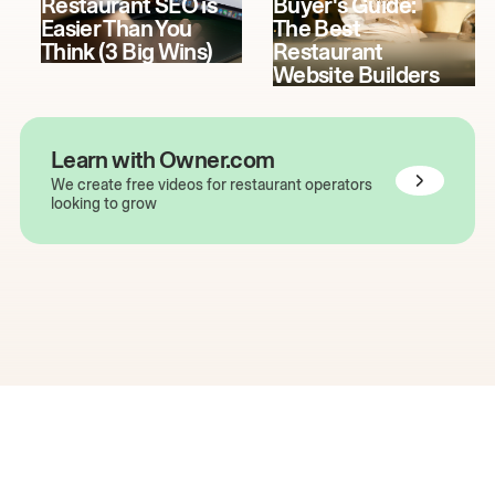
Restaurant SEO is
Buyer's Guide:
Easier Than You
The Best
Think (3 Big Wins)
Restaurant
Website Builders
Learn with Owner.com
We create free videos for restaurant operators
looking to grow
The easiest way to grow
your restaurant online.